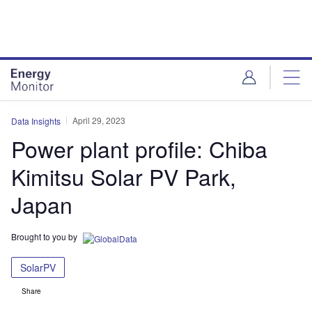
Skip
Skip
to
to
site
page
menu
content
April 29, 2023
Data Insights
Power plant profile: Chiba
Kimitsu Solar PV Park,
Japan
Brought to you by
SolarPV
Share