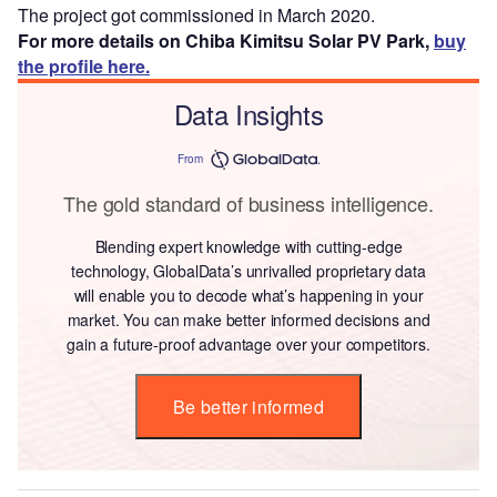
The project got commissioned in March 2020.
For more details on Chiba Kimitsu Solar PV Park,
buy
the profile here.
Data Insights
From
The gold standard of business intelligence.
Blending expert knowledge with cutting-edge
technology, GlobalData’s unrivalled proprietary data
will enable you to decode what’s happening in your
market. You can make better informed decisions and
gain a future-proof advantage over your competitors.
Be better informed