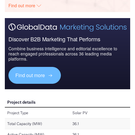
Find out more
Discover B2B Marketing That Performs
Combine business intelligence and editorial excellence to
reach engaged professionals across 36 leading media
platforms.
Find out more