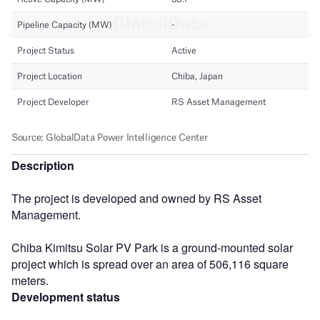
Description
The project is developed and owned by RS Asset
Management.
Chiba Kimitsu Solar PV Park is a ground-mounted solar
project which is spread over an area of 506,116 square
meters.
Development status