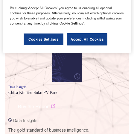
By clicking ‘Accept All Cookies’ you agree to us enabling all optional
cookies for these purposes. Alternatively, you can set which optional cookies
you wish to enable (and update your preferences including withdrawing your
consent) at any time, by clicking ‘Cookie Settings’.
Smarter leaders trust GlobalData
Cookies Settings
Accept All Cookies
Data Insights
Chiba Kimitsu Solar PV Park
Buy the Report
Data Insights
The gold standard of business intelligence.