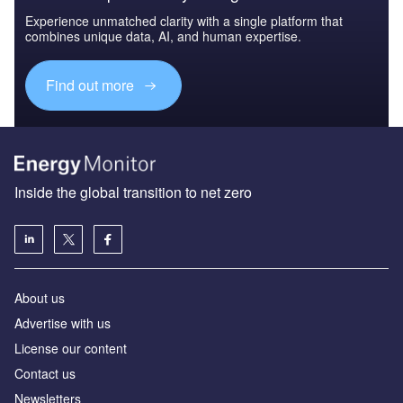
Experience unmatched clarity with a single platform that
combines unique data, AI, and human expertise.
Find out more
Inside the global transition to net zero
About us
Advertise with us
License our content
Contact us
Newsletters