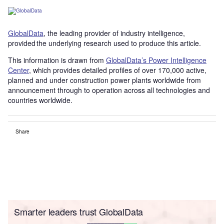
GlobalData
, the leading provider of industry intelligence,
provided the underlying research used to produce this article.
This information is drawn from
GlobalData’s Power Intelligence
Center
, which provides detailed profiles of over 170,000 active,
planned and under construction power plants worldwide from
announcement through to operation across all technologies and
countries worldwide.
Share
Smarter leaders trust GlobalData