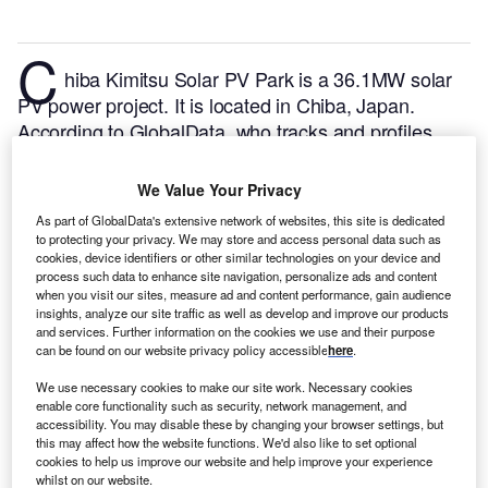
C
hiba Kimitsu Solar PV Park is a 36.1MW solar
PV power project. It is located in Chiba, Japan.
According to GlobalData, who tracks and profiles
over 170,000 power plants worldwide, the project is
currently active. It has been developed in a single
We Value Your Privacy
phase. Post completion of construction, the project
As part of GlobalData's extensive network of websites, this site is dedicated
got commissioned in March 2020.
Buy the profile
to protecting your privacy. We may store and access personal data such as
here.
cookies, device identifiers or other similar technologies on your device and
process such data to enhance site navigation, personalize ads and content
when you visit our sites, measure ad and content performance, gain audience
insights, analyze our site traffic as well as develop and improve our products
and services. Further information on the cookies we use and their purpose
can be found on our website privacy policy accessible
here
.
We use necessary cookies to make our site work. Necessary cookies
enable core functionality such as security, network management, and
accessibility. You may disable these by changing your browser settings, but
this may affect how the website functions. We'd also like to set optional
cookies to help us improve our website and help improve your experience
whilst on our website.