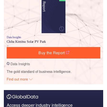
Data Insights
Chiba Kimitsu Solar PV Park
Buy the Report
Data Insights
The gold standard of business intelligence.
Find out more
Access deeper industry intelligence