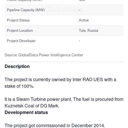
Description
The project is currently owned by Inter RAO UES with a
stake of 100%.
It is a Steam Turbine power plant. The fuel is procured from
Kuznetsk Coal of DG Mark.
Development status
The project got commissioned in December 2014.