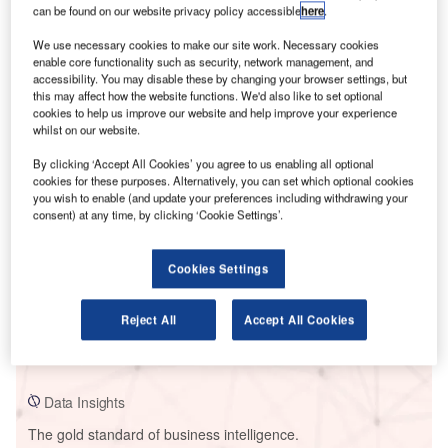
can be found on our website privacy policy accessible
here
.
We use necessary cookies to make our site work. Necessary cookies
enable core functionality such as security, network management, and
accessibility. You may disable these by changing your browser settings, but
Smarter leaders trust GlobalData
this may affect how the website functions. We'd also like to set optional
cookies to help us improve our website and help improve your experience
whilst on our website.
By clicking ‘Accept All Cookies’ you agree to us enabling all optional
cookies for these purposes. Alternatively, you can set which optional cookies
you wish to enable (and update your preferences including withdrawing your
consent) at any time, by clicking ‘Cookie Settings’.
Cookies Settings
Data Insights
Cherepetskaya SDPP
Reject All
Accept All Cookies
Buy the Report
Data Insights
The gold standard of business intelligence.