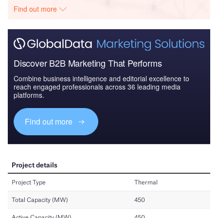
Find out more
Discover B2B Marketing That Performs
Combine business intelligence and editorial excellence to
reach engaged professionals across 36 leading media
platforms.
Find out more