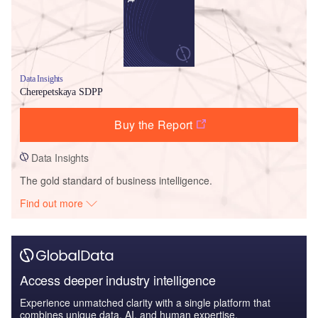
Data Insights
Cherepetskaya SDPP
Buy the Report
Data Insights
The gold standard of business intelligence.
Find out more
Access deeper industry intelligence
Experience unmatched clarity with a single platform that
combines unique data, AI, and human expertise.