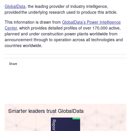
GlobalData
, the leading provider of industry intelligence,
provided the underlying research used to produce this article.
This information is drawn from
GlobalData’s Power Intelligence
Center
, which provides detailed profiles of over 170,000 active,
planned and under construction power plants worldwide from
announcement through to operation across all technologies and
countries worldwide.
Share
Smarter leaders trust GlobalData