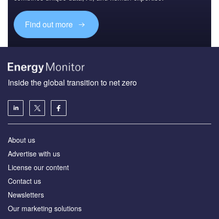
Find out more
Inside the global transition to net zero
About us
Advertise with us
License our content
Contact us
Newsletters
Our marketing solutions