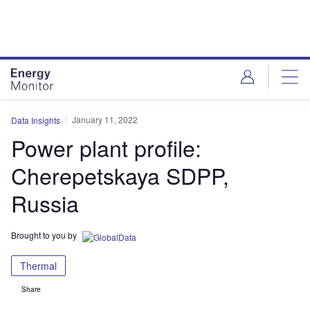
Skip
Skip
to
to
site
page
menu
content
January 11, 2022
Data Insights
Power plant profile:
Cherepetskaya SDPP,
Russia
Brought to you by
Thermal
Share