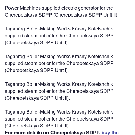
Power Machines supplied electric generator for the
Cherepetskaya SDPP (Cherepetskaya SDPP Unit II).
Taganrog Boiler-Making Works Krasny Kotelshchik
supplied steam boiler for the Cherepetskaya SDPP
(Cherepetskaya SDPP Unit I).
Taganrog Boiler-Making Works Krasny Kotelshchik
supplied steam boiler for the Cherepetskaya SDPP
(Cherepetskaya SDPP Unit I).
Taganrog Boiler-Making Works Krasny Kotelshchik
supplied steam boiler for the Cherepetskaya SDPP
(Cherepetskaya SDPP Unit II).
Taganrog Boiler-Making Works Krasny Kotelshchik
supplied steam boiler for the Cherepetskaya SDPP
(Cherepetskaya SDPP Unit II).
For more details on Cherepetskaya SDPP,
buy the