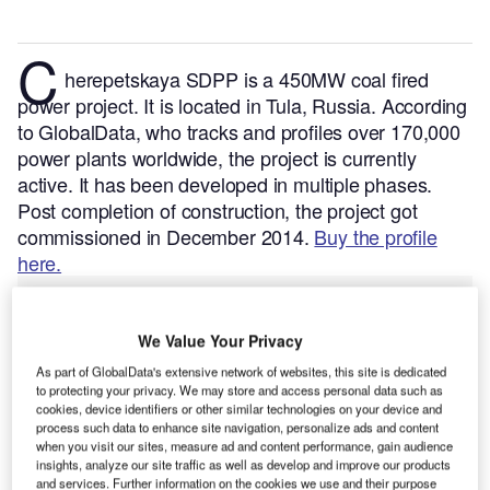
C
herepetskaya SDPP is a 450MW coal fired
power project. It is located in Tula, Russia.
According
to GlobalData, who tracks and profiles over 170,000
power plants worldwide, the project is currently
active. It has been developed in multiple phases.
Post completion of construction, the project got
commissioned in December 2014.
Buy the profile
here.
We Value Your Privacy
As part of GlobalData's extensive network of websites, this site is dedicated
to protecting your privacy. We may store and access personal data such as
cookies, device identifiers or other similar technologies on your device and
process such data to enhance site navigation, personalize ads and content
when you visit our sites, measure ad and content performance, gain audience
insights, analyze our site traffic as well as develop and improve our products
and services. Further information on the cookies we use and their purpose