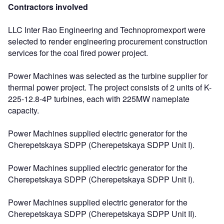
Contractors involved
LLC Inter Rao Engineering and Technopromexport were
selected to render engineering procurement construction
services for the coal fired power project.
Power Machines was selected as the turbine supplier for
thermal power project. The project consists of 2 units of K-
225-12.8-4P turbines, each with 225MW nameplate
capacity.
Power Machines supplied electric generator for the
Cherepetskaya SDPP (Cherepetskaya SDPP Unit I).
Power Machines supplied electric generator for the
Cherepetskaya SDPP (Cherepetskaya SDPP Unit I).
Power Machines supplied electric generator for the
Cherepetskaya SDPP (Cherepetskaya SDPP Unit II).