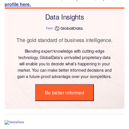
profile here.
Data Insights
From
The gold standard of business intelligence.
Blending expert knowledge with cutting-edge
technology, GlobalData’s unrivalled proprietary data
will enable you to decode what’s happening in your
market. You can make better informed decisions and
gain a future-proof advantage over your competitors.
Be better informed