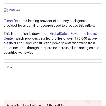
GlobalData
, the leading provider of industry intelligence,
provided the underlying research used to produce this article.
This information is drawn from
GlobalData’s Power Intelligence
Center
, which provides detailed profiles of over 170,000 active,
planned and under construction power plants worldwide from
announcement through to operation across all technologies and
countries worldwide.
Share
Smarter leaders trust GlobalData