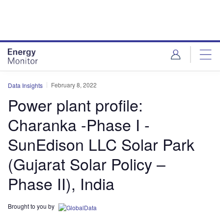
Skip
Skip
to
to
site
page
menu
content
February 8, 2022
Data Insights
Power plant profile:
Charanka -Phase I -
SunEdison LLC Solar Park
(Gujarat Solar Policy –
Phase II), India
Brought to you by