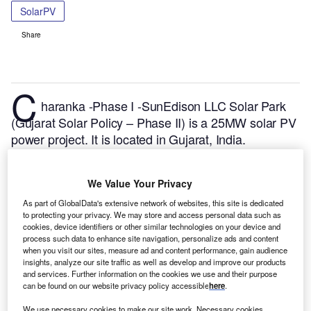
SolarPV
Share
C
haranka -Phase I -SunEdison LLC Solar Park
(Gujarat Solar Policy – Phase II) is a 25MW solar PV
power project. It is located in Gujarat, India.
According to GlobalData, who tracks and profiles
over 170,000 power plants worldwide, the project is
We Value Your Privacy
currently active. It has been developed in a single
phase. Post completion of construction, the project
As part of GlobalData's extensive network of websites, this site is dedicated
to protecting your privacy. We may store and access personal data such as
got commissioned in January 2012.
Buy the profile
cookies, device identifiers or other similar technologies on your device and
here.
process such data to enhance site navigation, personalize ads and content
when you visit our sites, measure ad and content performance, gain audience
insights, analyze our site traffic as well as develop and improve our products
and services. Further information on the cookies we use and their purpose
can be found on our website privacy policy accessible
here
.
We use necessary cookies to make our site work. Necessary cookies