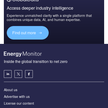
Access deeper industry intelligence
Experience unmatched clarity with a single platform that
combines unique data, AI, and human expertise.
Find out more
Inside the global transition to net zero
About us
Advertise with us
License our content