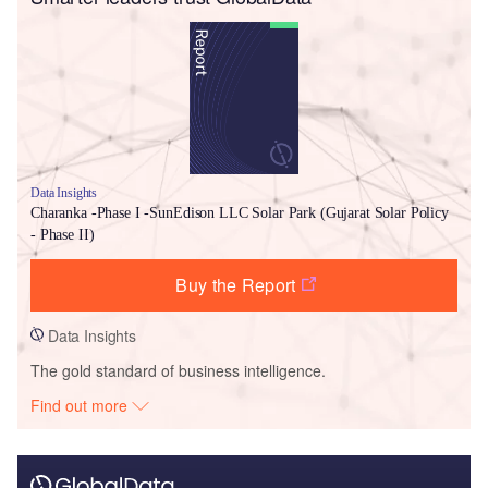
Data Insights
Charanka -Phase I -SunEdison LLC Solar Park (Gujarat Solar Policy
- Phase II)
Buy the Report
Data Insights
The gold standard of business intelligence.
Find out more