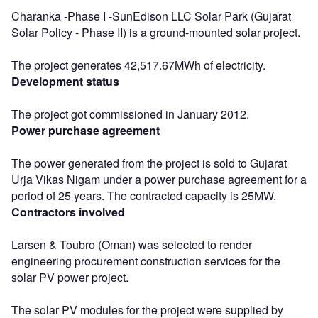
Charanka -Phase I -SunEdison LLC Solar Park (Gujarat
Solar Policy - Phase II) is a ground-mounted solar project.
The project generates 42,517.67MWh of electricity.
Development status
The project got commissioned in January 2012.
Power purchase agreement
The power generated from the project is sold to Gujarat
Urja Vikas Nigam under a power purchase agreement for a
period of 25 years. The contracted capacity is 25MW.
Contractors involved
Larsen & Toubro (Oman) was selected to render
engineering procurement construction services for the
solar PV power project.
The solar PV modules for the project were supplied by