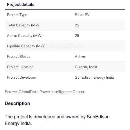
Description
The project is developed and owned by SunEdison
Energy India.