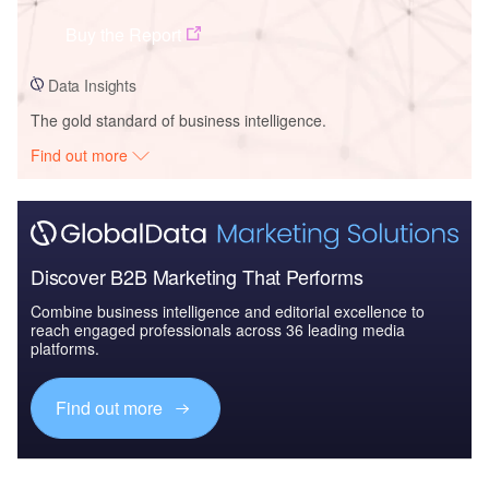
Buy the Report
Data Insights
The gold standard of business intelligence.
Find out more
Discover B2B Marketing That Performs
Combine business intelligence and editorial excellence to
reach engaged professionals across 36 leading media
platforms.
Find out more