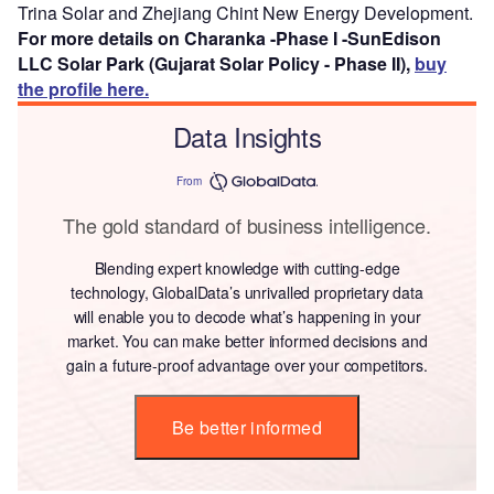
Trina Solar and Zhejiang Chint New Energy Development.
For more details on Charanka -Phase I -SunEdison
LLC Solar Park (Gujarat Solar Policy - Phase II),
buy
the profile here.
Data Insights
From
The gold standard of business intelligence.
Blending expert knowledge with cutting-edge
technology, GlobalData’s unrivalled proprietary data
will enable you to decode what’s happening in your
market. You can make better informed decisions and
gain a future-proof advantage over your competitors.
Be better informed