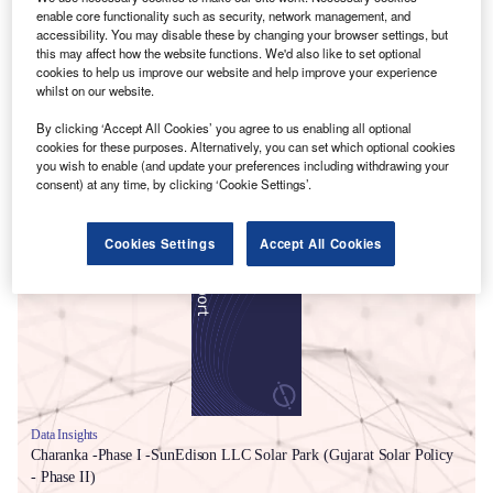
enable core functionality such as security, network management, and
accessibility. You may disable these by changing your browser settings, but
this may affect how the website functions. We'd also like to set optional
cookies to help us improve our website and help improve your experience
whilst on our website.
By clicking ‘Accept All Cookies’ you agree to us enabling all optional
cookies for these purposes. Alternatively, you can set which optional cookies
you wish to enable (and update your preferences including withdrawing your
consent) at any time, by clicking ‘Cookie Settings’.
Smarter leaders trust GlobalData
Cookies Settings
Accept All Cookies
Data Insights
Charanka -Phase I -SunEdison LLC Solar Park (Gujarat Solar Policy
- Phase II)