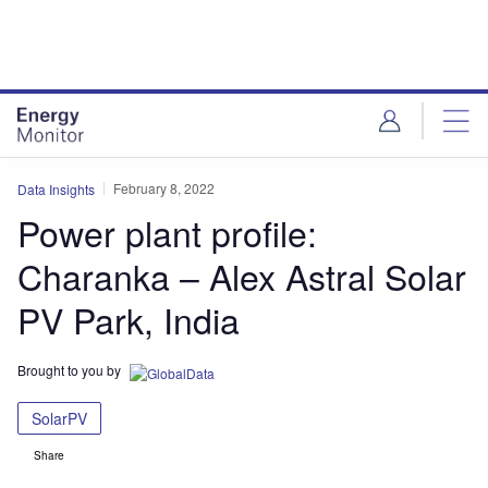
Skip
Skip
to
to
site
page
menu
content
February 8, 2022
Data Insights
Power plant profile:
Charanka – Alex Astral Solar
PV Park, India
Brought to you by
SolarPV
Share