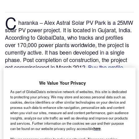
C
haranka – Alex Astral Solar PV Park is a 25MW
solar PV power project. It is located in Gujarat, India.
According to GlobalData, who tracks and profiles
over 170,000 power plants worldwide, the project is
currently active. It has been developed in a single
phase. Post completion of construction, the project
got commissioned in March 2012.
Buy the profile
here.
We Value Your Privacy
As part of GlobalData's extensive network of websites, this site is dedicated
to protecting your privacy. We may store and access personal data such as
cookies, device identifiers or other similar technologies on your device and
process such data to enhance site navigation, personalize ads and content
when you visit our sites, measure ad and content performance, gain audience
insights, analyze our site traffic as well as develop and improve our products
and services. Further information on the cookies we use and their purpose
can be found on our website privacy policy accessible
here
.
We use necessary cookies to make our site work. Necessary cookies