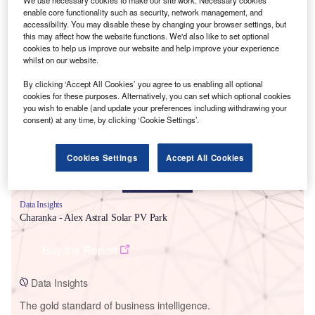
enable core functionality such as security, network management, and
accessibility. You may disable these by changing your browser settings, but
this may affect how the website functions. We'd also like to set optional
cookies to help us improve our website and help improve your experience
whilst on our website.
Smarter leaders trust GlobalData
By clicking ‘Accept All Cookies’ you agree to us enabling all optional
cookies for these purposes. Alternatively, you can set which optional cookies
you wish to enable (and update your preferences including withdrawing your
consent) at any time, by clicking ‘Cookie Settings’.
Cookies Settings
Accept All Cookies
Data Insights
Charanka - Alex Astral Solar PV Park
Buy the Report
Data Insights
The gold standard of business intelligence.