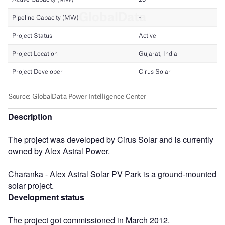
Description
The project was developed by Cirus Solar and is currently
owned by Alex Astral Power.
Charanka - Alex Astral Solar PV Park is a ground-mounted
solar project.
Development status
The project got commissioned in March 2012.