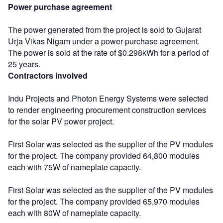
Power purchase agreement
The power generated from the project is sold to Gujarat
Urja Vikas Nigam under a power purchase agreement.
The power is sold at the rate of $0.298kWh for a period of
25 years.
Contractors involved
Indu Projects and Photon Energy Systems were selected
to render engineering procurement construction services
for the solar PV power project.
First Solar was selected as the supplier of the PV modules
for the project. The company provided 64,800 modules
each with 75W of nameplate capacity.
First Solar was selected as the supplier of the PV modules
for the project. The company provided 65,970 modules
each with 80W of nameplate capacity.