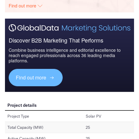
Find out more
Discover B2B Marketing That Performs
Combine business intelligence and editorial excellence to
reach engaged professionals across 36 leading media
platforms.
Find out more