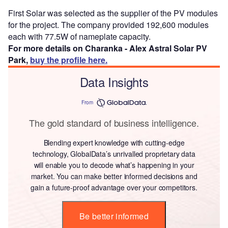
First Solar was selected as the supplier of the PV modules
for the project. The company provided 192,600 modules
each with 77.5W of nameplate capacity.
For more details on Charanka - Alex Astral Solar PV
Park,
buy the profile here.
Data Insights
From
The gold standard of business intelligence.
Blending expert knowledge with cutting-edge
technology, GlobalData’s unrivalled proprietary data
will enable you to decode what’s happening in your
market. You can make better informed decisions and
gain a future-proof advantage over your competitors.
Be better informed