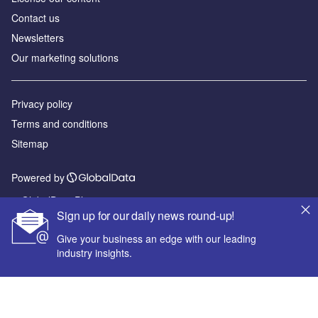
Contact us
Newsletters
Our marketing solutions
Privacy policy
Terms and conditions
Sitemap
Powered by
© GlobalData Plc 2026
Sign up for our daily news round-up!
Give your business an edge with our leading
industry insights.