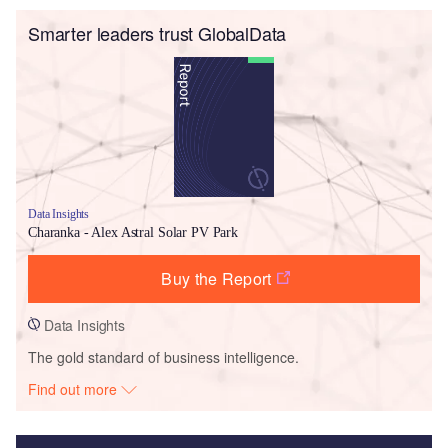
Smarter leaders trust GlobalData
Data Insights
Charanka - Alex Astral Solar PV Park
Buy the Report
Data Insights
The gold standard of business intelligence.
Find out more