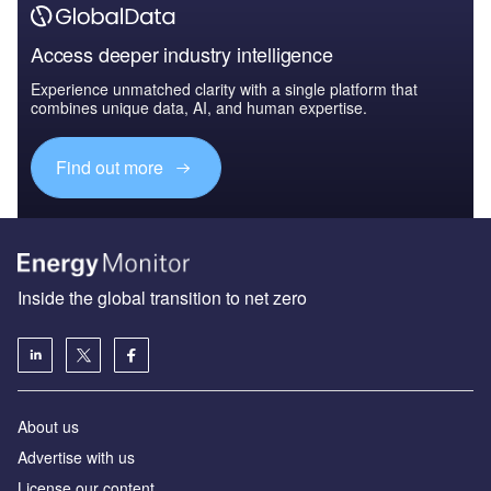
Access deeper industry intelligence
Experience unmatched clarity with a single platform that
combines unique data, AI, and human expertise.
Find out more
Inside the global transition to net zero
About us
Advertise with us
License our content