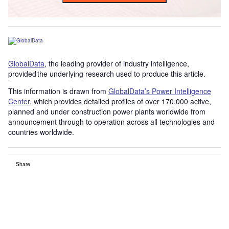
GlobalData
, the leading provider of industry intelligence,
provided the underlying research used to produce this article.
This information is drawn from
GlobalData’s Power Intelligence
Center
, which provides detailed profiles of over 170,000 active,
planned and under construction power plants worldwide from
announcement through to operation across all technologies and
countries worldwide.
Share