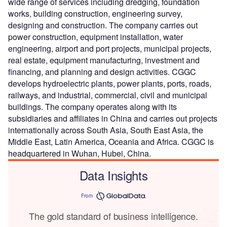
wide range of services including dredging, foundation
works, building construction, engineering survey,
designing and construction. The company carries out
power construction, equipment installation, water
engineering, airport and port projects, municipal projects,
real estate, equipment manufacturing, investment and
financing, and planning and design activities. CGGC
develops hydroelectric plants, power plants, ports, roads,
railways, and industrial, commercial, civil and municipal
buildings. The company operates along with its
subsidiaries and affiliates in China and carries out projects
internationally across South Asia, South East Asia, the
Middle East, Latin America, Oceania and Africa. CGGC is
headquartered in Wuhan, Hubei, China.
Data Insights
From
The gold standard of business intelligence.