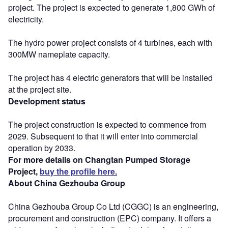
project. The project is expected to generate 1,800 GWh of
electricity.
The hydro power project consists of 4 turbines, each with
300MW nameplate capacity.
The project has 4 electric generators that will be installed
at the project site.
Development status
The project construction is expected to commence from
2029. Subsequent to that it will enter into commercial
operation by 2033.
For more details on Changtan Pumped Storage
Project,
buy the profile here.
About China Gezhouba Group
China Gezhouba Group Co Ltd (CGGC) is an engineering,
procurement and construction (EPC) company. It offers a