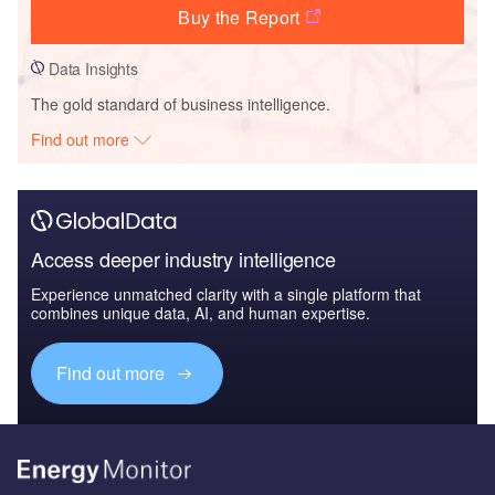
Buy the Report
Data Insights
The gold standard of business intelligence.
Find out more
Access deeper industry intelligence
Experience unmatched clarity with a single platform that
combines unique data, AI, and human expertise.
Find out more