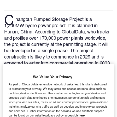
C
hangtan Pumped Storage Project is a
1,200MW hydro power project. It is planned in
Hunan, China.
According to GlobalData, who tracks
and profiles over 170,000 power plants worldwide,
the project is currently at the permitting stage. It will
be developed in a single phase. The project
construction is likely to commence in 2029 and is
expected to enter into commercial operation in 2033.
Buy the profile here.
We Value Your Privacy
As part of GlobalData's extensive network of websites, this site is dedicated
to protecting your privacy. We may store and access personal data such as
cookies, device identifiers or other similar technologies on your device and
process such data to enhance site navigation, personalize ads and content
when you visit our sites, measure ad and content performance, gain audience
insights, analyze our site traffic as well as develop and improve our products
and services. Further information on the cookies we use and their purpose
can be found on our website privacy policy accessible
here
.