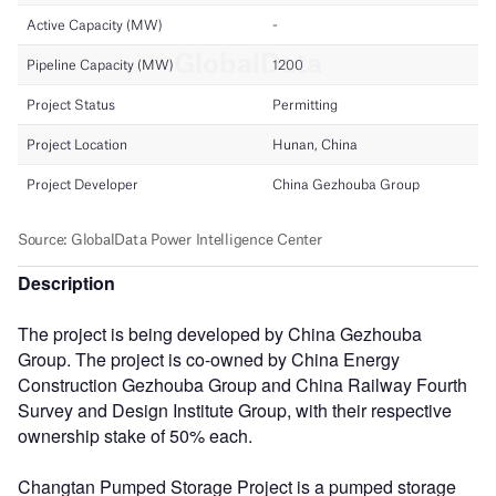
Description
The project is being developed by China Gezhouba
Group. The project is co-owned by China Energy
Construction Gezhouba Group and China Railway Fourth
Survey and Design Institute Group, with their respective
ownership stake of 50% each.
Changtan Pumped Storage Project is a pumped storage