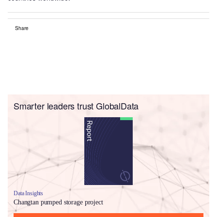
Share
Smarter leaders trust GlobalData
Data Insights
Changtan pumped storage project