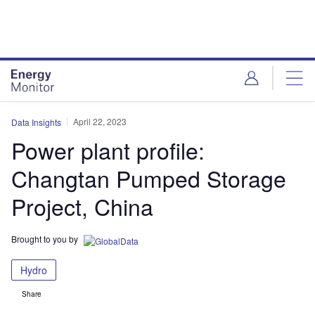
Skip
Skip
to
to
site
page
menu
content
April 22, 2023
Data Insights
Power plant profile:
Changtan Pumped Storage
Project, China
Brought to you by
Hydro
Share