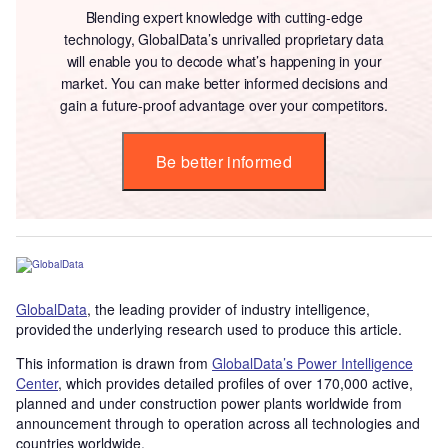
Blending expert knowledge with cutting-edge
technology, GlobalData’s unrivalled proprietary data
will enable you to decode what’s happening in your
market. You can make better informed decisions and
gain a future-proof advantage over your competitors.
Be better informed
GlobalData
, the leading provider of industry intelligence,
provided the underlying research used to produce this article.
This information is drawn from
GlobalData’s Power Intelligence
Center
, which provides detailed profiles of over 170,000 active,
planned and under construction power plants worldwide from
announcement through to operation across all technologies and
countries worldwide.