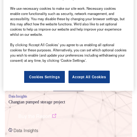
We use necessary cookies to make our site work. Necessary cookies
enable core functionality such as security, network management, and
accessibility. You may disable these by changing your browser settings, but
this may affect how the website functions. We'd also like to set optional
cookies to help us improve our website and help improve your experience
whilst on our website.
Smarter leaders trust GlobalData
By clicking ‘Accept All Cookies’ you agree to us enabling all optional
cookies for these purposes. Alternatively, you can set which optional cookies
you wish to enable (and update your preferences including withdrawing your
consent) at any time, by clicking ‘Cookie Settings’.
Cookies Settings
Accept All Cookies
Data Insights
Changtan pumped storage project
Buy the Report
Data Insights