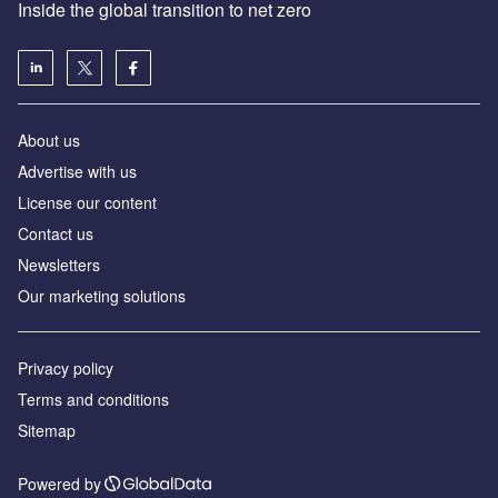
Inside the global transition to net zero
About us
Advertise with us
License our content
Contact us
Newsletters
Our marketing solutions
Privacy policy
Terms and conditions
Sitemap
Powered by