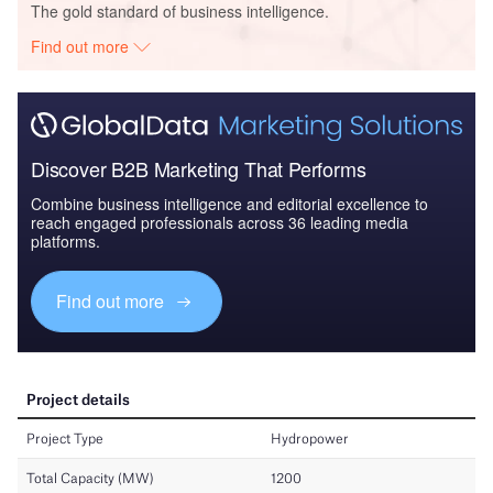
The gold standard of business intelligence.
Find out more
Discover B2B Marketing That Performs
Combine business intelligence and editorial excellence to
reach engaged professionals across 36 leading media
platforms.
Find out more