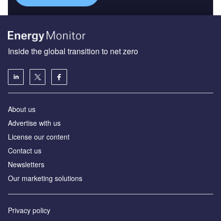
Inside the global transition to net zero
About us
Advertise with us
License our content
Contact us
Newsletters
Our marketing solutions
Privacy policy