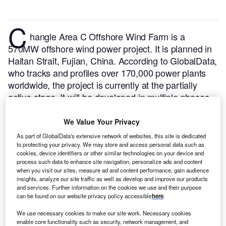
C
hangle Area C Offshore Wind Farm is a
570MW offshore wind power project. It is planned in
Haitan Strait, Fujian, China.
According to GlobalData,
who tracks and profiles over 170,000 power plants
worldwide, the project is currently at the partially
active stage. It will be developed in multiple phases.
The project construction is likely to commence in
2021 and is expected to enter into commercial
We Value Your Privacy
operation in 2022.
Buy the profile here.
As part of GlobalData's extensive network of websites, this site is dedicated
to protecting your privacy. We may store and access personal data such as
cookies, device identifiers or other similar technologies on your device and
process such data to enhance site navigation, personalize ads and content
when you visit our sites, measure ad and content performance, gain audience
insights, analyze our site traffic as well as develop and improve our products
and services. Further information on the cookies we use and their purpose
can be found on our website privacy policy accessible
here
.
We use necessary cookies to make our site work. Necessary cookies
enable core functionality such as security, network management, and