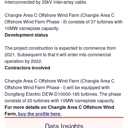
interconnected by 35kV inter-array cable.
Changle Area C Offshore Wind Farm (Changle Area C
Offshore Wind Farm Phase - II) consists of 37 turbines with
10MW nameplate capacity.
Development status
The project construction is expected to commence from
2021. Subsequent to that it will enter into commercial
operation by 2022.
Contractors involved
Changle Area C Offshore Wind Farm (Changle Area C
Offshore Wind Farm Phase - I) will be equipped with
Dongfang Electric DEW-D10000-185 turbines. The phase
consists of 20 turbines with 10MW nameplate capacity.
For more details on Changle Area C Offshore Wind
Farm,
buy the profile here.
Data Insights