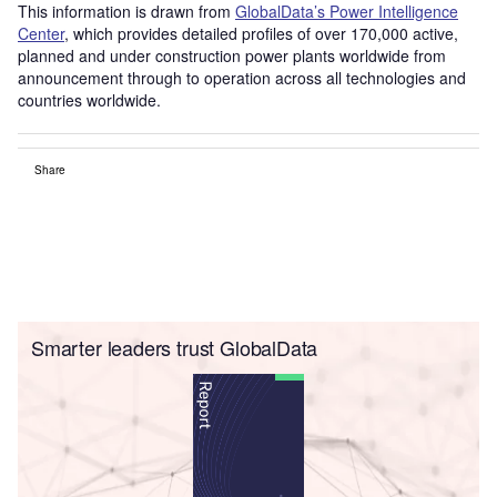
This information is drawn from
GlobalData’s Power Intelligence
Center
, which provides detailed profiles of over 170,000 active,
planned and under construction power plants worldwide from
announcement through to operation across all technologies and
countries worldwide.
Share
Smarter leaders trust GlobalData