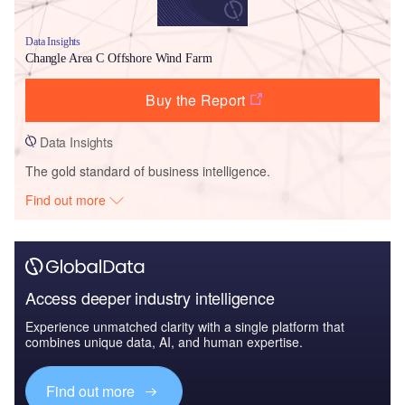
Data Insights
Changle Area C Offshore Wind Farm
Buy the Report
Data Insights
The gold standard of business intelligence.
Find out more
Access deeper industry intelligence
Experience unmatched clarity with a single platform that
combines unique data, AI, and human expertise.
Find out more