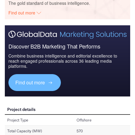
The gold standard of business intelligence.
Find out more
Discover B2B Marketing That Performs
Combine business intelligence and editorial excellence to
reach engaged professionals across 36 leading media
platforms.
Find out more