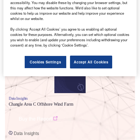
accessibility. You may disable these by changing your browser settings, but
this may affect how the website functions. We'd also like to set optional
cookies to help us improve our website and help improve your experience
whilst on our website.
By clicking ‘Accept All Cookies’ you agree to us enabling all optional
cookies for these purposes. Alternatively, you can set which optional cookies
Smarter leaders trust GlobalData
you wish to enable (and update your preferences including withdrawing your
consent) at any time, by clicking ‘Cookie Settings’.
Cookies Settings
Accept All Cookies
Data Insights
Changle Area C Offshore Wind Farm
Buy the Report
Data Insights