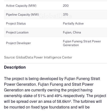
Description
The project is being developed by Fujian Funeng Strait
Power Generation. Fujian Funeng and Strait Power
Generation are currently owning the project having
ownership stake of 51% and 49% respectively. The project
will be spread over an area of 58.6km². The turbines will
be mounted on fixed type foundations and will be