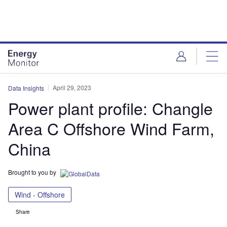
Skip
Skip
to
to
site
page
menu
content
April 29, 2023
Data Insights
Power plant profile: Changle
Area C Offshore Wind Farm,
China
Brought to you by
Wind - Offshore
Share