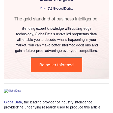
From
The gold standard of business intelligence.
Blending expert knowledge with cutting-edge
technology, GlobalData’s unrivalled proprietary data
will enable you to decode what’s happening in your
market. You can make better informed decisions and
gain a future-proof advantage over your competitors.
Be better informed
GlobalData
, the leading provider of industry intelligence,
provided the underlying research used to produce this article.