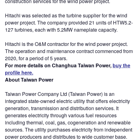
construction services for the wind power project.
Hitachi was selected as the turbine supplier for the wind
power project. The company provided 21 units of HTW5.2-
127 turbines, each with 5.2MW nameplate capacity.
Hitachi is the O&M contractor for the wind power project.
The operation and maintenance contract commenced from
2020, for a period of 5 years.
For more details on Changhua Taiwan Power,
buy the
profile here.
About Taiwan Power
Taiwan Power Company Ltd (Taiwan Power) is an
integrated state-owned electric utility that offers electricity
generation, transmission and distribution services. It
generates electricity through various fuel resources
including thermal, coal, gas, cogeneration and renewable
sources. The utility purchases electricity from independent
power producers and distributes to wide customer base.