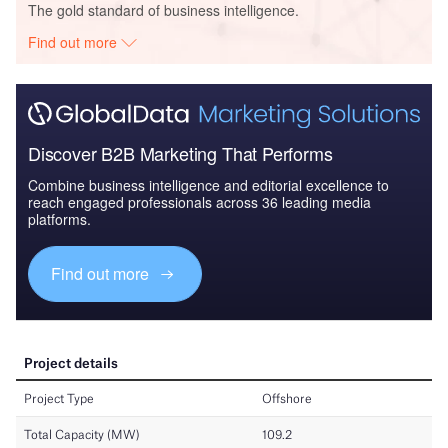
The gold standard of business intelligence.
Find out more
Discover B2B Marketing That Performs
Combine business intelligence and editorial excellence to
reach engaged professionals across 36 leading media
platforms.
Find out more