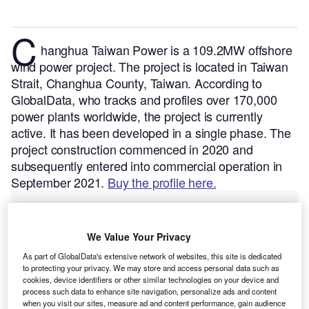
C
hanghua Taiwan Power is a 109.2MW offshore
wind power project. The project is located in Taiwan
Strait, Changhua County, Taiwan.
According to
GlobalData, who tracks and profiles over 170,000
power plants worldwide, the project is currently
active. It has been developed in a single phase. The
project construction commenced in 2020 and
subsequently entered into commercial operation in
September 2021.
Buy the profile here.
We Value Your Privacy
As part of GlobalData's extensive network of websites, this site is dedicated
to protecting your privacy. We may store and access personal data such as
cookies, device identifiers or other similar technologies on your device and
process such data to enhance site navigation, personalize ads and content
when you visit our sites, measure ad and content performance, gain audience