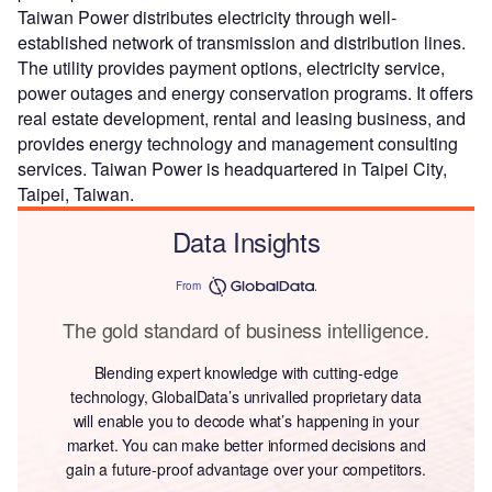
Taiwan Power distributes electricity through well-
established network of transmission and distribution lines.
The utility provides payment options, electricity service,
power outages and energy conservation programs. It offers
real estate development, rental and leasing business, and
provides energy technology and management consulting
services. Taiwan Power is headquartered in Taipei City,
Taipei, Taiwan.
Data Insights
From
The gold standard of business intelligence.
Blending expert knowledge with cutting-edge
technology, GlobalData’s unrivalled proprietary data
will enable you to decode what’s happening in your
market. You can make better informed decisions and
gain a future-proof advantage over your competitors.