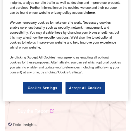
insights, analyze our site traffic as well as develop and improve our products
and services. Further information on the cookies we use and their purpose
can be found on our website privacy policy accessible
here
.
We use necessary cookies to make our site work. Necessary cookies
enable core functionality such as security, network management, and
accessibility. You may disable these by changing your browser settings, but
Smarter leaders trust GlobalData
this may affect how the website functions. We'd also like to set optional
cookies to help us improve our website and help improve your experience
whilst on our website.
By clicking ‘Accept All Cookies’ you agree to us enabling all optional
cookies for these purposes. Alternatively, you can set which optional cookies
you wish to enable (and update your preferences including withdrawing your
consent) at any time, by clicking ‘Cookie Settings’.
Cookies Settings
Accept All Cookies
Data Insights
Changhua Taiwan Power
Buy the Report
Data Insights