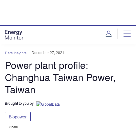
Skip
Skip
to
to
site
page
menu
content
December 27, 2021
Data Insights
Power plant profile:
Changhua Taiwan Power,
Taiwan
Brought to you by
Biopower
Share