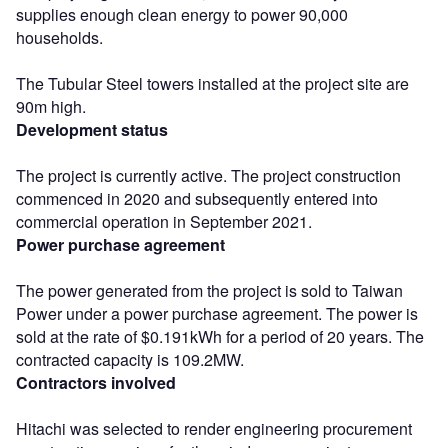
supplies enough clean energy to power 90,000
households.
The Tubular Steel towers installed at the project site are
90m high.
Development status
The project is currently active. The project construction
commenced in 2020 and subsequently entered into
commercial operation in September 2021.
Power purchase agreement
The power generated from the project is sold to Taiwan
Power under a power purchase agreement. The power is
sold at the rate of $0.191kWh for a period of 20 years. The
contracted capacity is 109.2MW.
Contractors involved
Hitachi was selected to render engineering procurement