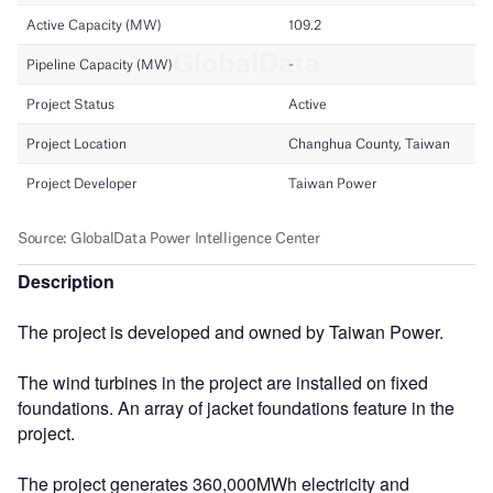
Description
The project is developed and owned by Taiwan Power.
The wind turbines in the project are installed on fixed
foundations. An array of jacket foundations feature in the
project.
The project generates 360,000MWh electricity and