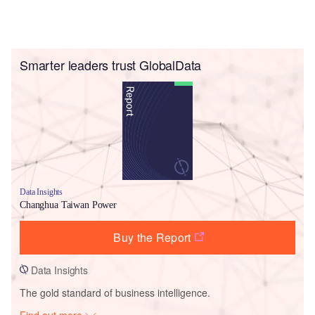
Smarter leaders trust GlobalData
Data Insights
Changhua Taiwan Power
Buy the Report
Data Insights
The gold standard of business intelligence.
Find out more