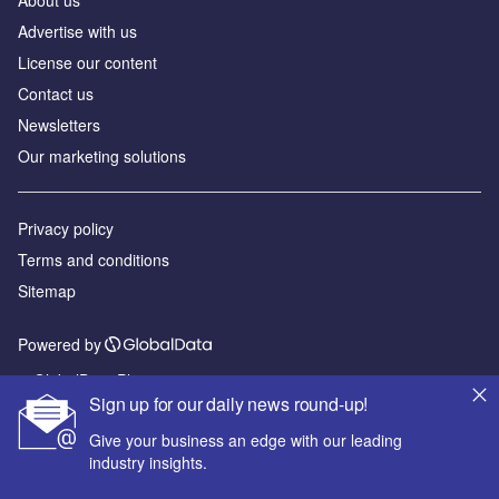
About us
Advertise with us
License our content
Contact us
Newsletters
Our marketing solutions
Privacy policy
Terms and conditions
Sitemap
Powered by
© GlobalData Plc 2026
Sign up for our daily news round-up!
Give your business an edge with our leading
industry insights.