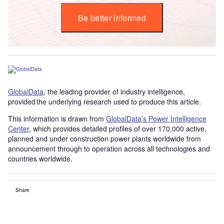
Be better informed
GlobalData
, the leading provider of industry intelligence,
provided the underlying research used to produce this article.
This information is drawn from
GlobalData’s Power Intelligence
Center
, which provides detailed profiles of over 170,000 active,
planned and under construction power plants worldwide from
announcement through to operation across all technologies and
countries worldwide.
Share