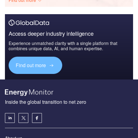
Access deeper industry intelligence
Experience unmatched clarity with a single platform that
combines unique data, AI, and human expertise.
Find out more
Inside the global transition to net zero