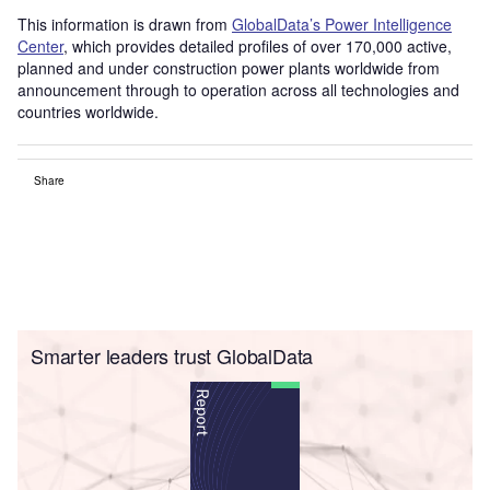
This information is drawn from
GlobalData’s Power Intelligence
Center
, which provides detailed profiles of over 170,000 active,
planned and under construction power plants worldwide from
announcement through to operation across all technologies and
countries worldwide.
Share
Smarter leaders trust GlobalData