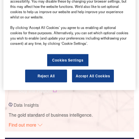
accessibility. You may disable these by changing your browser settings, but
this may affect how the website functions. We'd also like to set optional
Smarter leaders trust GlobalData
cookies to help us improve our website and help improve your experience
whilst on our website.
By clicking ‘Accept All Cookies’ you agree to us enabling all optional
cookies for these purposes. Alternatively, you can set which optional cookies
you wish to enable (and update your preferences including withdrawing your
consent) at any time, by clicking ‘Cookie Settings’.
Cookies Settings
Data Insights
Reject All
Accept All Cookies
Chaishitan
Buy the Report
Data Insights
The gold standard of business intelligence.
Find out more