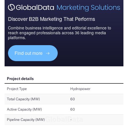
Discover B2B Marketing That Performs
Combine business intelligence and editorial excellence to
reach engaged professionals across 36 leading media
platforms.
Find out more