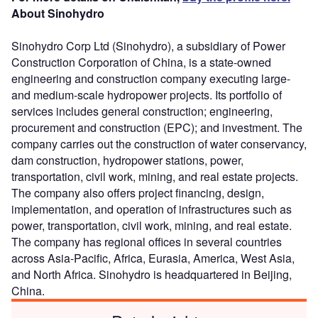
About Sinohydro
Sinohydro Corp Ltd (Sinohydro), a subsidiary of Power
Construction Corporation of China, is a state-owned
engineering and construction company executing large-
and medium-scale hydropower projects. Its portfolio of
services includes general construction; engineering,
procurement and construction (EPC); and investment. The
company carries out the construction of water conservancy,
dam construction, hydropower stations, power,
transportation, civil work, mining, and real estate projects.
The company also offers project financing, design,
implementation, and operation of infrastructures such as
power, transportation, civil work, mining, and real estate.
The company has regional offices in several countries
across Asia-Pacific, Africa, Eurasia, America, West Asia,
and North Africa. Sinohydro is headquartered in Beijing,
China.