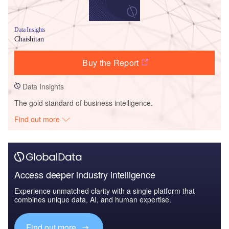
Data Insights
Chaishitan
Buy the Report
Data Insights
The gold standard of business intelligence.
Find out more
Access deeper industry intelligence
Experience unmatched clarity with a single platform that
combines unique data, AI, and human expertise.
Find out more