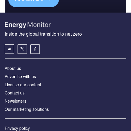
Inside the global transition to net zero
About us
Advertise with us
License our content
Contact us
Newsletters
Our marketing solutions
Privacy policy