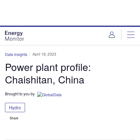
Skip
Skip
to
to
site
page
menu
content
April 18, 2023
Data Insights
Power plant profile:
Chaishitan, China
Brought to you by
Hydro
Share