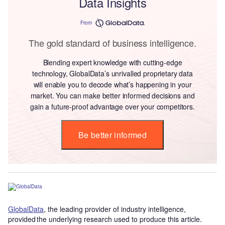
Data Insights
From
The gold standard of business intelligence.
Blending expert knowledge with cutting-edge
technology, GlobalData’s unrivalled proprietary data
will enable you to decode what’s happening in your
market. You can make better informed decisions and
gain a future-proof advantage over your competitors.
Be better informed
GlobalData
, the leading provider of industry intelligence,
provided the underlying research used to produce this article.