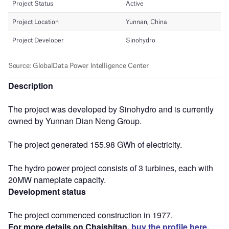
Description
The project was developed by Sinohydro and is currently
owned by Yunnan Dian Neng Group.
The project generated 155.98 GWh of electricity.
The hydro power project consists of 3 turbines, each with
20MW nameplate capacity.
Development status
The project commenced construction in 1977.
For more details on Chaishitan,
buy the profile here.