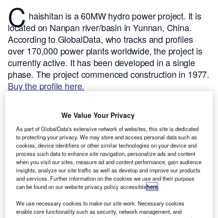
C
haishitan is a 60MW hydro power project. It is
located on Nanpan river/basin in Yunnan, China.
According to GlobalData, who tracks and profiles
over 170,000 power plants worldwide, the project is
currently active. It has been developed in a single
phase. The project commenced construction in 1977.
Buy the profile here.
We Value Your Privacy
As part of GlobalData's extensive network of websites, this site is dedicated
to protecting your privacy. We may store and access personal data such as
cookies, device identifiers or other similar technologies on your device and
process such data to enhance site navigation, personalize ads and content
when you visit our sites, measure ad and content performance, gain audience
insights, analyze our site traffic as well as develop and improve our products
and services. Further information on the cookies we use and their purpose
can be found on our website privacy policy accessible
here
.
We use necessary cookies to make our site work. Necessary cookies
enable core functionality such as security, network management, and