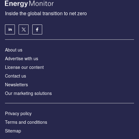
Inside the global transition to net zero
About us
Advertise with us
License our content
Contact us
Newsletters
Our marketing solutions
Privacy policy
Terms and conditions
Sitemap