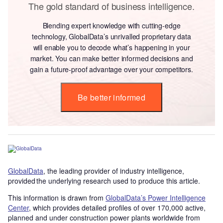
The gold standard of business intelligence.
Blending expert knowledge with cutting-edge
technology, GlobalData’s unrivalled proprietary data
will enable you to decode what’s happening in your
market. You can make better informed decisions and
gain a future-proof advantage over your competitors.
Be better informed
GlobalData
, the leading provider of industry intelligence,
provided the underlying research used to produce this article.
This information is drawn from
GlobalData’s Power Intelligence
Center
, which provides detailed profiles of over 170,000 active,
planned and under construction power plants worldwide from