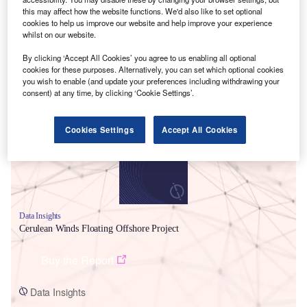
this may affect how the website functions. We'd also like to set optional
cookies to help us improve our website and help improve your experience
whilst on our website.
By clicking ‘Accept All Cookies’ you agree to us enabling all optional
cookies for these purposes. Alternatively, you can set which optional cookies
Smarter leaders trust GlobalData
you wish to enable (and update your preferences including withdrawing your
consent) at any time, by clicking ‘Cookie Settings’.
Cookies Settings
Accept All Cookies
Data Insights
Cerulean Winds Floating Offshore Project
Buy the Report
Data Insights