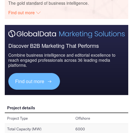
The gold standard of business intelligence.
Find out more
Discover B2B Marketing That Performs
Combine business intelligence and editorial excellence to
reach engaged professionals across 36 leading media
platforms.
Find out more