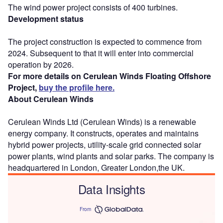
The wind power project consists of 400 turbines.
Development status
The project construction is expected to commence from
2024. Subsequent to that it will enter into commercial
operation by 2026.
For more details on Cerulean Winds Floating Offshore
Project,
buy the profile here.
About Cerulean Winds
Cerulean Winds Ltd (Cerulean Winds) is a renewable
energy company. It constructs, operates and maintains
hybrid power projects, utility-scale grid connected solar
power plants, wind plants and solar parks. The company is
headquartered in London, Greater London,the UK.
Data Insights
From