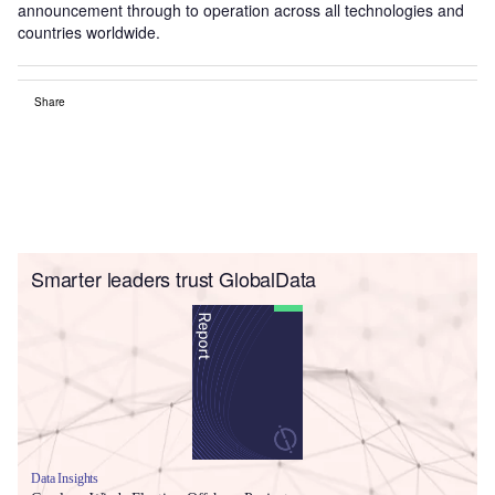
announcement through to operation across all technologies and
countries worldwide.
Share
Smarter leaders trust GlobalData
Data Insights