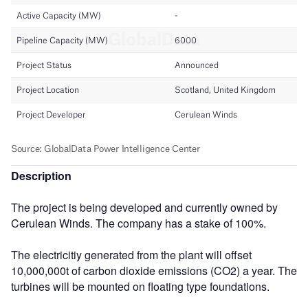
Description
The project is being developed and currently owned by
Cerulean Winds. The company has a stake of 100%.
The electricitiy generated from the plant will offset
10,000,000t of carbon dioxide emissions (CO2) a year. The
turbines will be mounted on floating type foundations.