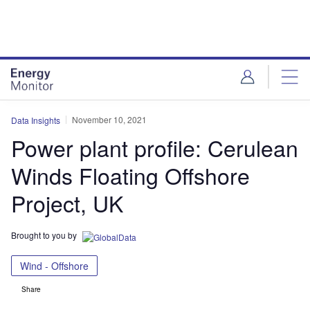
Skip
Skip
to
to
site
page
menu
content
November 10, 2021
Data Insights
Power plant profile: Cerulean
Winds Floating Offshore
Project, UK
Brought to you by
Wind - Offshore
Share