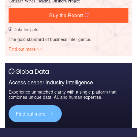
Cerulean Winds Floating Offshore Project
Buy the Report
Data Insights
The gold standard of business intelligence.
Find out more
Access deeper industry intelligence
Experience unmatched clarity with a single platform that
combines unique data, AI, and human expertise.
Find out more