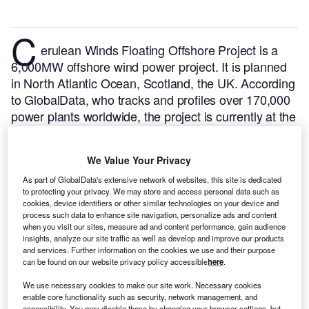
C
erulean Winds Floating Offshore Project is a
6,000MW offshore wind power project. It is planned
in North Atlantic Ocean, Scotland, the UK.
According
to GlobalData, who tracks and profiles over 170,000
power plants worldwide, the project is currently at the
announced stage. It will be developed in multiple
phases. The project construction is likely to
We Value Your Privacy
commence in 2024 and is expected to enter into
commercial operation in 2026.
Buy the profile here.
As part of GlobalData's extensive network of websites, this site is dedicated
to protecting your privacy. We may store and access personal data such as
cookies, device identifiers or other similar technologies on your device and
process such data to enhance site navigation, personalize ads and content
when you visit our sites, measure ad and content performance, gain audience
insights, analyze our site traffic as well as develop and improve our products
and services. Further information on the cookies we use and their purpose
can be found on our website privacy policy accessible
here
.
We use necessary cookies to make our site work. Necessary cookies
enable core functionality such as security, network management, and
accessibility. You may disable these by changing your browser settings, but