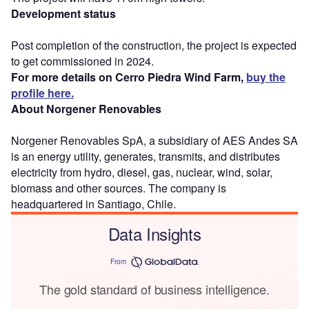
Development status
Post completion of the construction, the project is expected
to get commissioned in 2024.
For more details on Cerro Piedra Wind Farm,
buy the
profile here.
About Norgener Renovables
Norgener Renovables SpA, a subsidiary of AES Andes SA
is an energy utility, generates, transmits, and distributes
electricity from hydro, diesel, gas, nuclear, wind, solar,
biomass and other sources. The company is
headquartered in Santiago, Chile.
Data Insights
From
The gold standard of business intelligence.