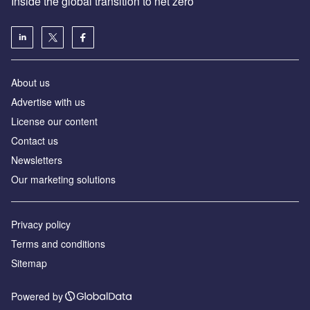
Inside the global transition to net zero
About us
Advertise with us
License our content
Contact us
Newsletters
Our marketing solutions
Privacy policy
Terms and conditions
Sitemap
Powered by