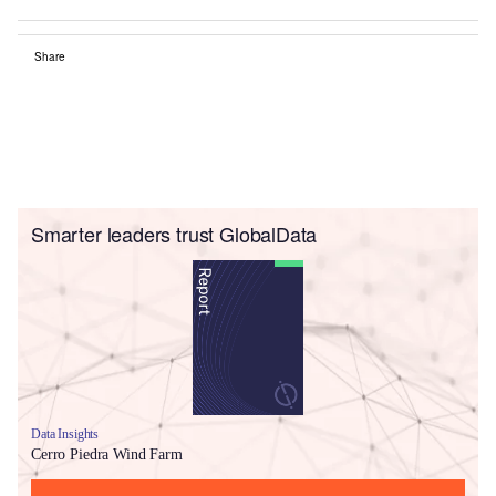
Share
Smarter leaders trust GlobalData
Data Insights
Cerro Piedra Wind Farm