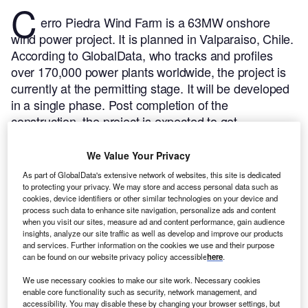
C
erro Piedra Wind Farm is a 63MW onshore
wind power project. It is planned in Valparaiso, Chile.
According to GlobalData, who tracks and profiles
over 170,000 power plants worldwide, the project is
currently at the permitting stage. It will be developed
in a single phase. Post completion of the
construction, the project is expected to get
commissioned in 2024.
Buy the profile here.
We Value Your Privacy
As part of GlobalData's extensive network of websites, this site is dedicated
to protecting your privacy. We may store and access personal data such as
cookies, device identifiers or other similar technologies on your device and
process such data to enhance site navigation, personalize ads and content
when you visit our sites, measure ad and content performance, gain audience
insights, analyze our site traffic as well as develop and improve our products
and services. Further information on the cookies we use and their purpose
can be found on our website privacy policy accessible
here
.
We use necessary cookies to make our site work. Necessary cookies
enable core functionality such as security, network management, and
accessibility. You may disable these by changing your browser settings, but