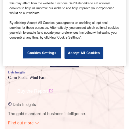
this may affect how the website functions. We'd also like to set optional
cookies to help us improve our website and help improve your experience
whilst on our website.
Smarter leaders trust GlobalData
By clicking ‘Accept All Cookies’ you agree to us enabling all optional
cookies for these purposes. Alternatively, you can set which optional cookies
you wish to enable (and update your preferences including withdrawing your
consent) at any time, by clicking ‘Cookie Settings’.
Cookies Settings
Accept All Cookies
Data Insights
Cerro Piedra Wind Farm
Buy the Report
Data Insights
The gold standard of business intelligence.
Find out more