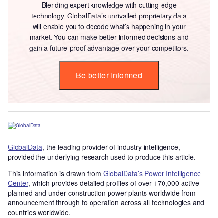
Blending expert knowledge with cutting-edge
technology, GlobalData’s unrivalled proprietary data
will enable you to decode what’s happening in your
market. You can make better informed decisions and
gain a future-proof advantage over your competitors.
Be better informed
GlobalData
, the leading provider of industry intelligence,
provided the underlying research used to produce this article.
This information is drawn from
GlobalData’s Power Intelligence
Center
, which provides detailed profiles of over 170,000 active,
planned and under construction power plants worldwide from
announcement through to operation across all technologies and
countries worldwide.