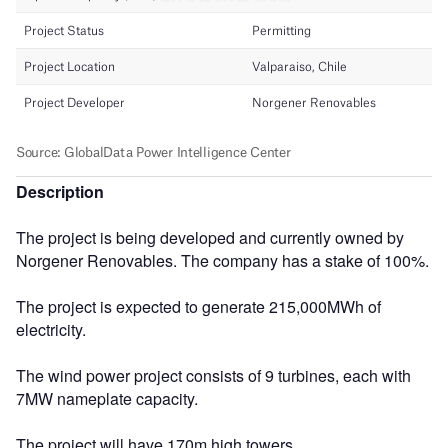
Description
The project is being developed and currently owned by
Norgener Renovables. The company has a stake of 100%.
The project is expected to generate 215,000MWh of
electricity.
The wind power project consists of 9 turbines, each with
7MW nameplate capacity.
The project will have 170m high towers.