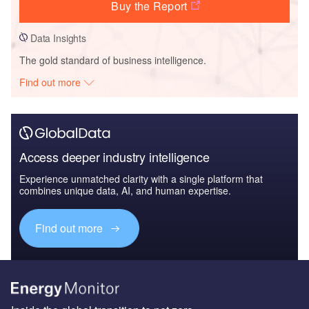
Buy the Report
Data Insights
The gold standard of business intelligence.
Find out more
Access deeper industry intelligence
Experience unmatched clarity with a single platform that
combines unique data, AI, and human expertise.
Find out more