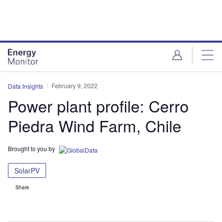
Skip
Skip
to
to
site
page
menu
content
February 9, 2022
Data Insights
Power plant profile: Cerro
Piedra Wind Farm, Chile
Brought to you by
SolarPV
Share