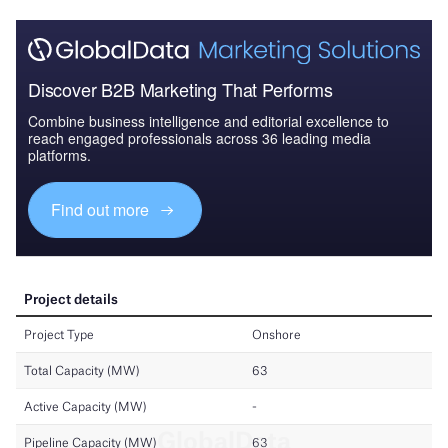
Discover B2B Marketing That Performs
Combine business intelligence and editorial excellence to
reach engaged professionals across 36 leading media
platforms.
Find out more