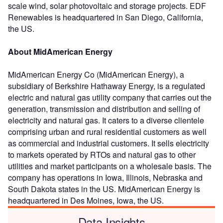
scale wind, solar photovoltaic and storage projects. EDF
Renewables is headquartered in San Diego, California,
the US.
About MidAmerican Energy
MidAmerican Energy Co (MidAmerican Energy), a
subsidiary of Berkshire Hathaway Energy, is a regulated
electric and natural gas utility company that carries out the
generation, transmission and distribution and selling of
electricity and natural gas. It caters to a diverse clientele
comprising urban and rural residential customers as well
as commercial and industrial customers. It sells electricity
to markets operated by RTOs and natural gas to other
utilities and market participants on a wholesale basis. The
company has operations in Iowa, Illinois, Nebraska and
South Dakota states in the US. MidAmerican Energy is
headquartered in Des Moines, Iowa, the US.
Data Insights