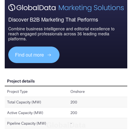
Discover B2B Marketing That Performs
Combine business intelligence and editorial excellence to
reach engaged professionals across 36 leading media
platforms.
Find out more