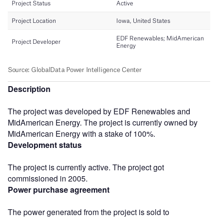
Description
The project was developed by EDF Renewables and
MidAmerican Energy. The project is currently owned by
MidAmerican Energy with a stake of 100%.
Development status
The project is currently active. The project got
commissioned in 2005.
Power purchase agreement
The power generated from the project is sold to