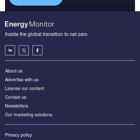
Inside the global transition to net zero
About us
Advertise with us
License our content
Contact us
Newsletters
Our marketing solutions
Privacy policy