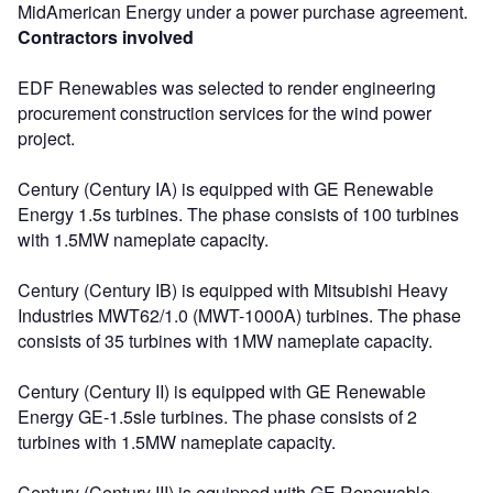
MidAmerican Energy under a power purchase agreement.
Contractors involved
EDF Renewables was selected to render engineering
procurement construction services for the wind power
project.
Century (Century IA) is equipped with GE Renewable
Energy 1.5s turbines. The phase consists of 100 turbines
with 1.5MW nameplate capacity.
Century (Century IB) is equipped with Mitsubishi Heavy
Industries MWT62/1.0 (MWT-1000A) turbines. The phase
consists of 35 turbines with 1MW nameplate capacity.
Century (Century II) is equipped with GE Renewable
Energy GE-1.5sle turbines. The phase consists of 2
turbines with 1.5MW nameplate capacity.
Century (Century III) is equipped with GE Renewable