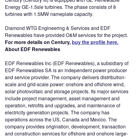
Energy GE-1.5sle turbines. The phase consists of 8
turbines with 1.5MW nameplate capacity.
Diamond WTG Engineering & Services and EDF
Renewables have provided O&M services for the project.
For more details on Century,
buy the profile here.
About EDF Renewables
EDF Renewables Inc (EDF Renewables), a subsidiary of
EDF Renewables SA is an independent power producer
and service provider. The company delivers distribution-
scale and grid-scale power: onshore and offshore wind,
solar photovoltaic and storage projects. Its major services
include project management, asset management and
operation, retrofits and upgrades, and maintenance of
electricity generation projects. The company has
operations across the US, Canada and Mexico. The
company provides origination, development, transaction
and construction services for offshore and onshore large-