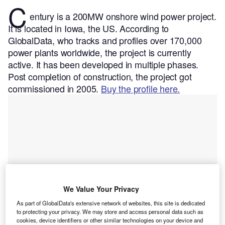
C
entury is a 200MW onshore wind power project.
It is located in Iowa, the US.
According to
GlobalData, who tracks and profiles over 170,000
power plants worldwide, the project is currently
active. It has been developed in multiple phases.
Post completion of construction, the project got
commissioned in 2005.
Buy the profile here.
We Value Your Privacy
As part of GlobalData's extensive network of websites, this site is dedicated
to protecting your privacy. We may store and access personal data such as
cookies, device identifiers or other similar technologies on your device and