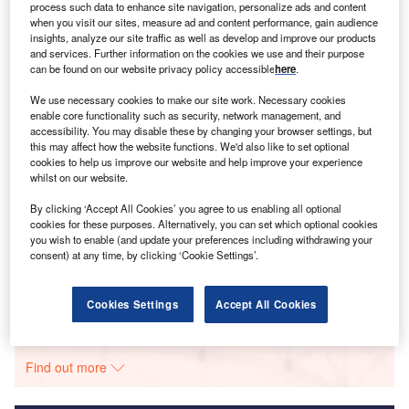
process such data to enhance site navigation, personalize ads and content
when you visit our sites, measure ad and content performance, gain audience
Smarter leaders trust GlobalData
insights, analyze our site traffic as well as develop and improve our products
and services. Further information on the cookies we use and their purpose
can be found on our website privacy policy accessible
here
.
We use necessary cookies to make our site work. Necessary cookies
enable core functionality such as security, network management, and
accessibility. You may disable these by changing your browser settings, but
this may affect how the website functions. We'd also like to set optional
cookies to help us improve our website and help improve your experience
whilst on our website.
Data Insights
By clicking ‘Accept All Cookies’ you agree to us enabling all optional
cookies for these purposes. Alternatively, you can set which optional cookies
Century
you wish to enable (and update your preferences including withdrawing your
consent) at any time, by clicking ‘Cookie Settings’.
Buy the Report
Cookies Settings
Accept All Cookies
Data Insights
The gold standard of business intelligence.
Find out more