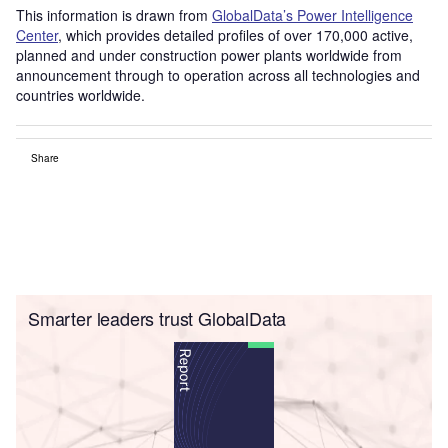
This information is drawn from
GlobalData’s Power Intelligence
Center
, which provides detailed profiles of over 170,000 active,
planned and under construction power plants worldwide from
announcement through to operation across all technologies and
countries worldwide.
Share
Smarter leaders trust GlobalData