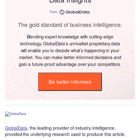
From
The gold standard of business intelligence.
Blending expert knowledge with cutting-edge
technology, GlobalData’s unrivalled proprietary data
will enable you to decode what’s happening in your
market. You can make better informed decisions and
gain a future-proof advantage over your competitors.
Be better informed
GlobalData
, the leading provider of industry intelligence,
provided the underlying research used to produce this article.