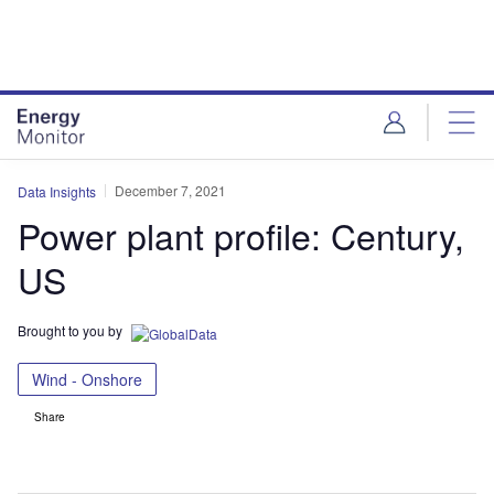
Skip
Skip
to
to
site
page
menu
content
December 7, 2021
Data Insights
Power plant profile: Century,
US
Brought to you by
Wind - Onshore
Share