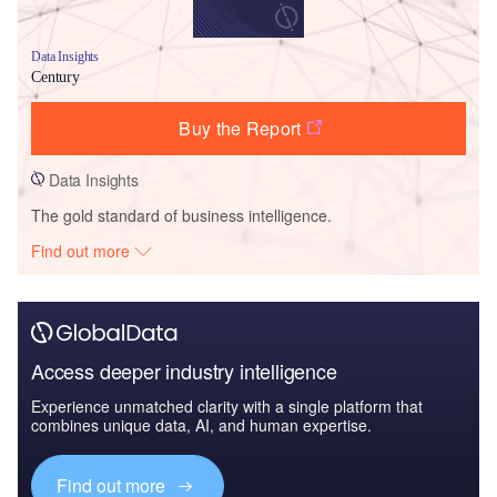
Data Insights
Century
Buy the Report
Data Insights
The gold standard of business intelligence.
Find out more
Access deeper industry intelligence
Experience unmatched clarity with a single platform that
combines unique data, AI, and human expertise.
Find out more