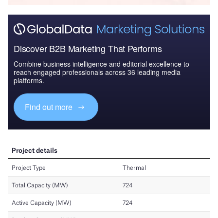
Discover B2B Marketing That Performs
Combine business intelligence and editorial excellence to
reach engaged professionals across 36 leading media
platforms.
Find out more