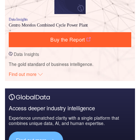
Data Insights
Centro Morelos Combined Cycle Power Plant
Buy the Report
Data Insights
The gold standard of business intelligence.
Find out more
Access deeper industry intelligence
Experience unmatched clarity with a single platform that
combines unique data, AI, and human expertise.