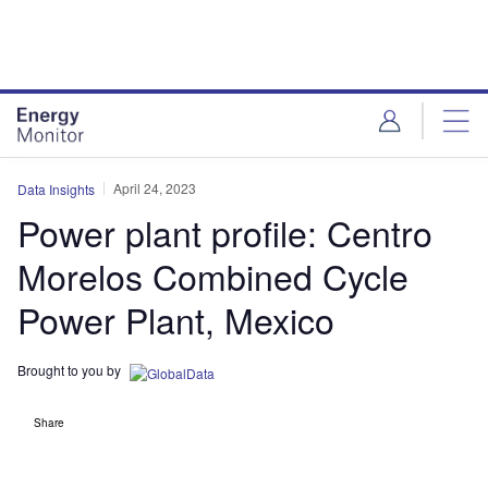
Skip
Skip
to
to
site
page
menu
content
April 24, 2023
Data Insights
Power plant profile: Centro
Morelos Combined Cycle
Power Plant, Mexico
Brought to you by
Share