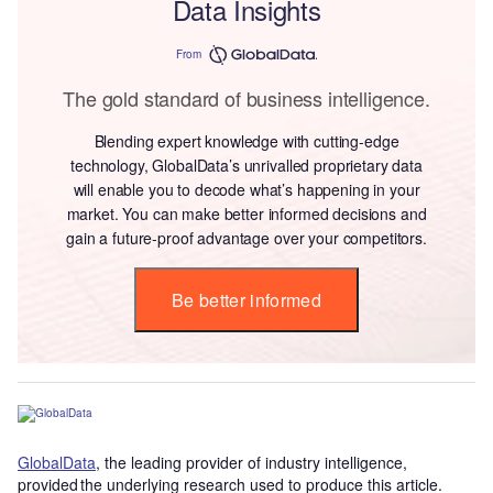
Data Insights
From
The gold standard of business intelligence.
Blending expert knowledge with cutting-edge
technology, GlobalData’s unrivalled proprietary data
will enable you to decode what’s happening in your
market. You can make better informed decisions and
gain a future-proof advantage over your competitors.
Be better informed
GlobalData
, the leading provider of industry intelligence,
provided the underlying research used to produce this article.