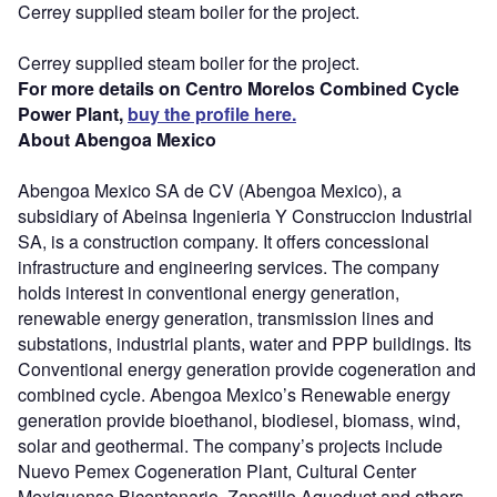
Cerrey supplied steam boiler for the project.
Cerrey supplied steam boiler for the project.
For more details on Centro Morelos Combined Cycle
Power Plant,
buy the profile here.
About Abengoa Mexico
Abengoa Mexico SA de CV (Abengoa Mexico), a
subsidiary of Abeinsa Ingenieria Y Construccion Industrial
SA, is a construction company. It offers concessional
infrastructure and engineering services. The company
holds interest in conventional energy generation,
renewable energy generation, transmission lines and
substations, industrial plants, water and PPP buildings. Its
Conventional energy generation provide cogeneration and
combined cycle. Abengoa Mexico’s Renewable energy
generation provide bioethanol, biodiesel, biomass, wind,
solar and geothermal. The company’s projects include
Nuevo Pemex Cogeneration Plant, Cultural Center
Mexiquense Bicentenario, Zapotillo Aqueduct and others.