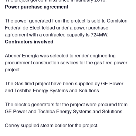
Power purchase agreement
The power generated from the project is sold to Comision
Federal de Electricidad under a power purchase
agreement with a contracted capacity is 724MW.
Contractors involved
Abener Energia was selected to render engineering
procurement construction services for the gas fired power
project.
The Gas fired project have been supplied by GE Power
and Toshiba Energy Systems and Solutions.
The electric generators for the project were procured from
GE Power and Toshiba Energy Systems and Solutions.
Cerrey supplied steam boiler for the project.