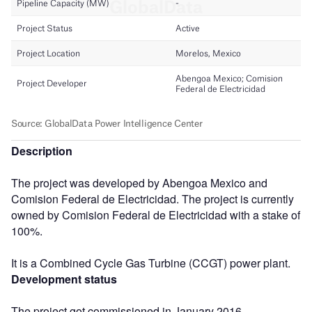
Description
The project was developed by Abengoa Mexico and
Comision Federal de Electricidad. The project is currently
owned by Comision Federal de Electricidad with a stake of
100%.
It is a Combined Cycle Gas Turbine (CCGT) power plant.
Development status
The project got commissioned in January 2016.