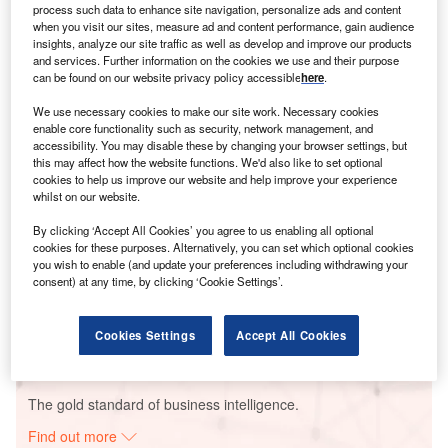
process such data to enhance site navigation, personalize ads and content
when you visit our sites, measure ad and content performance, gain audience
insights, analyze our site traffic as well as develop and improve our products
and services. Further information on the cookies we use and their purpose
Smarter leaders trust GlobalData
can be found on our website privacy policy accessible
here
.
We use necessary cookies to make our site work. Necessary cookies
enable core functionality such as security, network management, and
accessibility. You may disable these by changing your browser settings, but
this may affect how the website functions. We'd also like to set optional
cookies to help us improve our website and help improve your experience
whilst on our website.
By clicking ‘Accept All Cookies’ you agree to us enabling all optional
cookies for these purposes. Alternatively, you can set which optional cookies
Data Insights
you wish to enable (and update your preferences including withdrawing your
Centro Morelos Combined Cycle Power Plant
consent) at any time, by clicking ‘Cookie Settings’.
Buy the Report
Cookies Settings
Accept All Cookies
Data Insights
The gold standard of business intelligence.
Find out more