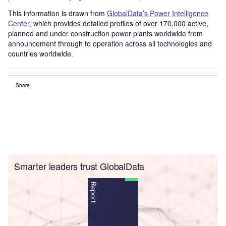
This information is drawn from
GlobalData’s Power Intelligence
Center
, which provides detailed profiles of over 170,000 active,
planned and under construction power plants worldwide from
announcement through to operation across all technologies and
countries worldwide.
Share
Smarter leaders trust GlobalData