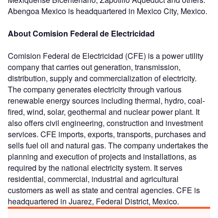
Abengoa Mexico is headquartered in Mexico City, Mexico.
About Comision Federal de Electricidad
Comision Federal de Electricidad (CFE) is a power utility
company that carries out generation, transmission,
distribution, supply and commercialization of electricity.
The company generates electricity through various
renewable energy sources including thermal, hydro, coal-
fired, wind, solar, geothermal and nuclear power plant. It
also offers civil engineering, construction and investment
services. CFE imports, exports, transports, purchases and
sells fuel oil and natural gas. The company undertakes the
planning and execution of projects and installations, as
required by the national electricity system. It serves
residential, commercial, industrial and agricultural
customers as well as state and central agencies. CFE is
headquartered in Juarez, Federal District, Mexico.