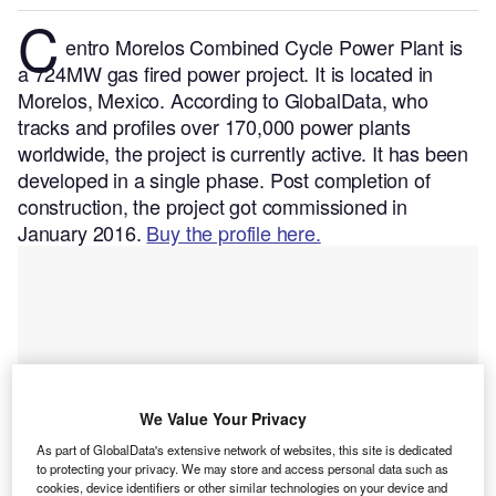
C
entro Morelos Combined Cycle Power Plant is
a 724MW gas fired power project. It is located in
Morelos, Mexico.
According to GlobalData, who
tracks and profiles over 170,000 power plants
worldwide, the project is currently active. It has been
developed in a single phase. Post completion of
construction, the project got commissioned in
January 2016.
Buy the profile here.
We Value Your Privacy
As part of GlobalData's extensive network of websites, this site is dedicated
to protecting your privacy. We may store and access personal data such as
cookies, device identifiers or other similar technologies on your device and