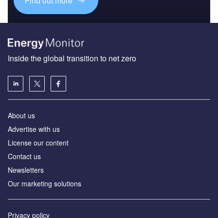
Find out more
Inside the global transition to net zero
About us
Advertise with us
License our content
Contact us
Newsletters
Our marketing solutions
Privacy policy