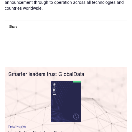
announcement through to operation across all technologies and
countries worldwide.
Share
Smarter leaders trust GlobalData
Data Insights