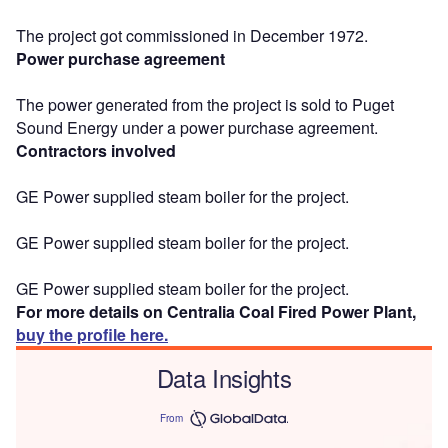
The project got commissioned in December 1972.
Power purchase agreement
The power generated from the project is sold to Puget
Sound Energy under a power purchase agreement.
Contractors involved
GE Power supplied steam boiler for the project.
GE Power supplied steam boiler for the project.
GE Power supplied steam boiler for the project.
For more details on Centralia Coal Fired Power Plant,
buy the profile here.
Data Insights
From