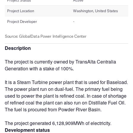
Description
The project is currently owned by TransAlta Centralia
Generation with a stake of 100%.
It is a Steam Turbine power plant that is used for Baseload.
The power plant run on dual-fuel. The primary fuel being
used to power the plant is refined coal. In case of shortage
of refined coal the plant can also run on Distillate Fuel Oil.
The fuel is procured from Powder River Basin.
The project generated 6,128,909MWh of electricity.
Development status