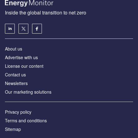
Inside the global transition to net zero
About us
Advertise with us
License our content
Contact us
Newsletters
Our marketing solutions
Privacy policy
Terms and conditions
Sitemap