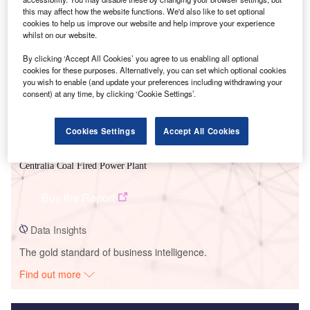
this may affect how the website functions. We'd also like to set optional
Smarter leaders trust GlobalData
cookies to help us improve our website and help improve your experience
whilst on our website.
By clicking ‘Accept All Cookies’ you agree to us enabling all optional
cookies for these purposes. Alternatively, you can set which optional cookies
you wish to enable (and update your preferences including withdrawing your
consent) at any time, by clicking ‘Cookie Settings’.
Cookies Settings
Accept All Cookies
Data Insights
Centralia Coal Fired Power Plant
Buy the Report
Data Insights
The gold standard of business intelligence.
Find out more