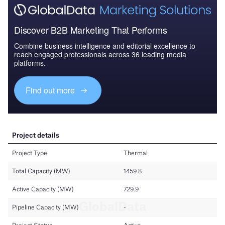
Discover B2B Marketing That Performs
Combine business intelligence and editorial excellence to
reach engaged professionals across 36 leading media
platforms.
Find out more