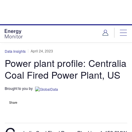
Skip
Skip
to
to
site
page
menu
content
April 24, 2023
Data Insights
Power plant profile: Centralia
Coal Fired Power Plant, US
Brought to you by
Share