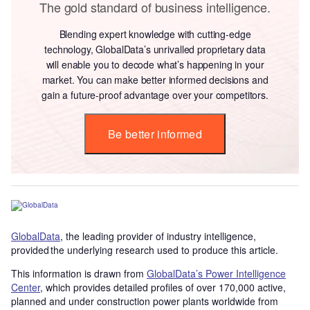
The gold standard of business intelligence.
Blending expert knowledge with cutting-edge
technology, GlobalData’s unrivalled proprietary data
will enable you to decode what’s happening in your
market. You can make better informed decisions and
gain a future-proof advantage over your competitors.
Be better informed
GlobalData
, the leading provider of industry intelligence,
provided the underlying research used to produce this article.
This information is drawn from
GlobalData’s Power Intelligence
Center
, which provides detailed profiles of over 170,000 active,
planned and under construction power plants worldwide from