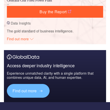
Centralia Coal Fired Power Plant
Buy the Report
Data Insights
The gold standard of business intelligence.
Find out more
Access deeper industry intelligence
Experience unmatched clarity with a single platform that
combines unique data, AI, and human expertise.
Find out more