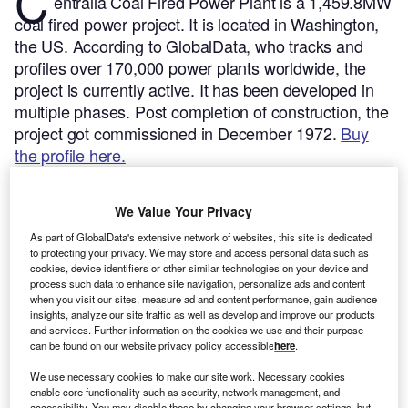
C
entralia Coal Fired Power Plant is a 1,459.8MW
coal fired power project. It is located in Washington,
the US.
According to GlobalData, who tracks and
profiles over 170,000 power plants worldwide, the
project is currently active. It has been developed in
multiple phases. Post completion of construction, the
project got commissioned in December 1972.
Buy
the profile here.
We Value Your Privacy
As part of GlobalData's extensive network of websites, this site is dedicated
to protecting your privacy. We may store and access personal data such as
cookies, device identifiers or other similar technologies on your device and
process such data to enhance site navigation, personalize ads and content
when you visit our sites, measure ad and content performance, gain audience
insights, analyze our site traffic as well as develop and improve our products
and services. Further information on the cookies we use and their purpose
can be found on our website privacy policy accessible
here
.
We use necessary cookies to make our site work. Necessary cookies
enable core functionality such as security, network management, and
accessibility. You may disable these by changing your browser settings, but