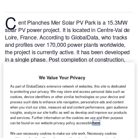
C
ent Planches Mer Solar PV Park is a 15.3MW
solar PV power project. It is located in Centre-Val de
Loire, France.
According to GlobalData, who tracks
and profiles over 170,000 power plants worldwide,
the project is currently active. It has been developed
in a single phase. Post completion of construction,
the project got commissioned in September 2021.
Buy the profile here.
We Value Your Privacy
As part of GlobalData's extensive network of websites, this site is dedicated
to protecting your privacy. We may store and access personal data such as
cookies, device identifiers or other similar technologies on your device and
process such data to enhance site navigation, personalize ads and content
when you visit our sites, measure ad and content performance, gain audience
insights, analyze our site traffic as well as develop and improve our products
and services. Further information on the cookies we use and their purpose
can be found on our website privacy policy accessible
here
.
We use necessary cookies to make our site work. Necessary cookies