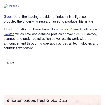
GlobalData
, the leading provider of industry intelligence,
provided the underlying research used to produce this article.
This information is drawn from
GlobalData’s Power Intelligence
Center
, which provides detailed profiles of over 170,000 active,
planned and under construction power plants worldwide from
announcement through to operation across all technologies and
countries worldwide.
Share
Smarter leaders trust GlobalData