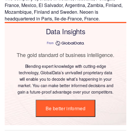
France, Mexico, El Salvador, Argentina, Zambia, Finland,
Mozambique, Finland and Sweden. Neoen is
headquartered in Paris, Ile-de-France, France.
Data Insights
From
The gold standard of business intelligence.
Blending expert knowledge with cutting-edge
technology, GlobalData’s unrivalled proprietary data
will enable you to decode what’s happening in your
market. You can make better informed decisions and
gain a future-proof advantage over your competitors.
Be better informed