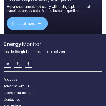
Experience unmatched clarity with a single platform that
combines unique data, AI, and human expertise.
Find out more
Inside the global transition to net zero
About us
Advertise with us
License our content
Contact us
Newsletters