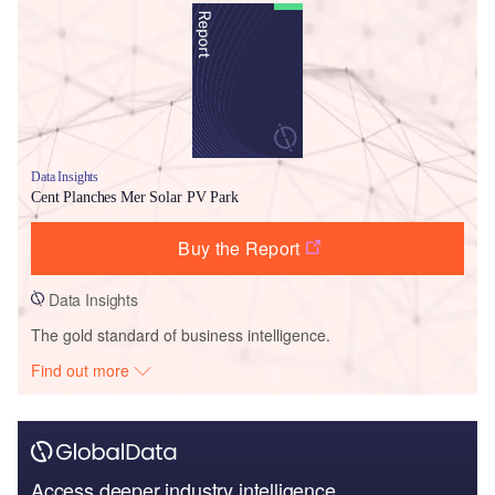
Data Insights
Cent Planches Mer Solar PV Park
Buy the Report
Data Insights
The gold standard of business intelligence.
Find out more
Access deeper industry intelligence