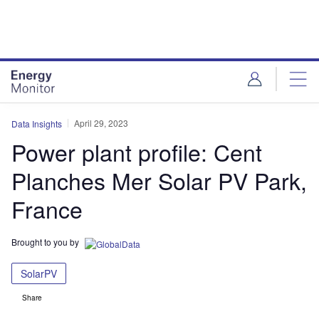
Skip
Skip
to
to
site
page
menu
content
April 29, 2023
Data Insights
Power plant profile: Cent
Planches Mer Solar PV Park,
France
Brought to you by
SolarPV
Share