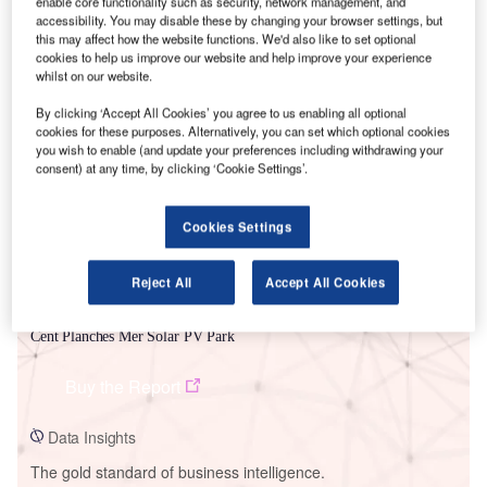
enable core functionality such as security, network management, and
accessibility. You may disable these by changing your browser settings, but
this may affect how the website functions. We'd also like to set optional
cookies to help us improve our website and help improve your experience
whilst on our website.
Smarter leaders trust GlobalData
By clicking ‘Accept All Cookies’ you agree to us enabling all optional
cookies for these purposes. Alternatively, you can set which optional cookies
you wish to enable (and update your preferences including withdrawing your
consent) at any time, by clicking ‘Cookie Settings’.
Cookies Settings
Reject All
Accept All Cookies
Data Insights
Cent Planches Mer Solar PV Park
Buy the Report
Data Insights
The gold standard of business intelligence.