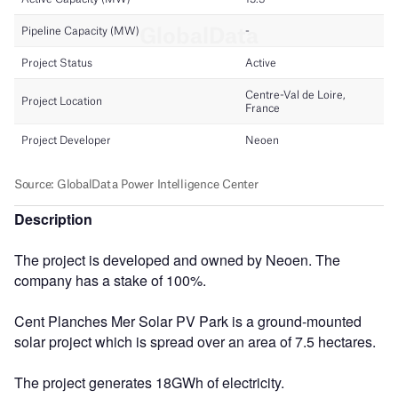
Description
The project is developed and owned by Neoen. The
company has a stake of 100%.
Cent Planches Mer Solar PV Park is a ground-mounted
solar project which is spread over an area of 7.5 hectares.
The project generates 18GWh of electricity.