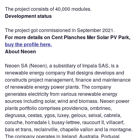
The project consists of 40,000 modules.
Development status
The project got commissioned in September 2021.
For more details on Cent Planches Mer Solar PV Park,
buy the profile here.
About Neoen
Neoen SA (Neoen), a subsidiary of Impala SAS, is a
renewable energy company that designs develops and
constructs project management, finance and maintenance
of renewable energy power plants. The company
generates electricity from various renewable energy
sources including solar, wind and biomass. Neoen power
plants portfolio comprises providencia, ombrineo,
degrussa, cestas, ygos, luxey, geloux, seixal, cabrela,
coruche, hornsdale I, bussy-lettree, raucourt II, villacerf,
bais et trans, reclainville, chapelle vallon and la montagne.
The company operates in Ireland, Australia, Portugal,