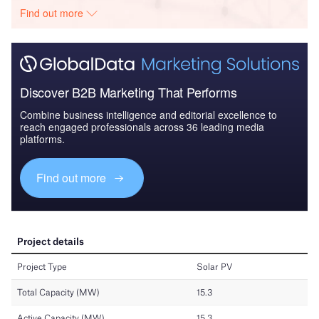
Find out more
Discover B2B Marketing That Performs
Combine business intelligence and editorial excellence to
reach engaged professionals across 36 leading media
platforms.
Find out more