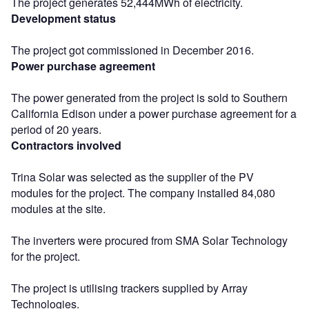
The project generates 52,444MWh of electricity.
Development status
The project got commissioned in December 2016.
Power purchase agreement
The power generated from the project is sold to Southern
California Edison under a power purchase agreement for a
period of 20 years.
Contractors involved
Trina Solar was selected as the supplier of the PV
modules for the project. The company installed 84,080
modules at the site.
The inverters were procured from SMA Solar Technology
for the project.
The project is utilising trackers supplied by Array
Technologies.