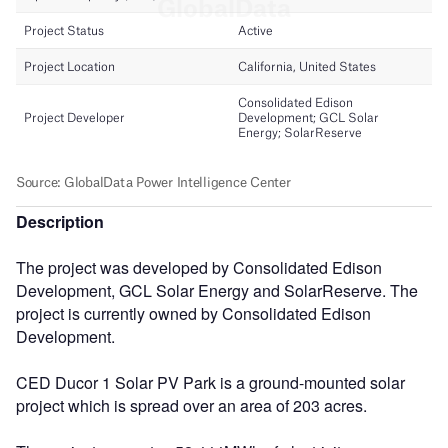
Description
The project was developed by Consolidated Edison
Development, GCL Solar Energy and SolarReserve. The
project is currently owned by Consolidated Edison
Development.
CED Ducor 1 Solar PV Park is a ground-mounted solar
project which is spread over an area of 203 acres.