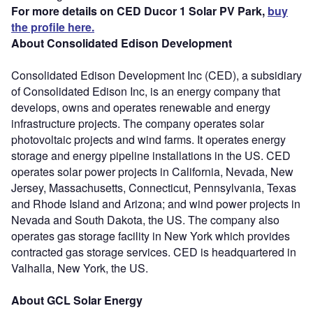
For more details on CED Ducor 1 Solar PV Park,
buy
the profile here.
About Consolidated Edison Development
Consolidated Edison Development Inc (CED), a subsidiary
of Consolidated Edison Inc, is an energy company that
develops, owns and operates renewable and energy
infrastructure projects. The company operates solar
photovoltaic projects and wind farms. It operates energy
storage and energy pipeline installations in the US. CED
operates solar power projects in California, Nevada, New
Jersey, Massachusetts, Connecticut, Pennsylvania, Texas
and Rhode Island and Arizona; and wind power projects in
Nevada and South Dakota, the US. The company also
operates gas storage facility in New York which provides
contracted gas storage services. CED is headquartered in
Valhalla, New York, the US.
About GCL Solar Energy