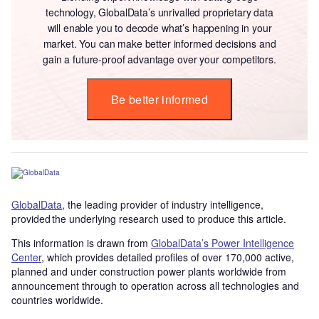
technology, GlobalData’s unrivalled proprietary data
will enable you to decode what’s happening in your
market. You can make better informed decisions and
gain a future-proof advantage over your competitors.
Be better informed
GlobalData
, the leading provider of industry intelligence,
provided the underlying research used to produce this article.
This information is drawn from
GlobalData’s Power Intelligence
Center
, which provides detailed profiles of over 170,000 active,
planned and under construction power plants worldwide from
announcement through to operation across all technologies and
countries worldwide.