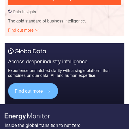
Data Insights
The gold standard of business intelligence.
Find out more
Access deeper industry intelligence
Experience unmatched clarity with a single platform that
combines unique data, AI, and human expertise.
Find out more
Inside the global transition to net zero