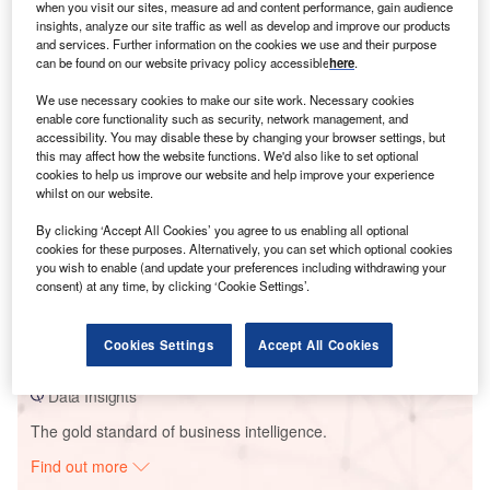
when you visit our sites, measure ad and content performance, gain audience
insights, analyze our site traffic as well as develop and improve our products
and services. Further information on the cookies we use and their purpose
Smarter leaders trust GlobalData
can be found on our website privacy policy accessible
here
.
We use necessary cookies to make our site work. Necessary cookies
enable core functionality such as security, network management, and
accessibility. You may disable these by changing your browser settings, but
this may affect how the website functions. We'd also like to set optional
cookies to help us improve our website and help improve your experience
whilst on our website.
By clicking ‘Accept All Cookies’ you agree to us enabling all optional
cookies for these purposes. Alternatively, you can set which optional cookies
you wish to enable (and update your preferences including withdrawing your
Data Insights
consent) at any time, by clicking ‘Cookie Settings’.
CED Ducor 1 Solar PV Park
Buy the Report
Cookies Settings
Accept All Cookies
Data Insights
The gold standard of business intelligence.
Find out more