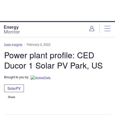
Skip
Skip
to
to
site
page
menu
content
February 2, 2022
Data Insights
Power plant profile: CED
Ducor 1 Solar PV Park, US
Brought to you by
SolarPV
Share