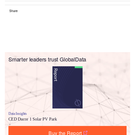
Share
Smarter leaders trust GlobalData
Data Insights
CED Ducor 1 Solar PV Park
Buy the Report