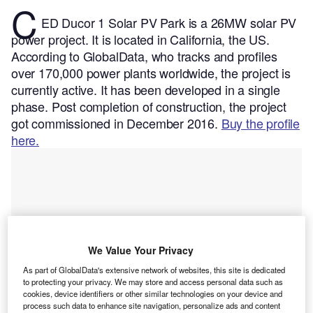
C
ED Ducor 1 Solar PV Park is a 26MW solar PV
power project. It is located in California, the US.
According to GlobalData, who tracks and profiles
over 170,000 power plants worldwide, the project is
currently active. It has been developed in a single
phase. Post completion of construction, the project
got commissioned in December 2016.
Buy the profile
here.
We Value Your Privacy
As part of GlobalData's extensive network of websites, this site is dedicated
to protecting your privacy. We may store and access personal data such as
cookies, device identifiers or other similar technologies on your device and
process such data to enhance site navigation, personalize ads and content