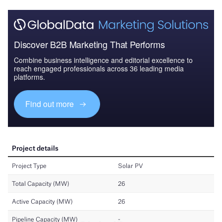
Discover B2B Marketing That Performs
Combine business intelligence and editorial excellence to
reach engaged professionals across 36 leading media
platforms.
Find out more