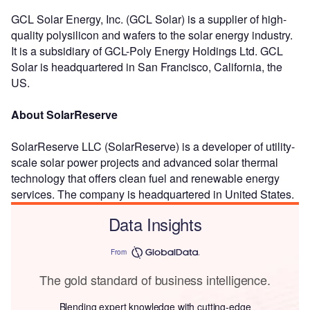
GCL Solar Energy, Inc. (GCL Solar) is a supplier of high-
quality polysilicon and wafers to the solar energy industry.
It is a subsidiary of GCL-Poly Energy Holdings Ltd. GCL
Solar is headquartered in San Francisco, California, the
US.
About SolarReserve
SolarReserve LLC (SolarReserve) is a developer of utility-
scale solar power projects and advanced solar thermal
technology that offers clean fuel and renewable energy
services. The company is headquartered in United States.
Data Insights
From
The gold standard of business intelligence.
Blending expert knowledge with cutting-edge