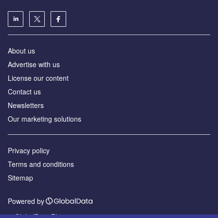
About us
Advertise with us
License our content
Contact us
Newsletters
Our marketing solutions
Privacy policy
Terms and conditions
Sitemap
Powered by
© GlobalData Plc 2026