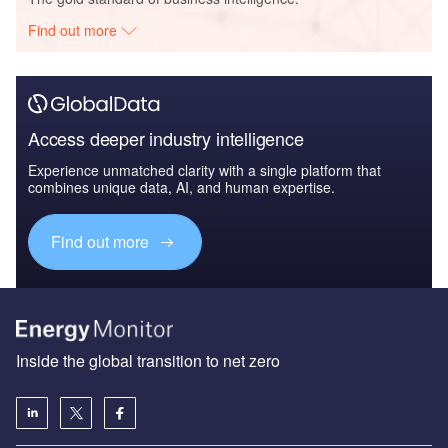
Find out more
Access deeper industry intelligence
Experience unmatched clarity with a single platform that
combines unique data, AI, and human expertise.
Find out more
Inside the global transition to net zero