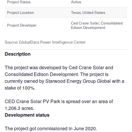
Description
The project was developed by Ced Crane Solar and
Consolidated Edison Development. The project is
currently owned by Starwood Energy Group Global with a
stake of 100%.
CED Crane Solar PV Park is spread over an area of
1,206.3 acres.
Development status
The project got commissioned in June 2020.