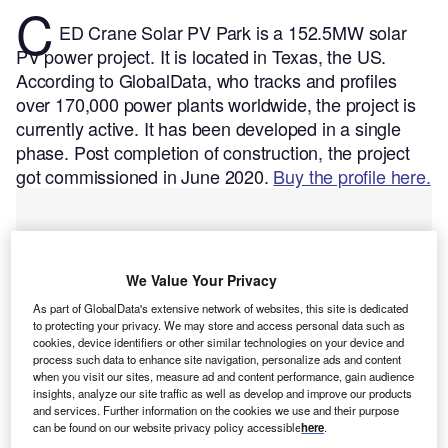
C
ED Crane Solar PV Park is a 152.5MW solar
PV power project. It is located in Texas, the US.
According to GlobalData, who tracks and profiles
over 170,000 power plants worldwide, the project is
currently active. It has been developed in a single
phase. Post completion of construction, the project
got commissioned in June 2020.
Buy the profile here.
We Value Your Privacy
As part of GlobalData's extensive network of websites, this site is dedicated
to protecting your privacy. We may store and access personal data such as
cookies, device identifiers or other similar technologies on your device and
process such data to enhance site navigation, personalize ads and content
when you visit our sites, measure ad and content performance, gain audience
insights, analyze our site traffic as well as develop and improve our products
and services. Further information on the cookies we use and their purpose
can be found on our website privacy policy accessible
here
.