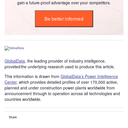
gain a future-proof advantage over your competitors.
Be better informed
GlobalData
, the leading provider of industry intelligence,
provided the underlying research used to produce this article.
This information is drawn from
GlobalData’s Power Intelligence
Center
, which provides detailed profiles of over 170,000 active,
planned and under construction power plants worldwide from
announcement through to operation across all technologies and
countries worldwide.
Share