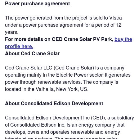
Power purchase agreement
The power generated from the project is sold to Vistra
under a power purchase agreement for a period of 12
years.
For more details on CED Crane Solar PV Park,
buy the
profile here.
About Ced Crane Solar
Ced Crane Solar LLC (Ced Crane Solar) is a company
operating mainly in the Electric Power sector. It generates
power through renewable services. The company is
located in the Valhalla, New York, US.
About Consolidated Edison Development
Consolidated Edison Development Inc (CED), a subsidiary
of Consolidated Edison Inc, is an energy company that
develops, owns and operates renewable and energy
infrastructure projects. The company operates solar