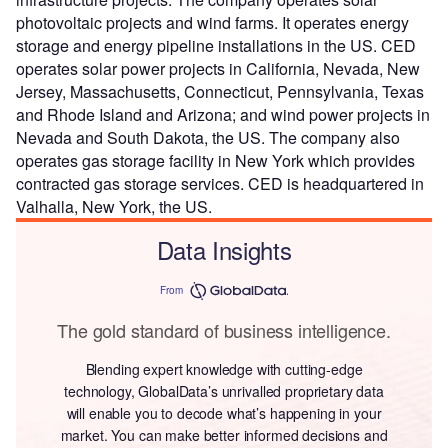
photovoltaic projects and wind farms. It operates energy
storage and energy pipeline installations in the US. CED
operates solar power projects in California, Nevada, New
Jersey, Massachusetts, Connecticut, Pennsylvania, Texas
and Rhode Island and Arizona; and wind power projects in
Nevada and South Dakota, the US. The company also
operates gas storage facility in New York which provides
contracted gas storage services. CED is headquartered in
Valhalla, New York, the US.
Data Insights
From
The gold standard of business intelligence.
Blending expert knowledge with cutting-edge
technology, GlobalData’s unrivalled proprietary data
will enable you to decode what’s happening in your
market. You can make better informed decisions and