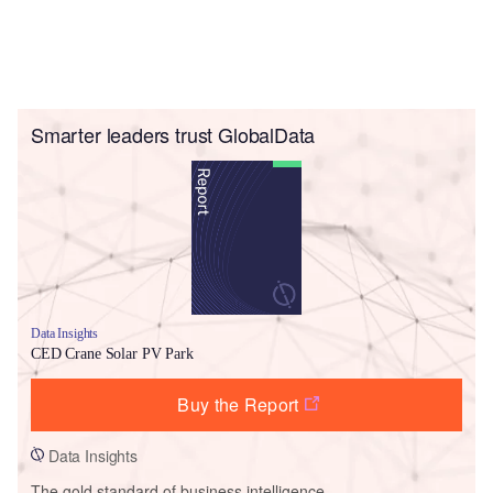
Smarter leaders trust GlobalData
Data Insights
CED Crane Solar PV Park
Buy the Report
Data Insights
The gold standard of business intelligence.