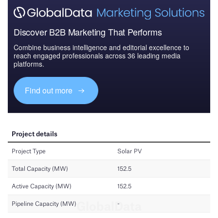
Discover B2B Marketing That Performs
Combine business intelligence and editorial excellence to
reach engaged professionals across 36 leading media
platforms.
Find out more