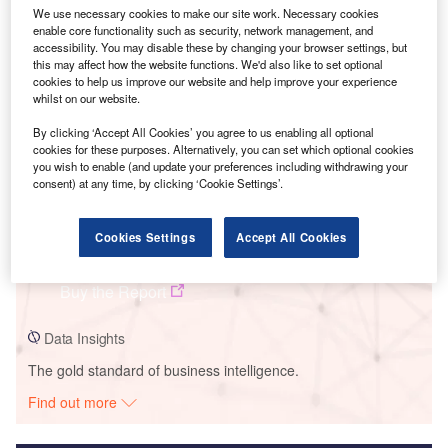
We use necessary cookies to make our site work. Necessary cookies
Smarter leaders trust GlobalData
enable core functionality such as security, network management, and
accessibility. You may disable these by changing your browser settings, but
this may affect how the website functions. We'd also like to set optional
cookies to help us improve our website and help improve your experience
whilst on our website.
By clicking ‘Accept All Cookies’ you agree to us enabling all optional
cookies for these purposes. Alternatively, you can set which optional cookies
you wish to enable (and update your preferences including withdrawing your
consent) at any time, by clicking ‘Cookie Settings’.
Data Insights
Cookies Settings
Accept All Cookies
CED Crane Solar PV Park
Buy the Report
Data Insights
The gold standard of business intelligence.
Find out more