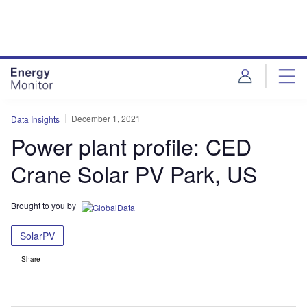
Skip
Skip
to
to
site
page
menu
content
December 1, 2021
Data Insights
Power plant profile: CED
Crane Solar PV Park, US
Brought to you by
SolarPV
Share