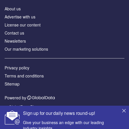
About us
Advertise with us
License our content
Contact us
Newsletters
Our marketing solutions
Privacy policy
Terms and conditions
Sitemap
Powered by
© GlobalData Plc 2026
Sign up for our daily news round-up!
Give your business an edge with our leading
industry insights.