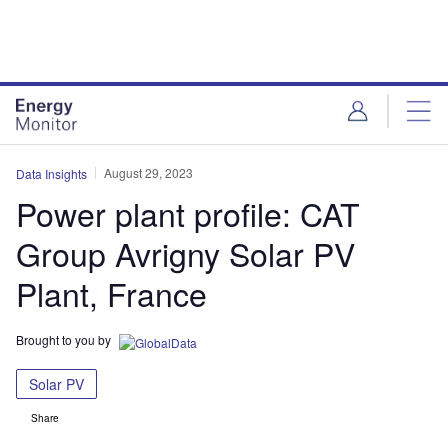
Skip
Skip
to
to
site
page
menu
content
August 29, 2023
Data Insights
Power plant profile: CAT
Group Avrigny Solar PV
Plant, France
Brought to you by
Solar PV
Share