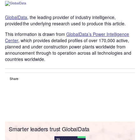
GlobalData
, the leading provider of industry intelligence,
provided the underlying research used to produce this article.
This information is drawn from
GlobalData’s Power Intelligence
Center
, which provides detailed profiles of over 170,000 active,
planned and under construction power plants worldwide from
announcement through to operation across all technologies and
countries worldwide.
Share
Smarter leaders trust GlobalData