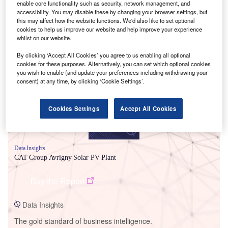
enable core functionality such as security, network management, and
accessibility. You may disable these by changing your browser settings, but
this may affect how the website functions. We'd also like to set optional
cookies to help us improve our website and help improve your experience
whilst on our website.
Smarter leaders trust GlobalData
By clicking ‘Accept All Cookies’ you agree to us enabling all optional
cookies for these purposes. Alternatively, you can set which optional cookies
you wish to enable (and update your preferences including withdrawing your
consent) at any time, by clicking ‘Cookie Settings’.
Cookies Settings
Accept All Cookies
Data Insights
CAT Group Avrigny Solar PV Plant
Buy the Report
Data Insights
The gold standard of business intelligence.