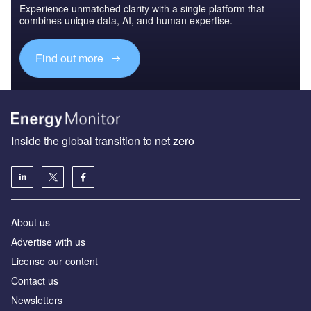
Experience unmatched clarity with a single platform that
combines unique data, AI, and human expertise.
Find out more
Inside the global transition to net zero
About us
Advertise with us
License our content
Contact us
Newsletters