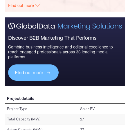
Find out more
Discover B2B Marketing That Performs
Combine business intelligence and editorial excellence to
reach engaged professionals across 36 leading media
platforms.
Find out more