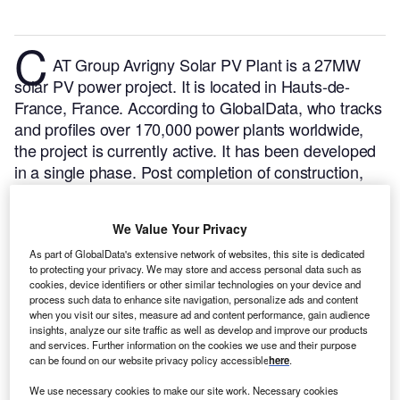
C
AT Group Avrigny Solar PV Plant is a 27MW
solar PV power project. It is located in Hauts-de-
France, France.
According to GlobalData, who tracks
and profiles over 170,000 power plants worldwide,
the project is currently active. It has been developed
in a single phase. Post completion of construction,
the project got commissioned in October 2022.
Buy
the profile here.
We Value Your Privacy
As part of GlobalData's extensive network of websites, this site is dedicated
to protecting your privacy. We may store and access personal data such as
cookies, device identifiers or other similar technologies on your device and
process such data to enhance site navigation, personalize ads and content
when you visit our sites, measure ad and content performance, gain audience
insights, analyze our site traffic as well as develop and improve our products
and services. Further information on the cookies we use and their purpose
can be found on our website privacy policy accessible
here
.
We use necessary cookies to make our site work. Necessary cookies