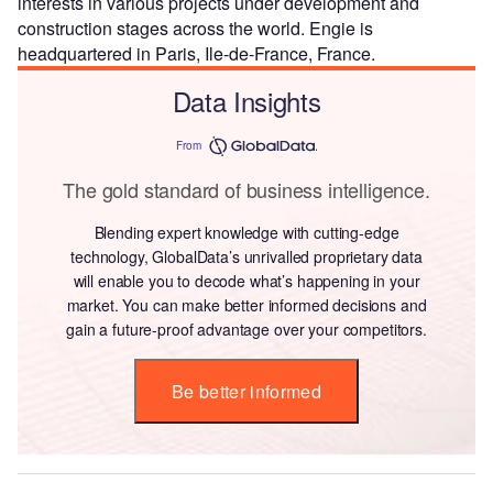
interests in various projects under development and
construction stages across the world. Engie is
headquartered in Paris, Ile-de-France, France.
Data Insights
From
The gold standard of business intelligence.
Blending expert knowledge with cutting-edge
technology, GlobalData’s unrivalled proprietary data
will enable you to decode what’s happening in your
market. You can make better informed decisions and
gain a future-proof advantage over your competitors.
Be better informed