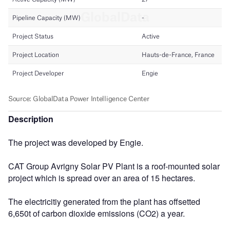
Description
The project was developed by Engie.
CAT Group Avrigny Solar PV Plant is a roof-mounted solar
project which is spread over an area of 15 hectares.
The electricitiy generated from the plant has offsetted
6,650t of carbon dioxide emissions (CO2) a year.