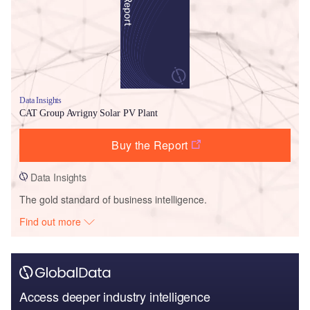
Data Insights
CAT Group Avrigny Solar PV Plant
Buy the Report
Data Insights
The gold standard of business intelligence.
Find out more
Access deeper industry intelligence