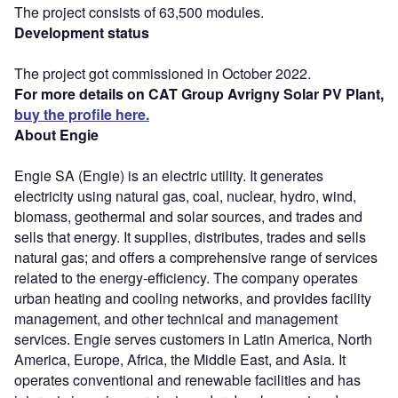
The project consists of 63,500 modules.
Development status
The project got commissioned in October 2022.
For more details on CAT Group Avrigny Solar PV Plant,
buy the profile here.
About Engie
Engie SA (Engie) is an electric utility. It generates
electricity using natural gas, coal, nuclear, hydro, wind,
biomass, geothermal and solar sources, and trades and
sells that energy. It supplies, distributes, trades and sells
natural gas; and offers a comprehensive range of services
related to the energy-efficiency. The company operates
urban heating and cooling networks, and provides facility
management, and other technical and management
services. Engie serves customers in Latin America, North
America, Europe, Africa, the Middle East, and Asia. It
operates conventional and renewable facilities and has