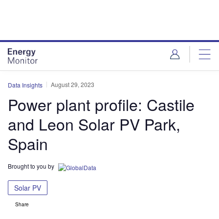
Skip
Skip
to
to
site
page
menu
content
August 29, 2023
Data Insights
Power plant profile: Castile
and Leon Solar PV Park,
Spain
Brought to you by
Solar PV
Share