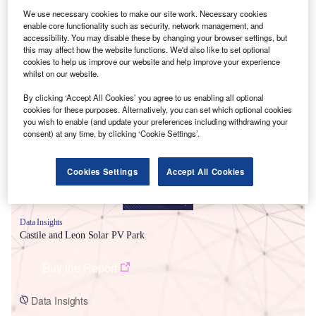
We use necessary cookies to make our site work. Necessary cookies
enable core functionality such as security, network management, and
accessibility. You may disable these by changing your browser settings, but
this may affect how the website functions. We'd also like to set optional
cookies to help us improve our website and help improve your experience
whilst on our website.
Smarter leaders trust GlobalData
By clicking ‘Accept All Cookies’ you agree to us enabling all optional
cookies for these purposes. Alternatively, you can set which optional cookies
you wish to enable (and update your preferences including withdrawing your
consent) at any time, by clicking ‘Cookie Settings’.
Cookies Settings
Accept All Cookies
Data Insights
Castile and Leon Solar PV Park
Buy the Report
Data Insights