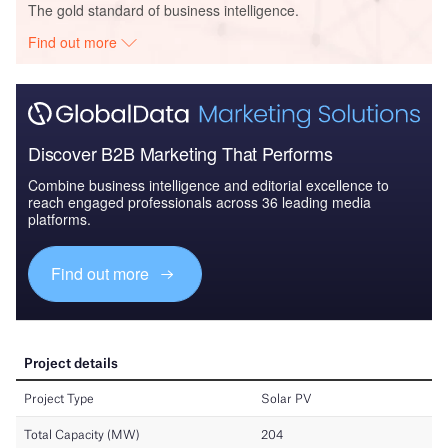
The gold standard of business intelligence.
Find out more
Discover B2B Marketing That Performs
Combine business intelligence and editorial excellence to
reach engaged professionals across 36 leading media
platforms.
Find out more