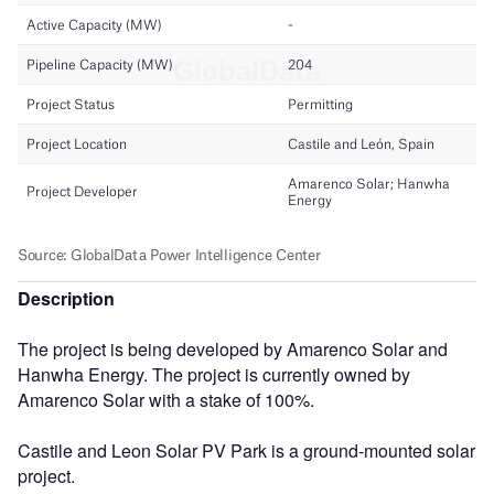
Description
The project is being developed by Amarenco Solar and
Hanwha Energy. The project is currently owned by
Amarenco Solar with a stake of 100%.
Castile and Leon Solar PV Park is a ground-mounted solar
project.