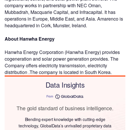
company works in partnership with NEC Oman,
Mubbadrah, Macquarie Capital, and Infracapital. It has
operations in Europe, Middle East, and Asia. Amarenco is
headquartered in Cork, Munster, Ireland.
About Hanwha Energy
Hanwha Energy Corporation (Hanwha Energy) provides
cogeneration and solar power generation provides. The
Company offers electricity transmission, electricity
distribution .The company is located in South Korea.
Data Insights
From
The gold standard of business intelligence.
Blending expert knowledge with cutting-edge
technology, GlobalData’s unrivalled proprietary data