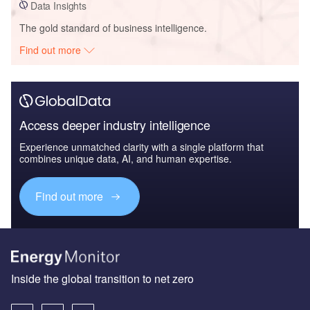
Data Insights
The gold standard of business intelligence.
Find out more
Access deeper industry intelligence
Experience unmatched clarity with a single platform that
combines unique data, AI, and human expertise.
Find out more
Inside the global transition to net zero