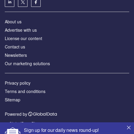
About us
Advertise with us
License our content
Contact us
Newsletters
Our marketing solutions
Privacy policy
Terms and conditions
Sitemap
Powered by
© GlobalData Plc 2026
Sign up for our daily news round-up!