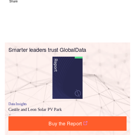
Share
Smarter leaders trust GlobalData
Data Insights
Castile and Leon Solar PV Park
Buy the Report