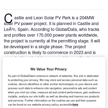
C
astile and Leon Solar PV Park is a 204MW
solar PV power project. It is planned in Castile and
LeÃ³n, Spain.
According to GlobalData, who tracks
and profiles over 170,000 power plants worldwide,
the project is currently at the permitting stage. It will
be developed in a single phase. The project
construction is likely to commence in 2023 and is
expected to enter into commercial operation in
August 2024.
Buy the profile here.
We Value Your Privacy
As part of GlobalData's extensive network of websites, this site is dedicated
to protecting your privacy. We may store and access personal data such as
cookies, device identifiers or other similar technologies on your device and
process such data to enhance site navigation, personalize ads and content
when you visit our sites, measure ad and content performance, gain audience
insights, analyze our site traffic as well as develop and improve our products
and services. Further information on the cookies we use and their purpose
can be found on our website privacy policy accessible
here
.