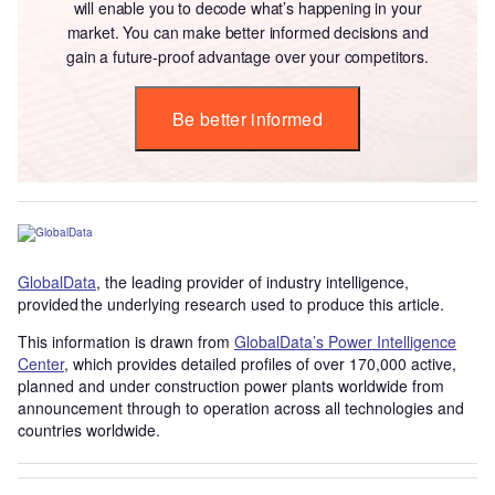
will enable you to decode what’s happening in your
market. You can make better informed decisions and
gain a future-proof advantage over your competitors.
Be better informed
GlobalData
, the leading provider of industry intelligence,
provided the underlying research used to produce this article.
This information is drawn from
GlobalData’s Power Intelligence
Center
, which provides detailed profiles of over 170,000 active,
planned and under construction power plants worldwide from
announcement through to operation across all technologies and
countries worldwide.