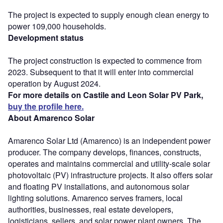
The project is expected to supply enough clean energy to
power 109,000 households.
Development status
The project construction is expected to commence from
2023. Subsequent to that it will enter into commercial
operation by August 2024.
For more details on Castile and Leon Solar PV Park,
buy the profile here.
About Amarenco Solar
Amarenco Solar Ltd (Amarenco) is an independent power
producer. The company develops, finances, constructs,
operates and maintains commercial and utility-scale solar
photovoltaic (PV) infrastructure projects. It also offers solar
and floating PV installations, and autonomous solar
lighting solutions. Amarenco serves framers, local
authorities, businesses, real estate developers,
logisticians, sellers, and solar power plant owners. The