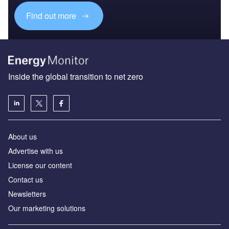
Find out more
Inside the global transition to net zero
About us
Advertise with us
License our content
Contact us
Newsletters
Our marketing solutions