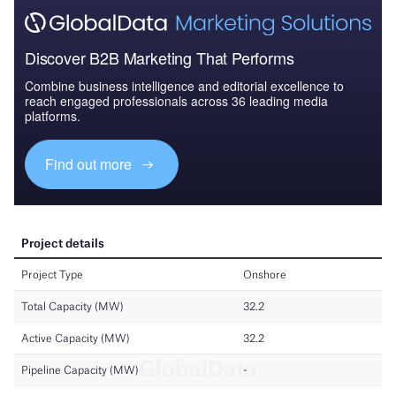
Discover B2B Marketing That Performs
Combine business intelligence and editorial excellence to
reach engaged professionals across 36 leading media
platforms.
Find out more