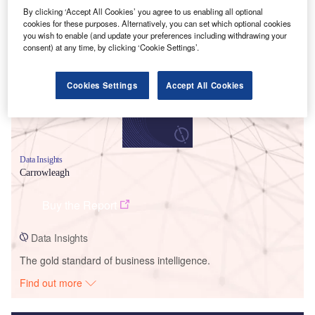
By clicking ‘Accept All Cookies’ you agree to us enabling all optional
Smarter leaders trust GlobalData
cookies for these purposes. Alternatively, you can set which optional cookies
you wish to enable (and update your preferences including withdrawing your
consent) at any time, by clicking ‘Cookie Settings’.
Cookies Settings
Accept All Cookies
Data Insights
Carrowleagh
Buy the Report
Data Insights
The gold standard of business intelligence.
Find out more