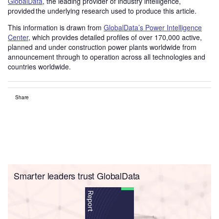
GlobalData
, the leading provider of industry intelligence,
provided the underlying research used to produce this article.
This information is drawn from
GlobalData’s Power Intelligence
Center
, which provides detailed profiles of over 170,000 active,
planned and under construction power plants worldwide from
announcement through to operation across all technologies and
countries worldwide.
Share
Smarter leaders trust GlobalData