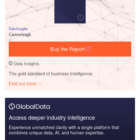
Data Insights
Carrowleagh
Buy the Report
Data Insights
The gold standard of business intelligence.
Find out more
Access deeper industry intelligence
Experience unmatched clarity with a single platform that
combines unique data, AI, and human expertise.