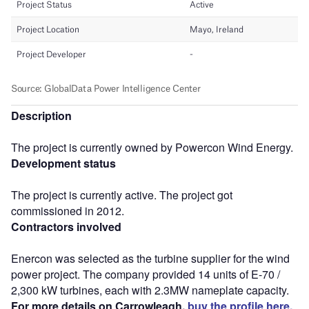
Description
The project is currently owned by Powercon Wind Energy.
Development status
The project is currently active. The project got
commissioned in 2012.
Contractors involved
Enercon was selected as the turbine supplier for the wind
power project. The company provided 14 units of E-70 /
2,300 kW turbines, each with 2.3MW nameplate capacity.
For more details on Carrowleagh,
buy the profile here.