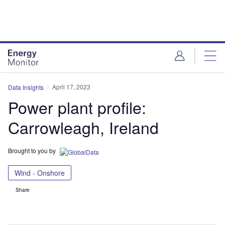
Skip
Skip
to
to
site
page
menu
content
April 17, 2023
Data Insights
Power plant profile:
Carrowleagh, Ireland
Brought to you by
Wind - Onshore
Share