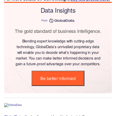
Data Insights
From
The gold standard of business intelligence.
Blending expert knowledge with cutting-edge
technology, GlobalData’s unrivalled proprietary data
will enable you to decode what’s happening in your
market. You can make better informed decisions and
gain a future-proof advantage over your competitors.
Be better informed