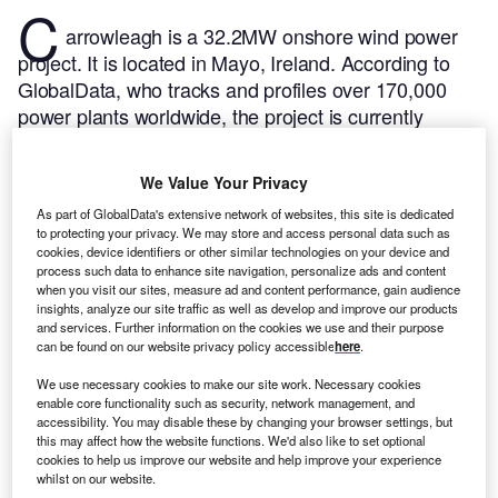
C
arrowleagh is a 32.2MW onshore wind power
project. It is located in Mayo, Ireland.
According to
GlobalData, who tracks and profiles over 170,000
power plants worldwide, the project is currently
active. It has been developed in a single phase. Post
completion of construction, the project got
We Value Your Privacy
commissioned in 2012.
Buy the profile here.
As part of GlobalData's extensive network of websites, this site is dedicated
to protecting your privacy. We may store and access personal data such as
cookies, device identifiers or other similar technologies on your device and
process such data to enhance site navigation, personalize ads and content
when you visit our sites, measure ad and content performance, gain audience
insights, analyze our site traffic as well as develop and improve our products
and services. Further information on the cookies we use and their purpose
can be found on our website privacy policy accessible
here
.
We use necessary cookies to make our site work. Necessary cookies
enable core functionality such as security, network management, and
accessibility. You may disable these by changing your browser settings, but
this may affect how the website functions. We'd also like to set optional
cookies to help us improve our website and help improve your experience
whilst on our website.