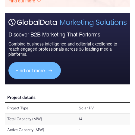
Find out more
Discover B2B Marketing That Performs
Combine business intelligence and editorial excellence to
reach engaged professionals across 36 leading media
platforms.
Find out more