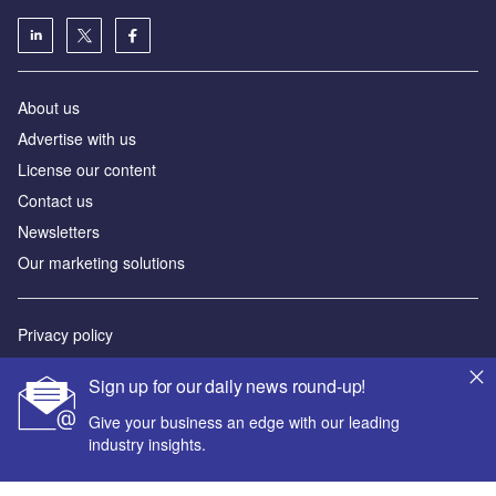
About us
Advertise with us
License our content
Contact us
Newsletters
Our marketing solutions
Privacy policy
Terms and conditions
Sign up for our daily news round-up!
Sitemap
Give your business an edge with our leading
industry insights.
Powered by
© GlobalData Plc 2026