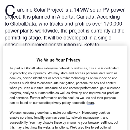
C
aroline Solar Project is a 14MW solar PV power
project. It is planned in Alberta, Canada.
According
to GlobalData, who tracks and profiles over 170,000
power plants worldwide, the project is currently at the
permitting stage. It will be developed in a single
phase. The project construction is likely to
commence in 2023 and is expected to enter into
commercial operation in April 2024.
Buy the profile
We Value Your Privacy
here.
As part of GlobalData's extensive network of websites, this site is dedicated
to protecting your privacy. We may store and access personal data such as
cookies, device identifiers or other similar technologies on your device and
process such data to enhance site navigation, personalize ads and content
when you visit our sites, measure ad and content performance, gain audience
insights, analyze our site traffic as well as develop and improve our products
and services. Further information on the cookies we use and their purpose
can be found on our website privacy policy accessible
here
.
We use necessary cookies to make our site work. Necessary cookies
enable core functionality such as security, network management, and
accessibility. You may disable these by changing your browser settings, but
this may affect how the website functions. We'd also like to set optional