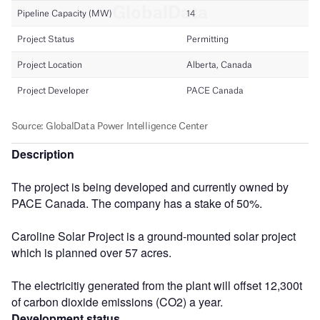
Description
The project is being developed and currently owned by
PACE Canada. The company has a stake of 50%.
Caroline Solar Project is a ground-mounted solar project
which is planned over 57 acres.
The electricitiy generated from the plant will offset 12,300t
of carbon dioxide emissions (CO2) a year.
Development status