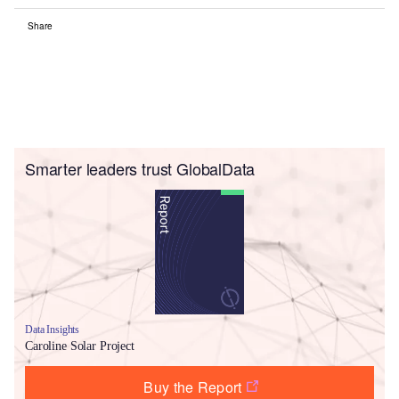
Share
Smarter leaders trust GlobalData
Data Insights
Caroline Solar Project
Buy the Report