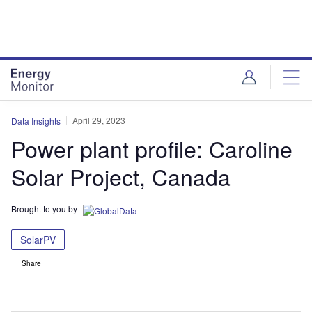
Skip
Skip
to
to
site
page
menu
content
April 29, 2023
Data Insights
Power plant profile: Caroline
Solar Project, Canada
Brought to you by
SolarPV
Share