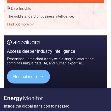
Data Insights
The gold standard of business intelligence.
Find out more
Access deeper industry intelligence
Experience unmatched clarity with a single platform that
combines unique data, AI, and human expertise.
Find out more
Inside the global transition to net zero