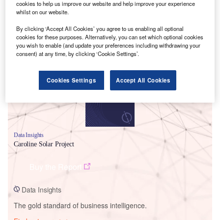
cookies to help us improve our website and help improve your experience
whilst on our website.
By clicking ‘Accept All Cookies’ you agree to us enabling all optional
cookies for these purposes. Alternatively, you can set which optional cookies
Smarter leaders trust GlobalData
you wish to enable (and update your preferences including withdrawing your
consent) at any time, by clicking ‘Cookie Settings’.
Cookies Settings
Accept All Cookies
Data Insights
Caroline Solar Project
Buy the Report
Data Insights
The gold standard of business intelligence.