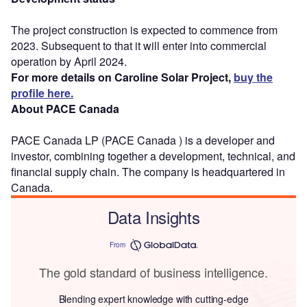
The project construction is expected to commence from
2023. Subsequent to that it will enter into commercial
operation by April 2024.
For more details on Caroline Solar Project,
buy the
profile here.
About PACE Canada
PACE Canada LP (PACE Canada ) is a developer and
investor, combining together a development, technical, and
financial supply chain. The company is headquartered in
Canada.
Data Insights
From
The gold standard of business intelligence.
Blending expert knowledge with cutting-edge