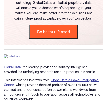
technology, GlobalData’s unrivalled proprietary data
will enable you to decode what’s happening in your
market. You can make better informed decisions and
gain a future-proof advantage over your competitors.
Be better informed
GlobalData
, the leading provider of industry intelligence,
provided the underlying research used to produce this article.
This information is drawn from
GlobalData’s Power Intelligence
Center
, which provides detailed profiles of over 170,000 active,
planned and under construction power plants worldwide from
announcement through to operation across all technologies and
countries worldwide.