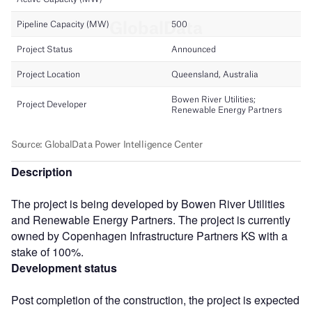
Description
The project is being developed by Bowen River Utilities
and Renewable Energy Partners. The project is currently
owned by Copenhagen Infrastructure Partners KS with a
stake of 100%.
Development status
Post completion of the construction, the project is expected