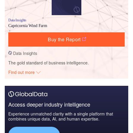
Data Insights
Capricornia Wind Farm
Buy the Report
Data Insights
The gold standard of business intelligence.
Find out more
Access deeper industry intelligence
Experience unmatched clarity with a single platform that
combines unique data, AI, and human expertise.