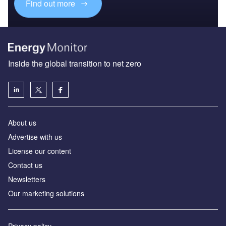
Find out more
Inside the global transition to net zero
About us
Advertise with us
License our content
Contact us
Newsletters
Our marketing solutions