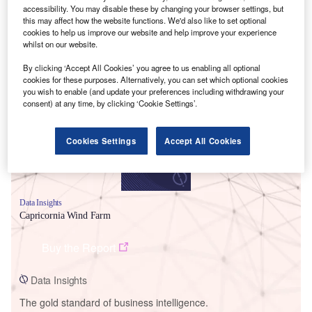
accessibility. You may disable these by changing your browser settings, but
this may affect how the website functions. We'd also like to set optional
cookies to help us improve our website and help improve your experience
whilst on our website.
Smarter leaders trust GlobalData
By clicking ‘Accept All Cookies’ you agree to us enabling all optional
cookies for these purposes. Alternatively, you can set which optional cookies
you wish to enable (and update your preferences including withdrawing your
consent) at any time, by clicking ‘Cookie Settings’.
Cookies Settings
Accept All Cookies
Data Insights
Capricornia Wind Farm
Buy the Report
Data Insights
The gold standard of business intelligence.