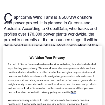
C
apricornia Wind Farm is a 500MW onshore
wind power project. It is planned in Queensland,
Australia.
According to GlobalData, who tracks and
profiles over 170,000 power plants worldwide, the
project is currently at the announced stage. It will be
developed in a single phase. Post completion of the
construction, the project is expected to get
commissioned in 2027.
Buy the profile here.
We Value Your Privacy
As part of GlobalData's extensive network of websites, this site is dedicated
to protecting your privacy. We may store and access personal data such as
cookies, device identifiers or other similar technologies on your device and
process such data to enhance site navigation, personalize ads and content
when you visit our sites, measure ad and content performance, gain audience
insights, analyze our site traffic as well as develop and improve our products
and services. Further information on the cookies we use and their purpose
can be found on our website privacy policy accessible
here
.
We use necessary cookies to make our site work. Necessary cookies
enable core functionality such as security, network management, and