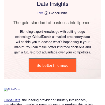
Data Insights
From
The gold standard of business intelligence.
Blending expert knowledge with cutting-edge
technology, GlobalData’s unrivalled proprietary data
will enable you to decode what’s happening in your
market. You can make better informed decisions and
gain a future-proof advantage over your competitors.
Be better informed
GlobalData
, the leading provider of industry intelligence,
provided the underlying research used to produce this article.