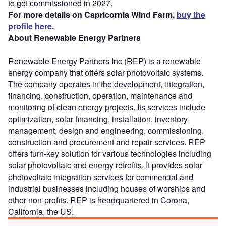
to get commissioned in 2027.
For more details on Capricornia Wind Farm,
buy the
profile here.
About Renewable Energy Partners
Renewable Energy Partners Inc (REP) is a renewable
energy company that offers solar photovoltaic systems.
The company operates in the development, integration,
financing, construction, operation, maintenance and
monitoring of clean energy projects. Its services include
optimization, solar financing, installation, inventory
management, design and engineering, commissioning,
construction and procurement and repair services. REP
offers turn-key solution for various technologies including
solar photovoltaic and energy retrofits. It provides solar
photovoltaic integration services for commercial and
industrial businesses including houses of worships and
other non-profits. REP is headquartered in Corona,
California, the US.