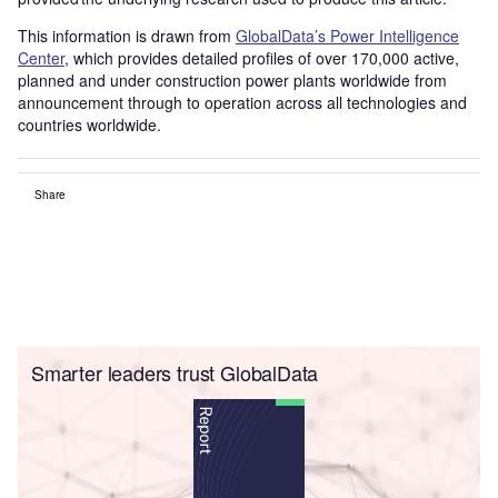
This information is drawn from
GlobalData’s Power Intelligence
Center
, which provides detailed profiles of over 170,000 active,
planned and under construction power plants worldwide from
announcement through to operation across all technologies and
countries worldwide.
Share
Smarter leaders trust GlobalData