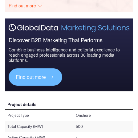
Find out more
Discover B2B Marketing That Performs
Combine business intelligence and editorial excellence to
reach engaged professionals across 36 leading media
platforms.
Find out more