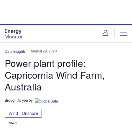
Skip
Skip
to
to
site
page
menu
content
August 29, 2023
Data Insights
Power plant profile:
Capricornia Wind Farm,
Australia
Brought to you by
Wind - Onshore
Share