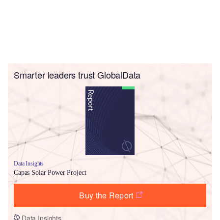
Smarter leaders trust GlobalData
Data Insights
Capas Solar Power Project
Buy the Report
Data Insights