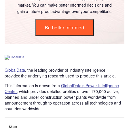
market. You can make better informed decisions and
gain a future-proof advantage over your competitors.
Be better informed
GlobalData
, the leading provider of industry intelligence,
provided the underlying research used to produce this article.
This information is drawn from
GlobalData’s Power Intelligence
Center
, which provides detailed profiles of over 170,000 active,
planned and under construction power plants worldwide from
announcement through to operation across all technologies and
countries worldwide.
Share