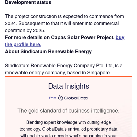
Development status
The project construction is expected to commence from
2024. Subsequent to that it will enter into commercial
operation by 2025.
For more details on Capas Solar Power Project,
buy
the profile here.
About Sindicatum Renewable Energy
Sindicatum Renewable Energy Company Pte. Ltd, is a
renewable energy company, based in Singapore.
Data Insights
From
The gold standard of business intelligence.
Blending expert knowledge with cutting-edge
technology, GlobalData’s unrivalled proprietary data
will enable you to decode what’s happening in your