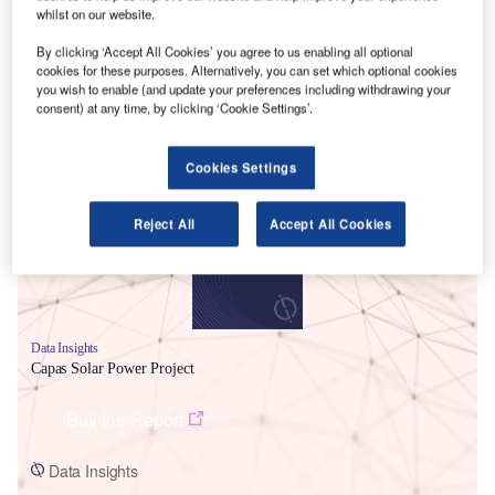
whilst on our website.
By clicking ‘Accept All Cookies’ you agree to us enabling all optional
cookies for these purposes. Alternatively, you can set which optional cookies
you wish to enable (and update your preferences including withdrawing your
consent) at any time, by clicking ‘Cookie Settings’.
Smarter leaders trust GlobalData
Cookies Settings
Reject All
Accept All Cookies
Data Insights
Capas Solar Power Project
Buy the Report
Data Insights