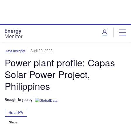
Skip
Skip
to
to
site
page
menu
content
April 29, 2023
Data Insights
Power plant profile: Capas
Solar Power Project,
Philippines
Brought to you by
SolarPV
Share