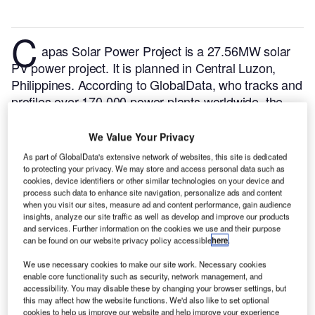
C
apas Solar Power Project is a 27.56MW solar
PV power project. It is planned in Central Luzon,
Philippines.
According to GlobalData, who tracks and
profiles over 170,000 power plants worldwide, the
project is currently at the permitting stage. It will be
developed in a single phase. The project construction
We Value Your Privacy
is likely to commence in 2024 and is expected to
As part of GlobalData's extensive network of websites, this site is dedicated
enter into commercial operation in 2025.
Buy the
to protecting your privacy. We may store and access personal data such as
cookies, device identifiers or other similar technologies on your device and
profile here.
process such data to enhance site navigation, personalize ads and content
when you visit our sites, measure ad and content performance, gain audience
insights, analyze our site traffic as well as develop and improve our products
and services. Further information on the cookies we use and their purpose
can be found on our website privacy policy accessible
here
.
We use necessary cookies to make our site work. Necessary cookies
enable core functionality such as security, network management, and
accessibility. You may disable these by changing your browser settings, but
this may affect how the website functions. We'd also like to set optional
cookies to help us improve our website and help improve your experience