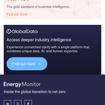
The gold standard of business intelligence.
Find out more
Access deeper industry intelligence
Experience unmatched clarity with a single platform that
combines unique data, AI, and human expertise.
Find out more
Inside the global transition to net zero