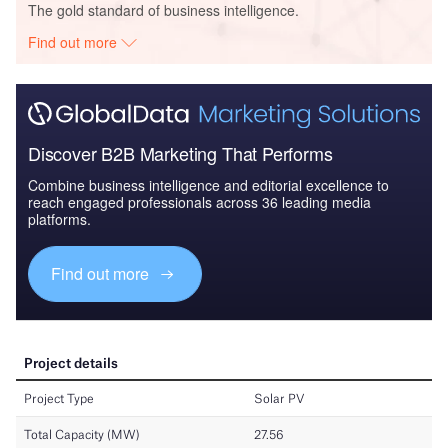
The gold standard of business intelligence.
Find out more
Discover B2B Marketing That Performs
Combine business intelligence and editorial excellence to
reach engaged professionals across 36 leading media
platforms.
Find out more