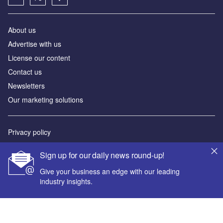
About us
Advertise with us
License our content
Contact us
Newsletters
Our marketing solutions
Privacy policy
Terms and conditions
Sign up for our daily news round-up!
Sitemap
Give your business an edge with our leading
industry insights.
Powered by
© GlobalData Plc 2026