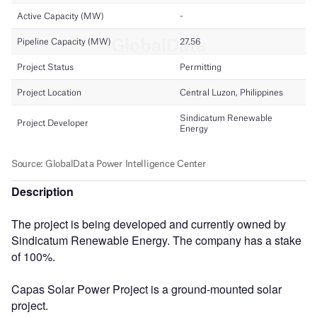
Description
The project is being developed and currently owned by
Sindicatum Renewable Energy. The company has a stake
of 100%.
Capas Solar Power Project is a ground-mounted solar
project.