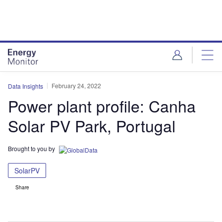
Skip
Skip
to
to
site
page
menu
content
February 24, 2022
Data Insights
Power plant profile: Canha
Solar PV Park, Portugal
Brought to you by
SolarPV
Share