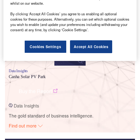
whilst on our website.
Smarter leaders trust GlobalData
By clicking ‘Accept All Cookies’ you agree to us enabling all optional
cookies for these purposes. Alternatively, you can set which optional cookies
you wish to enable (and update your preferences including withdrawing your
consent) at any time, by clicking ‘Cookie Settings’.
Cookies Settings
Accept All Cookies
Data Insights
Canha Solar PV Park
Buy the Report
Data Insights
The gold standard of business intelligence.
Find out more