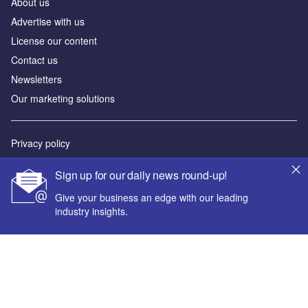
About us
Advertise with us
License our content
Contact us
Newsletters
Our marketing solutions
Privacy policy
Terms and conditions
Sign up for our daily news round-up!
Sitemap
Give your business an edge with our leading
industry insights.
Powered by
© GlobalData Plc 2026
Your corporate email address *