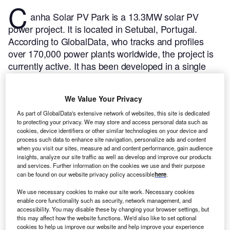
C
anha Solar PV Park is a 13.3MW solar PV
power project. It is located in Setubal, Portugal.
According to GlobalData, who tracks and profiles
over 170,000 power plants worldwide, the project is
currently active. It has been developed in a single
phase. Post completion of construction, the project
got commissioned in 2014.
Buy the profile here.
We Value Your Privacy
As part of GlobalData's extensive network of websites, this site is dedicated
to protecting your privacy. We may store and access personal data such as
cookies, device identifiers or other similar technologies on your device and
process such data to enhance site navigation, personalize ads and content
when you visit our sites, measure ad and content performance, gain audience
insights, analyze our site traffic as well as develop and improve our products
and services. Further information on the cookies we use and their purpose
can be found on our website privacy policy accessible
here
.
We use necessary cookies to make our site work. Necessary cookies
enable core functionality such as security, network management, and
accessibility. You may disable these by changing your browser settings, but
this may affect how the website functions. We'd also like to set optional
cookies to help us improve our website and help improve your experience