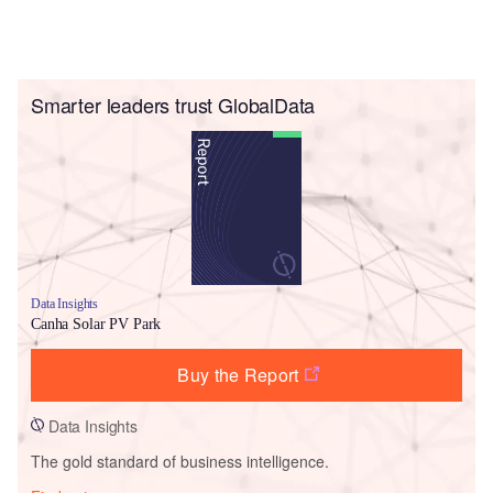
Smarter leaders trust GlobalData
Data Insights
Canha Solar PV Park
Buy the Report
Data Insights
The gold standard of business intelligence.