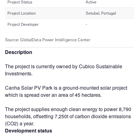
Description
The project is currently owned by Cubico Sustainable
Investments.
Canha Solar PV Park is a ground-mounted solar project
which is spread over an area of 45 hectares.
The project supplies enough clean energy to power 8,790
households, offsetting 7,250t of carbon dioxide emissions
(CO2) a year.
Development status