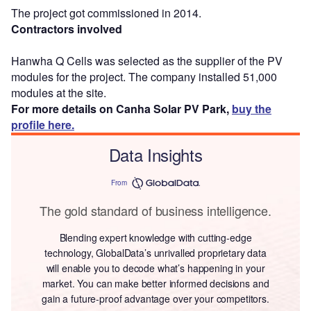
The project got commissioned in 2014.
Contractors involved
Hanwha Q Cells was selected as the supplier of the PV
modules for the project. The company installed 51,000
modules at the site.
For more details on Canha Solar PV Park,
buy the
profile here.
Data Insights
From
The gold standard of business intelligence.
Blending expert knowledge with cutting-edge
technology, GlobalData’s unrivalled proprietary data
will enable you to decode what’s happening in your
market. You can make better informed decisions and
gain a future-proof advantage over your competitors.