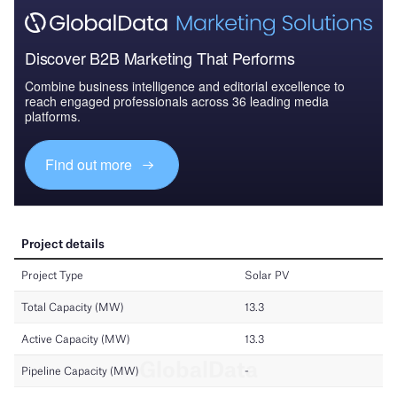
Discover B2B Marketing That Performs
Combine business intelligence and editorial excellence to
reach engaged professionals across 36 leading media
platforms.
Find out more