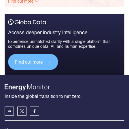
Find out more
Access deeper industry intelligence
Experience unmatched clarity with a single platform that
combines unique data, AI, and human expertise.
Find out more
Inside the global transition to net zero