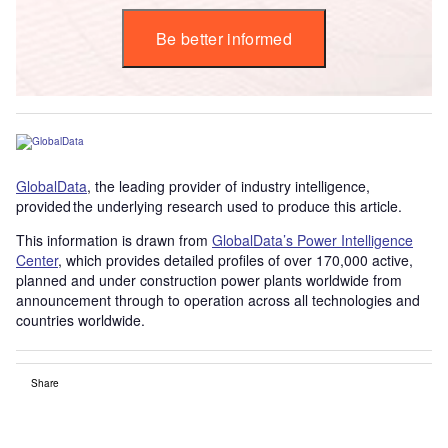
Be better informed
GlobalData
, the leading provider of industry intelligence,
provided the underlying research used to produce this article.
This information is drawn from
GlobalData’s Power Intelligence
Center
, which provides detailed profiles of over 170,000 active,
planned and under construction power plants worldwide from
announcement through to operation across all technologies and
countries worldwide.
Share