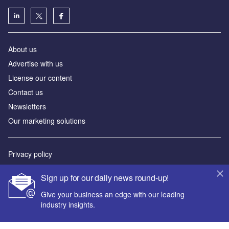
About us
Advertise with us
License our content
Contact us
Newsletters
Our marketing solutions
Privacy policy
Terms and conditions
Sign up for our daily news round-up!
Sitemap
Give your business an edge with our leading
industry insights.
Powered by
© GlobalData Plc 2026