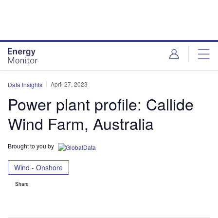
Skip
Skip
to
to
site
page
menu
content
April 27, 2023
Data Insights
Power plant profile: Callide
Wind Farm, Australia
Brought to you by
Wind - Onshore
Share