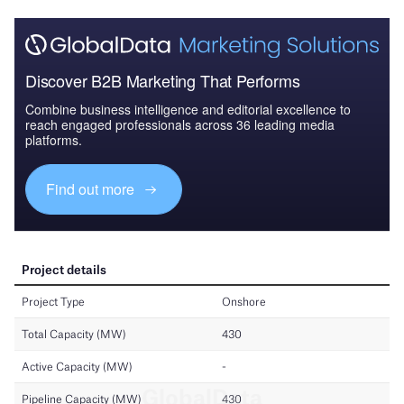
Discover B2B Marketing That Performs
Combine business intelligence and editorial excellence to
reach engaged professionals across 36 leading media
platforms.
Find out more