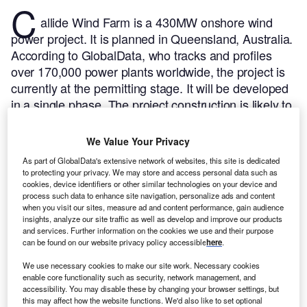
C
allide Wind Farm is a 430MW onshore wind
power project. It is planned in Queensland, Australia.
According to GlobalData, who tracks and profiles
over 170,000 power plants worldwide, the project is
currently at the permitting stage. It will be developed
in a single phase. The project construction is likely to
commence in 2024 and is expected to enter into
commercial operation in 2026.
Buy the profile here.
We Value Your Privacy
As part of GlobalData's extensive network of websites, this site is dedicated
to protecting your privacy. We may store and access personal data such as
cookies, device identifiers or other similar technologies on your device and
process such data to enhance site navigation, personalize ads and content
when you visit our sites, measure ad and content performance, gain audience
insights, analyze our site traffic as well as develop and improve our products
and services. Further information on the cookies we use and their purpose
can be found on our website privacy policy accessible
here
.
We use necessary cookies to make our site work. Necessary cookies
enable core functionality such as security, network management, and
accessibility. You may disable these by changing your browser settings, but
this may affect how the website functions. We'd also like to set optional