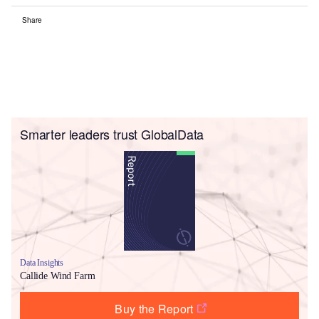
Share
Smarter leaders trust GlobalData
Data Insights
Callide Wind Farm
Buy the Report