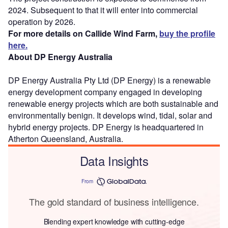
2024. Subsequent to that it will enter into commercial
operation by 2026.
For more details on Callide Wind Farm,
buy the profile
here.
About DP Energy Australia
DP Energy Australia Pty Ltd (DP Energy) is a renewable
energy development company engaged in developing
renewable energy projects which are both sustainable and
environmentally benign. It develops wind, tidal, solar and
hybrid energy projects. DP Energy is headquartered in
Atherton Queensland, Australia.
Data Insights
From
The gold standard of business intelligence.
Blending expert knowledge with cutting-edge