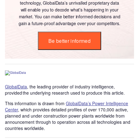
technology, GlobalData’s unrivalled proprietary data
will enable you to decode what’s happening in your
market. You can make better informed decisions and
gain a future-proof advantage over your competitors.
Be better informed
GlobalData
, the leading provider of industry intelligence,
provided the underlying research used to produce this article.
This information is drawn from
GlobalData’s Power Intelligence
Center
, which provides detailed profiles of over 170,000 active,
planned and under construction power plants worldwide from
announcement through to operation across all technologies and
countries worldwide.