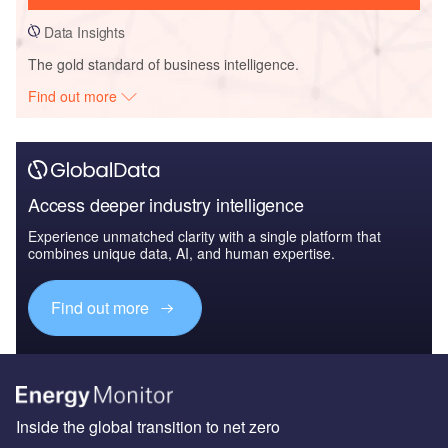
Data Insights
The gold standard of business intelligence.
Find out more
Access deeper industry intelligence
Experience unmatched clarity with a single platform that
combines unique data, AI, and human expertise.
Find out more
Inside the global transition to net zero