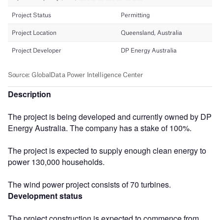
Description
The project is being developed and currently owned by DP
Energy Australia. The company has a stake of 100%.
The project is expected to supply enough clean energy to
power 130,000 households.
The wind power project consists of 70 turbines.
Development status
The project construction is expected to commence from