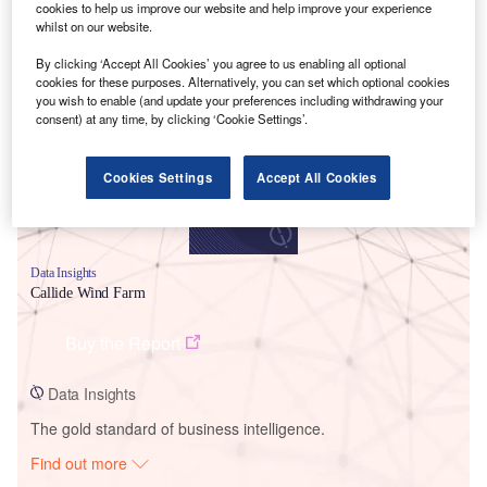
cookies to help us improve our website and help improve your experience
whilst on our website.
Smarter leaders trust GlobalData
By clicking ‘Accept All Cookies’ you agree to us enabling all optional
cookies for these purposes. Alternatively, you can set which optional cookies
you wish to enable (and update your preferences including withdrawing your
consent) at any time, by clicking ‘Cookie Settings’.
Cookies Settings
Accept All Cookies
Data Insights
Callide Wind Farm
Buy the Report
Data Insights
The gold standard of business intelligence.
Find out more