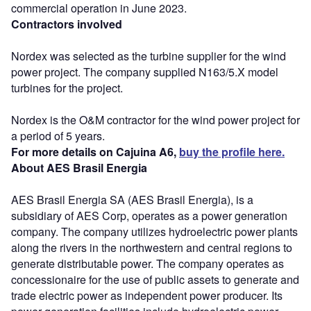
commercial operation in June 2023.
Contractors involved
Nordex was selected as the turbine supplier for the wind
power project. The company supplied N163/5.X model
turbines for the project.
Nordex is the O&M contractor for the wind power project for
a period of 5 years.
For more details on Cajuina A6,
buy the profile here.
About AES Brasil Energia
AES Brasil Energia SA (AES Brasil Energia), is a
subsidiary of AES Corp, operates as a power generation
company. The company utilizes hydroelectric power plants
along the rivers in the northwestern and central regions to
generate distributable power. The company operates as
concessionaire for the use of public assets to generate and
trade electric power as independent power producer. Its