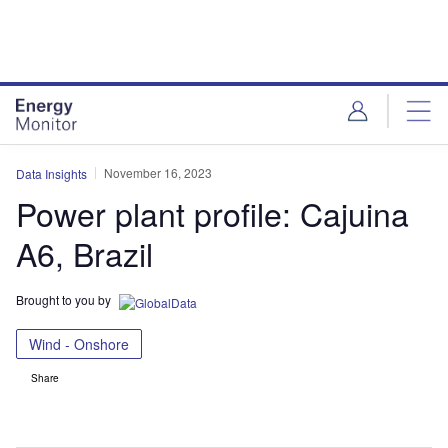
Skip
Skip
to
to
site
page
menu
content
November 16, 2023
Data Insights
Power plant profile: Cajuina
A6, Brazil
Brought to you by
Wind - Onshore
Share