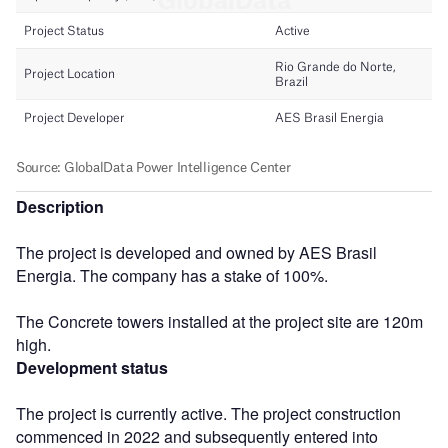
Description
The project is developed and owned by AES Brasil
Energia. The company has a stake of 100%.
The Concrete towers installed at the project site are 120m
high.
Development status
The project is currently active. The project construction
commenced in 2022 and subsequently entered into