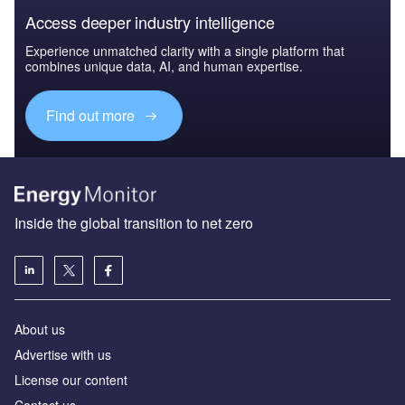
Access deeper industry intelligence
Experience unmatched clarity with a single platform that
combines unique data, AI, and human expertise.
Find out more
Inside the global transition to net zero
About us
Advertise with us
License our content