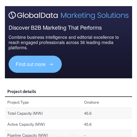
Discover B2B Marketing That Performs
Combine business intelligence and editorial excellence to
reach engaged professionals across 36 leading media
platforms.
Find out more