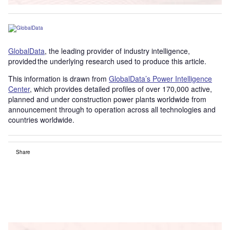
GlobalData
, the leading provider of industry intelligence,
provided the underlying research used to produce this article.
This information is drawn from
GlobalData’s Power Intelligence
Center
, which provides detailed profiles of over 170,000 active,
planned and under construction power plants worldwide from
announcement through to operation across all technologies and
countries worldwide.
Share