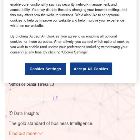
enable core functionality such as security, network management, and
accessibility. You may disable these by changing your browser settings, but
this may affect how the website functions. We'd also like to set optional
Smarter leaders trust GlobalData
cookies to help us improve our website and help improve your experience
whilst on our website.
By clicking ‘Accept All Cookies’ you agree to us enabling all optional
cookies for these purposes. Alternatively, you can set which optional cookies
you wish to enable (and update your preferences including withdrawing your
consent) at any time, by clicking ‘Cookie Settings’.
Cookies Settings
Accept All Cookies
Data Insights
Ventos de Santa Tereza 13
Buy the Report
Data Insights
The gold standard of business intelligence.
Find out more