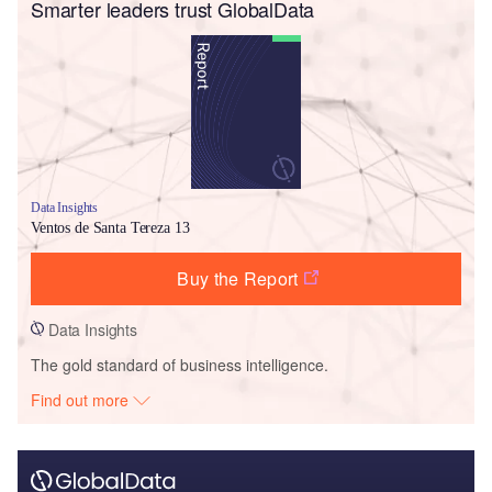
Smarter leaders trust GlobalData
Data Insights
Ventos de Santa Tereza 13
Buy the Report
Data Insights
The gold standard of business intelligence.
Find out more