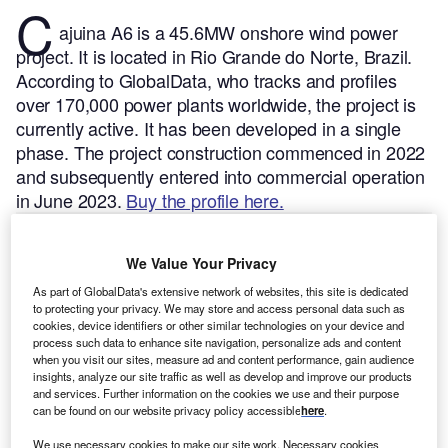
C
ajuina A6 is a 45.6MW onshore wind power
project. It is located in Rio Grande do Norte, Brazil.
According to GlobalData, who tracks and profiles
over 170,000 power plants worldwide, the project is
currently active. It has been developed in a single
phase. The project construction commenced in 2022
and subsequently entered into commercial operation
in June 2023.
Buy the profile here.
We Value Your Privacy
As part of GlobalData's extensive network of websites, this site is dedicated
to protecting your privacy. We may store and access personal data such as
cookies, device identifiers or other similar technologies on your device and
process such data to enhance site navigation, personalize ads and content
when you visit our sites, measure ad and content performance, gain audience
insights, analyze our site traffic as well as develop and improve our products
and services. Further information on the cookies we use and their purpose
can be found on our website privacy policy accessible
here
.
We use necessary cookies to make our site work. Necessary cookies