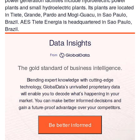
power generation facilities include hydroelectric power
plants and small hydroelectric plants. Its plants are located
in Tiete, Grande, Pardo and Mogi-Guacu, in Sao Paulo,
Brazil. AES Tiete Energia is headquartered in Sao Paulo,
Brazil.
Data Insights
From
The gold standard of business intelligence.
Blending expert knowledge with cutting-edge
technology, GlobalData’s unrivalled proprietary data
will enable you to decode what’s happening in your
market. You can make better informed decisions and
gain a future-proof advantage over your competitors.
Be better informed