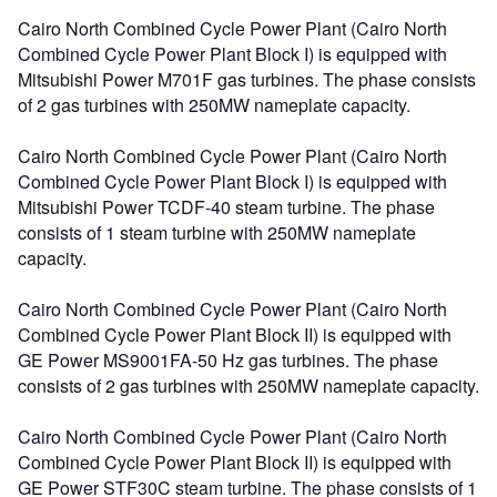
Cairo North Combined Cycle Power Plant (Cairo North
Combined Cycle Power Plant Block I) is equipped with
Mitsubishi Power M701F gas turbines. The phase consists
of 2 gas turbines with 250MW nameplate capacity.
Cairo North Combined Cycle Power Plant (Cairo North
Combined Cycle Power Plant Block I) is equipped with
Mitsubishi Power TCDF-40 steam turbine. The phase
consists of 1 steam turbine with 250MW nameplate
capacity.
Cairo North Combined Cycle Power Plant (Cairo North
Combined Cycle Power Plant Block II) is equipped with
GE Power MS9001FA-50 Hz gas turbines. The phase
consists of 2 gas turbines with 250MW nameplate capacity.
Cairo North Combined Cycle Power Plant (Cairo North
Combined Cycle Power Plant Block II) is equipped with
GE Power STF30C steam turbine. The phase consists of 1