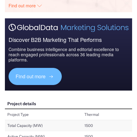
Find out more
Discover B2B Marketing That Performs
Combine business intelligence and editorial excellence to
reach engaged professionals across 36 leading media
platforms.
Find out more