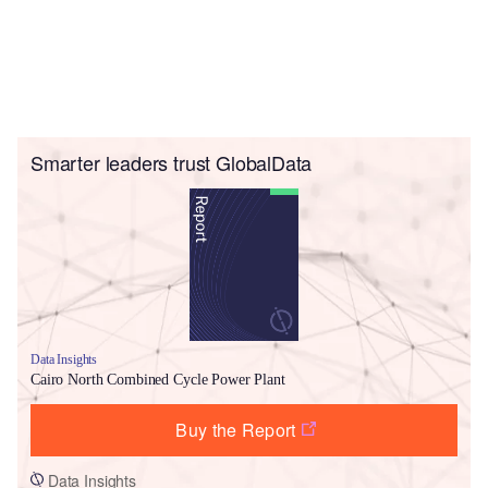
Smarter leaders trust GlobalData
Data Insights
Cairo North Combined Cycle Power Plant
Buy the Report
Data Insights