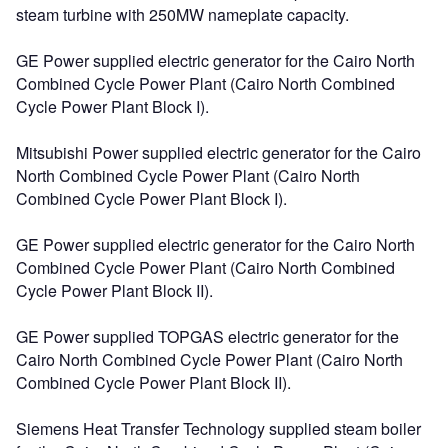
steam turbine with 250MW nameplate capacity.
GE Power supplied electric generator for the Cairo North
Combined Cycle Power Plant (Cairo North Combined
Cycle Power Plant Block I).
Mitsubishi Power supplied electric generator for the Cairo
North Combined Cycle Power Plant (Cairo North
Combined Cycle Power Plant Block I).
GE Power supplied electric generator for the Cairo North
Combined Cycle Power Plant (Cairo North Combined
Cycle Power Plant Block II).
GE Power supplied TOPGAS electric generator for the
Cairo North Combined Cycle Power Plant (Cairo North
Combined Cycle Power Plant Block II).
Siemens Heat Transfer Technology supplied steam boiler