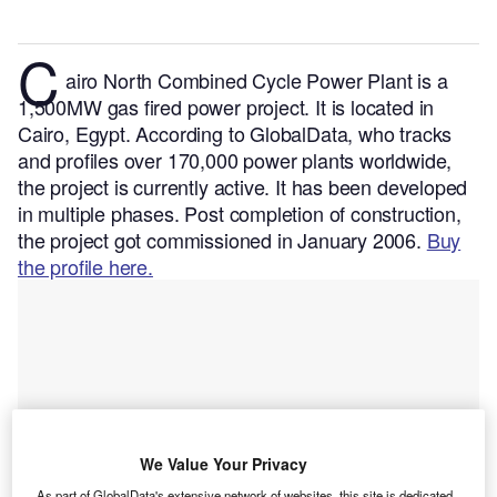
C
airo North Combined Cycle Power Plant is a
1,500MW gas fired power project. It is located in
Cairo, Egypt.
According to GlobalData, who tracks
and profiles over 170,000 power plants worldwide,
the project is currently active. It has been developed
in multiple phases. Post completion of construction,
the project got commissioned in January 2006.
Buy
the profile here.
We Value Your Privacy
As part of GlobalData's extensive network of websites, this site is dedicated