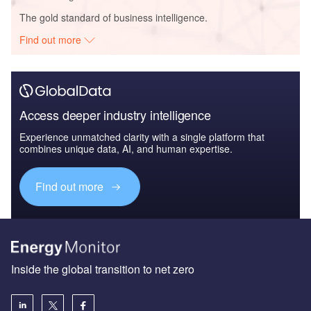
The gold standard of business intelligence.
Find out more
Access deeper industry intelligence
Experience unmatched clarity with a single platform that
combines unique data, AI, and human expertise.
Find out more
Inside the global transition to net zero