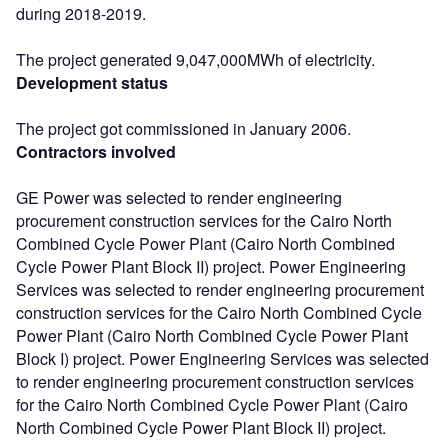
during 2018-2019.
The project generated 9,047,000MWh of electricity.
Development status
The project got commissioned in January 2006.
Contractors involved
GE Power was selected to render engineering
procurement construction services for the Cairo North
Combined Cycle Power Plant (Cairo North Combined
Cycle Power Plant Block II) project. Power Engineering
Services was selected to render engineering procurement
construction services for the Cairo North Combined Cycle
Power Plant (Cairo North Combined Cycle Power Plant
Block I) project. Power Engineering Services was selected
to render engineering procurement construction services
for the Cairo North Combined Cycle Power Plant (Cairo
North Combined Cycle Power Plant Block II) project.