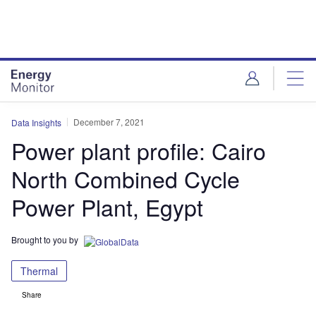
Skip
Skip
to
to
site
page
menu
content
December 7, 2021
Data Insights
Power plant profile: Cairo
North Combined Cycle
Power Plant, Egypt
Brought to you by
Thermal
Share