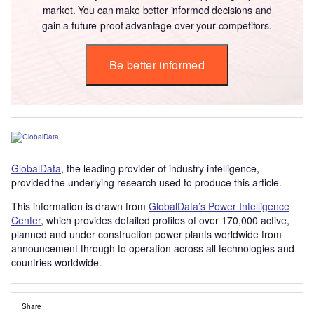
market. You can make better informed decisions and
gain a future-proof advantage over your competitors.
Be better informed
GlobalData
, the leading provider of industry intelligence,
provided the underlying research used to produce this article.
This information is drawn from
GlobalData’s Power Intelligence
Center
, which provides detailed profiles of over 170,000 active,
planned and under construction power plants worldwide from
announcement through to operation across all technologies and
countries worldwide.
Share