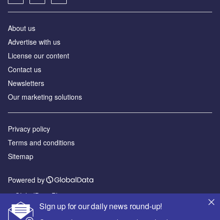
About us
Advertise with us
License our content
Contact us
Newsletters
Our marketing solutions
Privacy policy
Terms and conditions
Sitemap
Powered by
© GlobalData Plc 2026
Sign up for our daily news round-up!