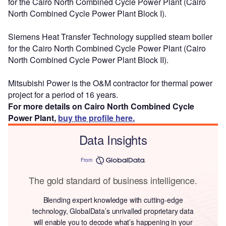
for the Cairo North Combined Cycle Power Plant (Cairo
North Combined Cycle Power Plant Block I).
Siemens Heat Transfer Technology supplied steam boiler
for the Cairo North Combined Cycle Power Plant (Cairo
North Combined Cycle Power Plant Block II).
Mitsubishi Power is the O&M contractor for thermal power
project for a period of 16 years.
For more details on Cairo North Combined Cycle
Power Plant,
buy the profile here.
Data Insights
From
The gold standard of business intelligence.
Blending expert knowledge with cutting-edge
technology, GlobalData’s unrivalled proprietary data
will enable you to decode what’s happening in your