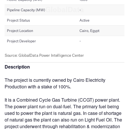
Description
The project is currently owned by Cairo Electricity
Production with a stake of 100%.
It is a Combined Cycle Gas Turbine (CCGT) power plant.
The power plant run on dual-fuel. The primary fuel being
used to power the plant is natural gas. In case of shortage
of natural gas the plant can also run on Light Fuel Oil. The
project underwent through rehabilitation & modernization