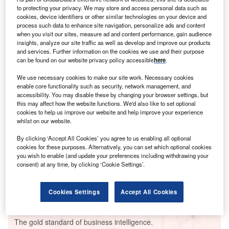
to protecting your privacy. We may store and access personal data such as
cookies, device identifiers or other similar technologies on your device and
process such data to enhance site navigation, personalize ads and content
when you visit our sites, measure ad and content performance, gain audience
insights, analyze our site traffic as well as develop and improve our products
Smarter leaders trust GlobalData
and services. Further information on the cookies we use and their purpose
can be found on our website privacy policy accessible
here
.
We use necessary cookies to make our site work. Necessary cookies
enable core functionality such as security, network management, and
accessibility. You may disable these by changing your browser settings, but
this may affect how the website functions. We'd also like to set optional
cookies to help us improve our website and help improve your experience
whilst on our website.
By clicking ‘Accept All Cookies’ you agree to us enabling all optional
cookies for these purposes. Alternatively, you can set which optional cookies
Data Insights
you wish to enable (and update your preferences including withdrawing your
Cairo North Combined Cycle Power Plant
consent) at any time, by clicking ‘Cookie Settings’.
Buy the Report
Cookies Settings
Accept All Cookies
Data Insights
The gold standard of business intelligence.