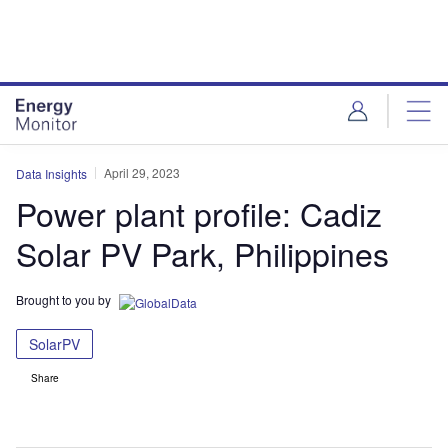
Skip
Skip
to
to
site
page
menu
content
April 29, 2023
Data Insights
Power plant profile: Cadiz
Solar PV Park, Philippines
Brought to you by
SolarPV
Share