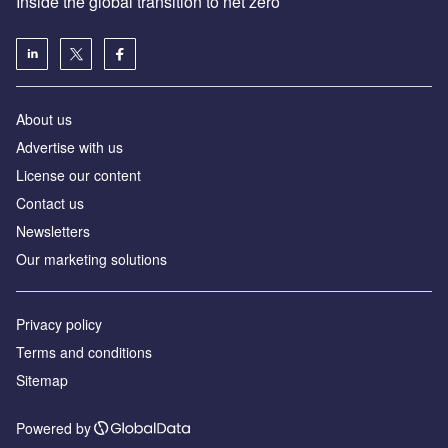
Inside the global transition to net zero
About us
Advertise with us
License our content
Contact us
Newsletters
Our marketing solutions
Privacy policy
Terms and conditions
Sitemap
Powered by