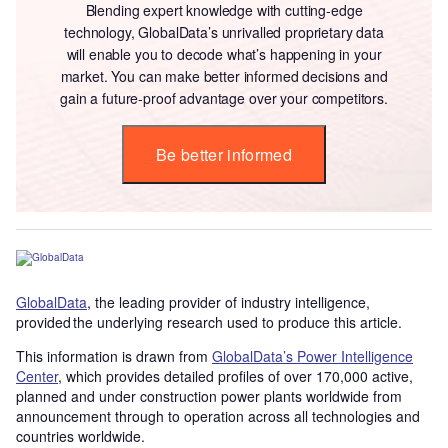
Blending expert knowledge with cutting-edge
technology, GlobalData’s unrivalled proprietary data
will enable you to decode what’s happening in your
market. You can make better informed decisions and
gain a future-proof advantage over your competitors.
Be better informed
GlobalData
, the leading provider of industry intelligence,
provided the underlying research used to produce this article.
This information is drawn from
GlobalData’s Power Intelligence
Center
, which provides detailed profiles of over 170,000 active,
planned and under construction power plants worldwide from
announcement through to operation across all technologies and
countries worldwide.