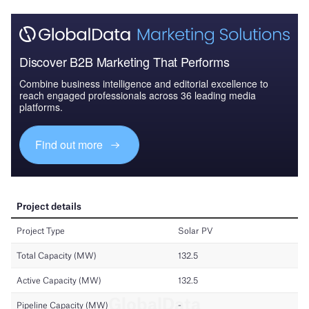
Discover B2B Marketing That Performs
Combine business intelligence and editorial excellence to
reach engaged professionals across 36 leading media
platforms.
Find out more