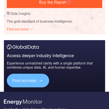
Buy the Report
Data Insights
The gold standard of business intelligence.
Find out more
Access deeper industry intelligence
Experience unmatched clarity with a single platform that
combines unique data, AI, and human expertise.
Find out more