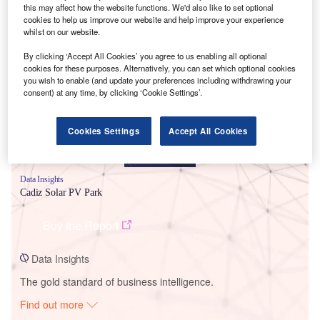
this may affect how the website functions. We'd also like to set optional
cookies to help us improve our website and help improve your experience
whilst on our website.
Smarter leaders trust GlobalData
By clicking ‘Accept All Cookies’ you agree to us enabling all optional
cookies for these purposes. Alternatively, you can set which optional cookies
you wish to enable (and update your preferences including withdrawing your
consent) at any time, by clicking ‘Cookie Settings’.
Cookies Settings
Accept All Cookies
Data Insights
Cadiz Solar PV Park
Buy the Report
Data Insights
The gold standard of business intelligence.
Find out more