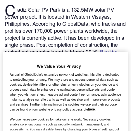
C
adiz Solar PV Park is a 132.5MW solar PV
power project. It is located in Western Visayas,
Philippines.
According to GlobalData, who tracks and
profiles over 170,000 power plants worldwide, the
project is currently active. It has been developed in a
single phase. Post completion of construction, the
project got commissioned in March 2016.
Buy the
profile here.
We Value Your Privacy
As part of GlobalData's extensive network of websites, this site is dedicated
to protecting your privacy. We may store and access personal data such as
cookies, device identifiers or other similar technologies on your device and
process such data to enhance site navigation, personalize ads and content
when you visit our sites, measure ad and content performance, gain audience
insights, analyze our site traffic as well as develop and improve our products
and services. Further information on the cookies we use and their purpose
can be found on our website privacy policy accessible
here
.
We use necessary cookies to make our site work. Necessary cookies
enable core functionality such as security, network management, and
accessibility. You may disable these by changing your browser settings, but