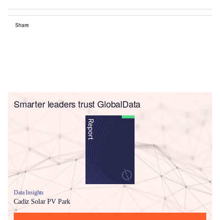
Share
Smarter leaders trust GlobalData
Data Insights
Cadiz Solar PV Park