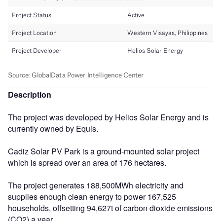
Description
The project was developed by Helios Solar Energy and is
currently owned by Equis.
Cadiz Solar PV Park is a ground-mounted solar project
which is spread over an area of 176 hectares.
The project generates 188,500MWh electricity and
supplies enough clean energy to power 167,525
households, offsetting 94,627t of carbon dioxide emissions
(CO2) a year.