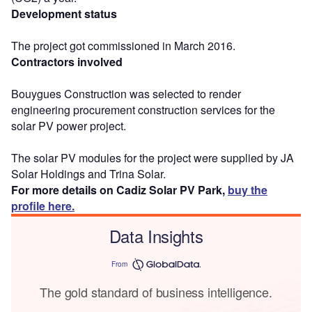
Development status
The project got commissioned in March 2016.
Contractors involved
Bouygues Construction was selected to render
engineering procurement construction services for the
solar PV power project.
The solar PV modules for the project were supplied by JA
Solar Holdings and Trina Solar.
For more details on Cadiz Solar PV Park,
buy the
profile here.
Data Insights
From
The gold standard of business intelligence.