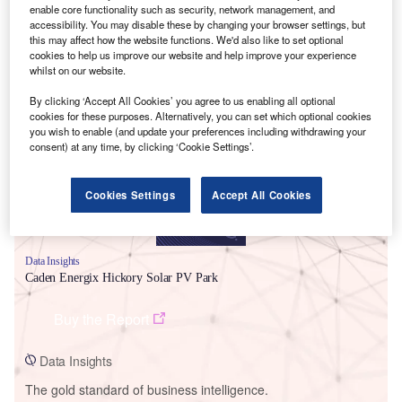
enable core functionality such as security, network management, and
accessibility. You may disable these by changing your browser settings, but
this may affect how the website functions. We'd also like to set optional
cookies to help us improve our website and help improve your experience
whilst on our website.
Smarter leaders trust GlobalData
By clicking ‘Accept All Cookies’ you agree to us enabling all optional
cookies for these purposes. Alternatively, you can set which optional cookies
you wish to enable (and update your preferences including withdrawing your
consent) at any time, by clicking ‘Cookie Settings’.
Cookies Settings
Accept All Cookies
Data Insights
Caden Energix Hickory Solar PV Park
Buy the Report
Data Insights
The gold standard of business intelligence.