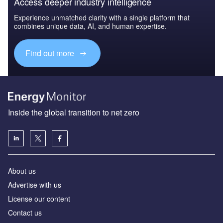
Access deeper industry intelligence
Experience unmatched clarity with a single platform that
combines unique data, AI, and human expertise.
Find out more
Inside the global transition to net zero
About us
Advertise with us
License our content
Contact us