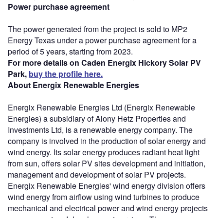
Power purchase agreement
The power generated from the project is sold to MP2
Energy Texas under a power purchase agreement for a
period of 5 years, starting from 2023.
For more details on Caden Energix Hickory Solar PV
Park,
buy the profile here.
About Energix Renewable Energies
Energix Renewable Energies Ltd (Energix Renewable
Energies) a subsidiary of Alony Hetz Properties and
Investments Ltd, is a renewable energy company. The
company is involved in the production of solar energy and
wind energy. Its solar energy produces radiant heat light
from sun, offers solar PV sites development and initiation,
management and development of solar PV projects.
Energix Renewable Energies' wind energy division offers
wind energy from airflow using wind turbines to produce
mechanical and electrical power and wind energy projects