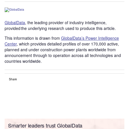
GlobalData
, the leading provider of industry intelligence,
provided the underlying research used to produce this article.
This information is drawn from
GlobalData’s Power Intelligence
Center
, which provides detailed profiles of over 170,000 active,
planned and under construction power plants worldwide from
announcement through to operation across all technologies and
countries worldwide.
Share
Smarter leaders trust GlobalData