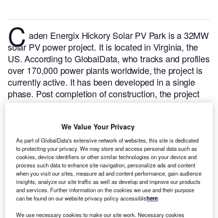
C
aden Energix Hickory Solar PV Park is a 32MW
solar PV power project. It is located in Virginia, the
US.
According to GlobalData, who tracks and profiles
over 170,000 power plants worldwide, the project is
currently active. It has been developed in a single
phase. Post completion of construction, the project
got commissioned in August 2020.
Buy the profile
here.
We Value Your Privacy
As part of GlobalData's extensive network of websites, this site is dedicated
to protecting your privacy. We may store and access personal data such as
cookies, device identifiers or other similar technologies on your device and
process such data to enhance site navigation, personalize ads and content
when you visit our sites, measure ad and content performance, gain audience
insights, analyze our site traffic as well as develop and improve our products
and services. Further information on the cookies we use and their purpose
can be found on our website privacy policy accessible
here
.
We use necessary cookies to make our site work. Necessary cookies