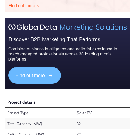
Find out more
Discover B2B Marketing That Performs
Combine business intelligence and editorial excellence to
reach engaged professionals across 36 leading media
platforms.
Find out more