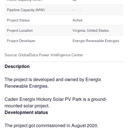
Description
The project is developed and owned by Energix
Renewable Energies.
Caden Energix Hickory Solar PV Park is a ground-
mounted solar project.
Development status
The project got commissioned in August 2020.