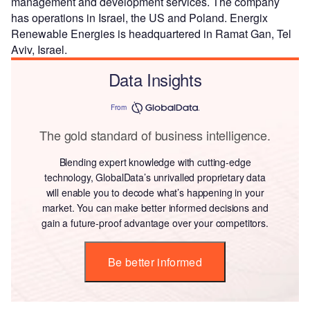
management and development services. The company
has operations in Israel, the US and Poland. Energix
Renewable Energies is headquartered in Ramat Gan, Tel
Aviv, Israel.
Data Insights
From
The gold standard of business intelligence.
Blending expert knowledge with cutting-edge
technology, GlobalData’s unrivalled proprietary data
will enable you to decode what’s happening in your
market. You can make better informed decisions and
gain a future-proof advantage over your competitors.
Be better informed