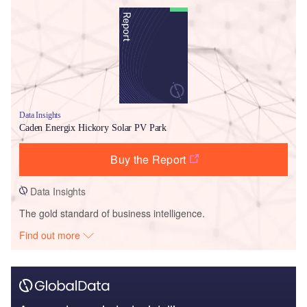
Data Insights
Caden Energix Hickory Solar PV Park
Buy the Report
Data Insights
The gold standard of business intelligence.
Find out more