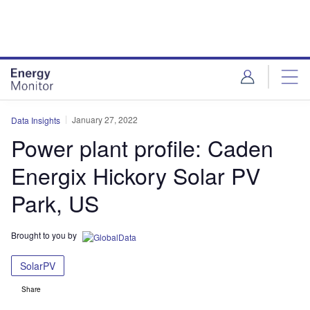
Skip
Skip
to
to
site
page
menu
content
January 27, 2022
Data Insights
Power plant profile: Caden
Energix Hickory Solar PV
Park, US
Brought to you by
SolarPV
Share