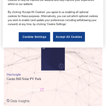
whilst on our website.
By clicking ‘Accept All Cookies’ you agree to us enabling all optional
cookies for these purposes. Alternatively, you can set which optional cookies
you wish to enable (and update your preferences including withdrawing your
consent) at any time, by clicking ‘Cookie Settings’.
Smarter leaders trust GlobalData
Cookies Settings
Accept All Cookies
Data Insights
Cactus Hill Solar PV Park
Buy the Report
Data Insights