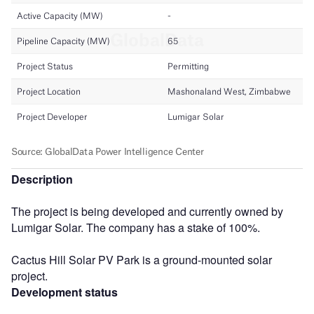
Description
The project is being developed and currently owned by
Lumigar Solar. The company has a stake of 100%.
Cactus Hill Solar PV Park is a ground-mounted solar
project.
Development status