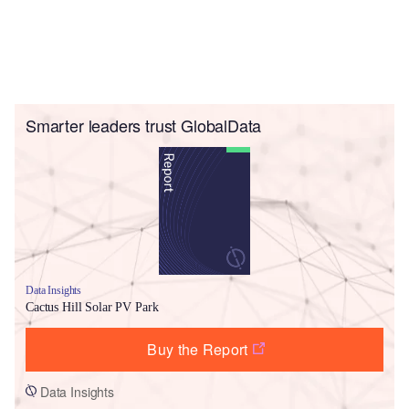
Smarter leaders trust GlobalData
Data Insights
Cactus Hill Solar PV Park
Buy the Report
Data Insights