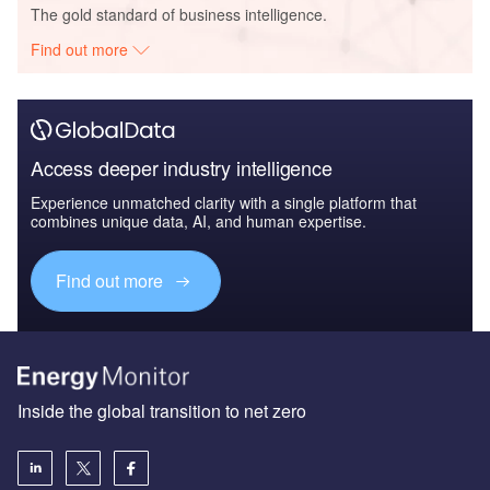
The gold standard of business intelligence.
Find out more
Access deeper industry intelligence
Experience unmatched clarity with a single platform that
combines unique data, AI, and human expertise.
Find out more
Inside the global transition to net zero