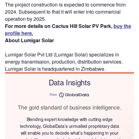
The project construction is expected to commence from
2024. Subsequent to that it will enter into commercial
operation by 2025.
For more details on Cactus Hill Solar PV Park,
buy the
profile here.
About Lumigar Solar
Lumigar Solar Pvt Ltd (Lumigar Solar) specializes in
energy transmission, production, distribution services.
Lumigar Solar is headquartered in Zimbabwe.
Data Insights
From
The gold standard of business intelligence.
Blending expert knowledge with cutting-edge
technology, GlobalData’s unrivalled proprietary data
will enable you to decode what’s happening in your