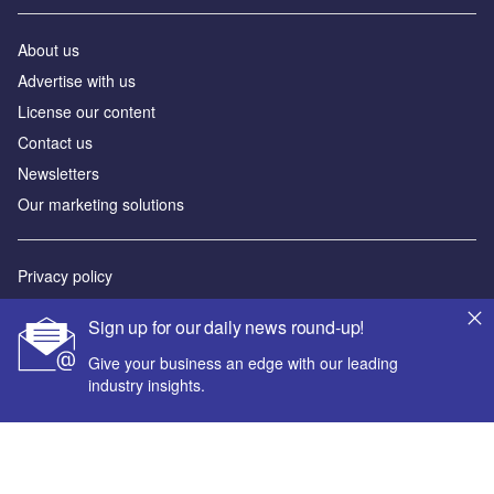
About us
Advertise with us
License our content
Contact us
Newsletters
Our marketing solutions
Privacy policy
Terms and conditions
Sign up for our daily news round-up!
Sitemap
Give your business an edge with our leading
industry insights.
Powered by
© GlobalData Plc 2026