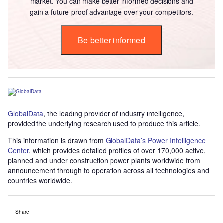
market. You can make better informed decisions and
gain a future-proof advantage over your competitors.
Be better informed
GlobalData
, the leading provider of industry intelligence,
provided the underlying research used to produce this article.
This information is drawn from
GlobalData’s Power Intelligence
Center
, which provides detailed profiles of over 170,000 active,
planned and under construction power plants worldwide from
announcement through to operation across all technologies and
countries worldwide.
Share