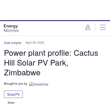
Skip
Skip
to
to
site
page
menu
content
April 29, 2023
Data Insights
Power plant profile: Cactus
Hill Solar PV Park,
Zimbabwe
Brought to you by
SolarPV
Share