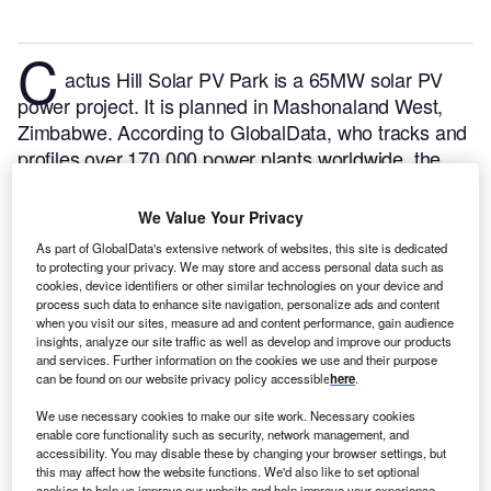
C
actus Hill Solar PV Park is a 65MW solar PV
power project. It is planned in Mashonaland West,
Zimbabwe.
According to GlobalData, who tracks and
profiles over 170,000 power plants worldwide, the
project is currently at the permitting stage. It will be
developed in a single phase. The project construction
We Value Your Privacy
is likely to commence in 2024 and is expected to
As part of GlobalData's extensive network of websites, this site is dedicated
enter into commercial operation in 2025.
Buy the
to protecting your privacy. We may store and access personal data such as
profile here.
cookies, device identifiers or other similar technologies on your device and
process such data to enhance site navigation, personalize ads and content
when you visit our sites, measure ad and content performance, gain audience
insights, analyze our site traffic as well as develop and improve our products
and services. Further information on the cookies we use and their purpose
can be found on our website privacy policy accessible
here
.
We use necessary cookies to make our site work. Necessary cookies
enable core functionality such as security, network management, and
accessibility. You may disable these by changing your browser settings, but
this may affect how the website functions. We'd also like to set optional
cookies to help us improve our website and help improve your experience