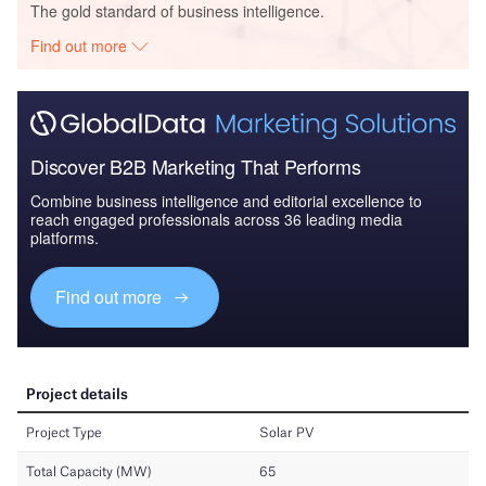
The gold standard of business intelligence.
Find out more
Discover B2B Marketing That Performs
Combine business intelligence and editorial excellence to
reach engaged professionals across 36 leading media
platforms.
Find out more