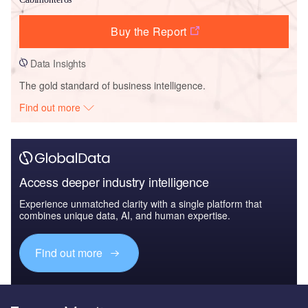
Buy the Report
Data Insights
The gold standard of business intelligence.
Find out more
Access deeper industry intelligence
Experience unmatched clarity with a single platform that
combines unique data, AI, and human expertise.
Find out more