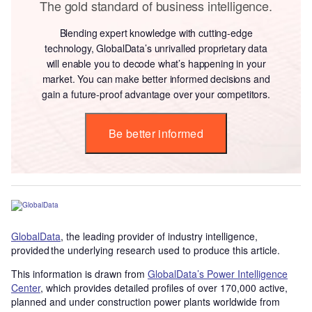
The gold standard of business intelligence.
Blending expert knowledge with cutting-edge
technology, GlobalData’s unrivalled proprietary data
will enable you to decode what’s happening in your
market. You can make better informed decisions and
gain a future-proof advantage over your competitors.
Be better informed
GlobalData
, the leading provider of industry intelligence,
provided the underlying research used to produce this article.
This information is drawn from
GlobalData’s Power Intelligence
Center
, which provides detailed profiles of over 170,000 active,
planned and under construction power plants worldwide from