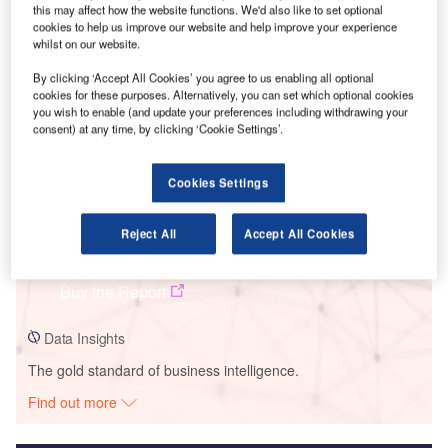
this may affect how the website functions. We'd also like to set optional
cookies to help us improve our website and help improve your experience
Smarter leaders trust GlobalData
whilst on our website.
By clicking ‘Accept All Cookies’ you agree to us enabling all optional
cookies for these purposes. Alternatively, you can set which optional cookies
you wish to enable (and update your preferences including withdrawing your
consent) at any time, by clicking ‘Cookie Settings’.
Cookies Settings
Data Insights
Reject All
Accept All Cookies
Cabimonteros
Buy the Report
Data Insights
The gold standard of business intelligence.
Find out more