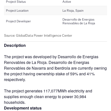
Description
The project was developed by Desarrollo de Energias
Renovables de La Rioja. Desarrollo de Energias
Renovables de Navarra and Iberdrola are currently owning
the project having ownership stake of 59% and 41%
respectively.
The project generates 117,077MWh electricity and
supplies enough clean energy to power 30,984
households.
Development status