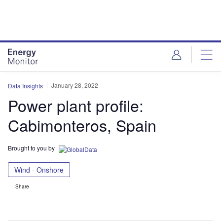
Skip
Skip
to
to
site
page
menu
content
January 28, 2022
Data Insights
Power plant profile:
Cabimonteros, Spain
Brought to you by
Wind - Onshore
Share