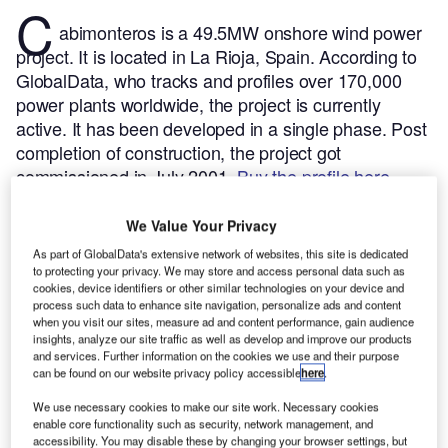
C
abimonteros is a 49.5MW onshore wind power
project. It is located in La Rioja, Spain.
According to
GlobalData, who tracks and profiles over 170,000
power plants worldwide, the project is currently
active. It has been developed in a single phase. Post
completion of construction, the project got
commissioned in July 2001.
Buy the profile here.
We Value Your Privacy
As part of GlobalData's extensive network of websites, this site is dedicated
to protecting your privacy. We may store and access personal data such as
cookies, device identifiers or other similar technologies on your device and
process such data to enhance site navigation, personalize ads and content
when you visit our sites, measure ad and content performance, gain audience
insights, analyze our site traffic as well as develop and improve our products
and services. Further information on the cookies we use and their purpose
can be found on our website privacy policy accessible
here
.
We use necessary cookies to make our site work. Necessary cookies
enable core functionality such as security, network management, and
accessibility. You may disable these by changing your browser settings, but