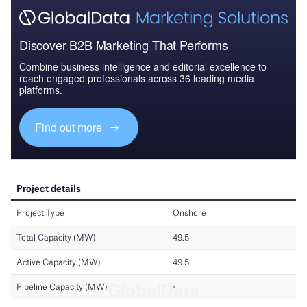
Discover B2B Marketing That Performs
Combine business intelligence and editorial excellence to
reach engaged professionals across 36 leading media
platforms.
Find out more