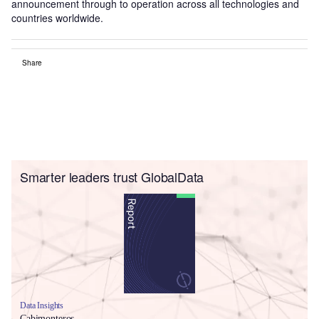
announcement through to operation across all technologies and
countries worldwide.
Share
Smarter leaders trust GlobalData
Data Insights
Cabimonteros