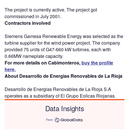
The project is currently active. The project got
commissioned in July 2001.
Contractors involved
Siemens Gamesa Renewable Energy was selected as the
turbine supplier for the wind power project. The company
provided 75 units of G47-660 kW turbines, each with
0.66MW nameplate capacity.
For more details on Cabimonteros,
buy the profile
here.
About Desarrollo de Energias Renovables de La Rioja
Desarrollo de Energias Renovables de La Rioja S.A
operates as a subsidiary of El Grupo Eolicas Riojanas.
Data Insights
From