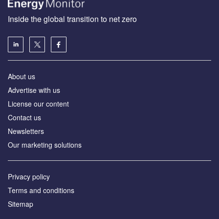
Inside the global transition to net zero
About us
Advertise with us
License our content
Contact us
Newsletters
Our marketing solutions
Privacy policy
Terms and conditions
Sitemap