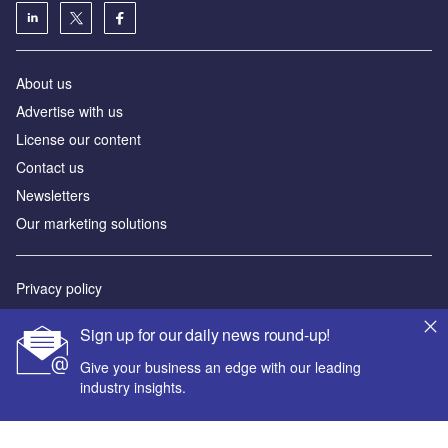
About us
Advertise with us
License our content
Contact us
Newsletters
Our marketing solutions
Privacy policy
Terms and conditions
Sign up for our daily news round-up!
Sitemap
Give your business an edge with our leading
industry insights.
Powered by
© GlobalData Plc 2026