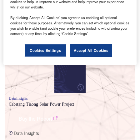
cookies to help us improve our website and help improve your experience
whilst on our website.
By clicking ‘Accept All Cookies’ you agree to us enabling all optional
cookies for these purposes. Alternatively, you can set which optional cookies
you wish to enable (and update your preferences including withdrawing your
consent) at any time, by clicking ‘Cookie Settings’.
Smarter leaders trust GlobalData
Cookies Settings
Accept All Cookies
Data Insights
Cabatang Tiaong Solar Power Project
Buy the Report
Data Insights