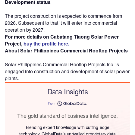
Development status
The project construction is expected to commence from
2026. Subsequent to that it will enter into commercial
operation by 2027.
For more details on Cabatang Tiaong Solar Power
Project,
buy the profile here.
About Solar Philippines Commercial Rooftop Projects
Solar Philippines Commercial Rooftop Projects Inc. is
engaged into construction and development of solar power
plants.
Data Insights
From
The gold standard of business intelligence.
Blending expert knowledge with cutting-edge
technology, GlobalData’s unrivalled proprietary data