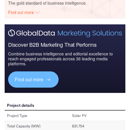
The gold standard of business intelligence.
Find out more
Discover B2B Marketing That Performs
Combine business intelligence and editorial excellence to
reach engaged professionals across 36 leading media
platforms.
Find out more