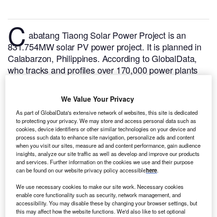
C
abatang Tiaong Solar Power Project is an
831.754MW solar PV power project. It is planned in
Calabarzon, Philippines.
According to GlobalData,
who tracks and profiles over 170,000 power plants
worldwide, the project is currently at the permitting
stage. It will be developed in a single phase. The
We Value Your Privacy
project construction is likely to commence in 2026
As part of GlobalData's extensive network of websites, this site is dedicated
and is expected to enter into commercial operation in
to protecting your privacy. We may store and access personal data such as
2027.
Buy the profile here.
cookies, device identifiers or other similar technologies on your device and
process such data to enhance site navigation, personalize ads and content
when you visit our sites, measure ad and content performance, gain audience
insights, analyze our site traffic as well as develop and improve our products
and services. Further information on the cookies we use and their purpose
can be found on our website privacy policy accessible
here
.
We use necessary cookies to make our site work. Necessary cookies
enable core functionality such as security, network management, and
accessibility. You may disable these by changing your browser settings, but
this may affect how the website functions. We'd also like to set optional