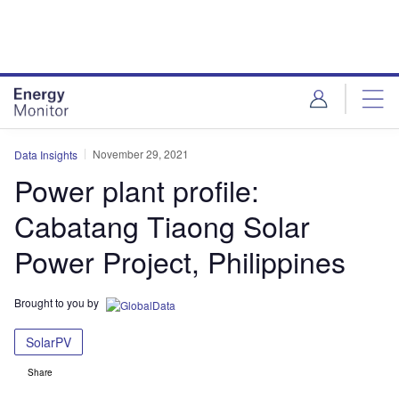
Skip
Skip
to
to
site
page
menu
content
November 29, 2021
Data Insights
Power plant profile:
Cabatang Tiaong Solar
Power Project, Philippines
Brought to you by
SolarPV
Share