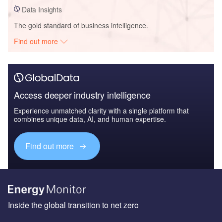
Data Insights
The gold standard of business intelligence.
Find out more
Access deeper industry intelligence
Experience unmatched clarity with a single platform that
combines unique data, AI, and human expertise.
Find out more
Inside the global transition to net zero