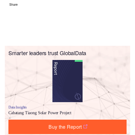
Share
Smarter leaders trust GlobalData
Data Insights
Cabatang Tiaong Solar Power Project
Buy the Report