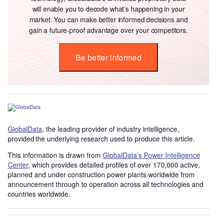
will enable you to decode what’s happening in your
market. You can make better informed decisions and
gain a future-proof advantage over your competitors.
Be better informed
GlobalData
, the leading provider of industry intelligence,
provided the underlying research used to produce this article.
This information is drawn from
GlobalData’s Power Intelligence
Center
, which provides detailed profiles of over 170,000 active,
planned and under construction power plants worldwide from
announcement through to operation across all technologies and
countries worldwide.