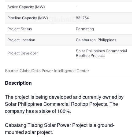
Description
The project is being developed and currently owned by
Solar Philippines Commercial Rooftop Projects. The
company has a stake of 100%.
Cabatang Tiaong Solar Power Project is a ground-
mounted solar project.