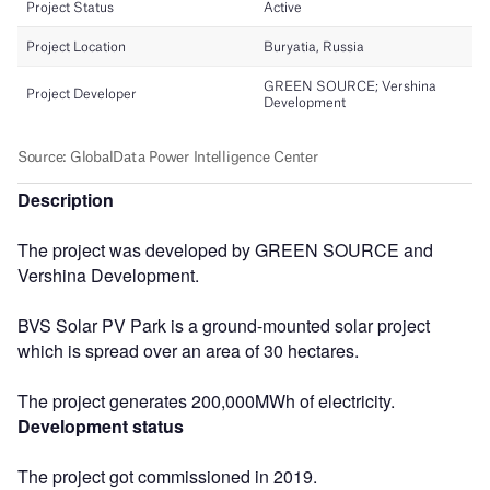
Description
The project was developed by GREEN SOURCE and
Vershina Development.
BVS Solar PV Park is a ground-mounted solar project
which is spread over an area of 30 hectares.
The project generates 200,000MWh of electricity.
Development status
The project got commissioned in 2019.