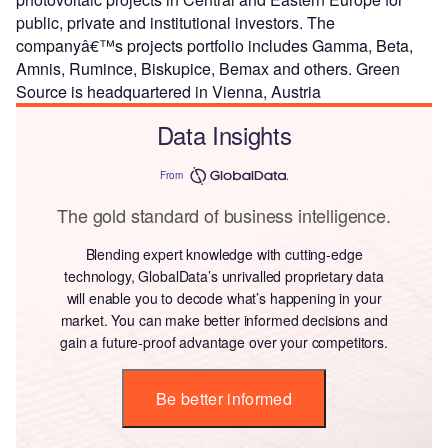
public, private and institutional investors. The
companyâ€™s projects portfolio includes Gamma, Beta,
Amnis, Rumince, Biskupice, Bemax and others. Green
Source is headquartered in Vienna, Austria
Data Insights
From
The gold standard of business intelligence.
Blending expert knowledge with cutting-edge
technology, GlobalData’s unrivalled proprietary data
will enable you to decode what’s happening in your
market. You can make better informed decisions and
gain a future-proof advantage over your competitors.
Be better informed