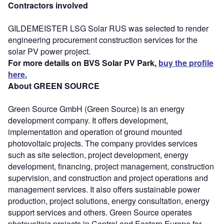
Contractors involved
GILDEMEISTER LSG Solar RUS was selected to render
engineering procurement construction services for the
solar PV power project.
For more details on BVS Solar PV Park,
buy the profile
here.
About GREEN SOURCE
Green Source GmbH (Green Source) is an energy
development company. It offers development,
implementation and operation of ground mounted
photovoltaic projects. The company provides services
such as site selection, project development, energy
development, financing, project management, construction
supervision, and construction and project operations and
management services. It also offers sustainable power
production, project solutions, energy consultation, energy
support services and others. Green Source operates
photovoltaic projects in Central and Eastern Europe for