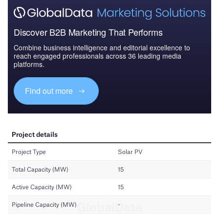
Discover B2B Marketing That Performs
Combine business intelligence and editorial excellence to
reach engaged professionals across 36 leading media
platforms.
Find out more