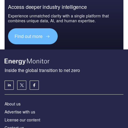
Access deeper industry intelligence
Experience unmatched clarity with a single platform that
combines unique data, AI, and human expertise.
Find out more
Inside the global transition to net zero
About us
Advertise with us
License our content
Contact us