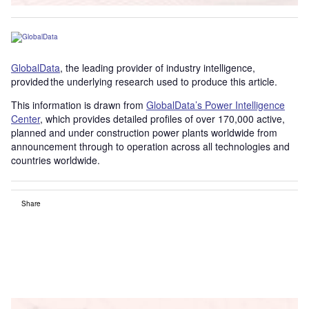
GlobalData
, the leading provider of industry intelligence,
provided the underlying research used to produce this article.
This information is drawn from
GlobalData’s Power Intelligence
Center
, which provides detailed profiles of over 170,000 active,
planned and under construction power plants worldwide from
announcement through to operation across all technologies and
countries worldwide.
Share