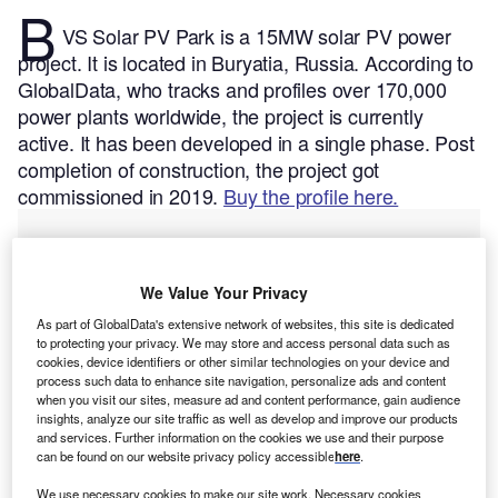
B
VS Solar PV Park is a 15MW solar PV power
project. It is located in Buryatia, Russia.
According to
GlobalData, who tracks and profiles over 170,000
power plants worldwide, the project is currently
active. It has been developed in a single phase. Post
completion of construction, the project got
commissioned in 2019.
Buy the profile here.
We Value Your Privacy
As part of GlobalData's extensive network of websites, this site is dedicated
to protecting your privacy. We may store and access personal data such as
cookies, device identifiers or other similar technologies on your device and
process such data to enhance site navigation, personalize ads and content
when you visit our sites, measure ad and content performance, gain audience
insights, analyze our site traffic as well as develop and improve our products
and services. Further information on the cookies we use and their purpose
can be found on our website privacy policy accessible
here
.
We use necessary cookies to make our site work. Necessary cookies