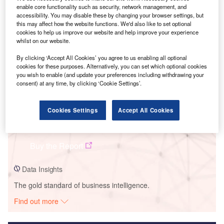
enable core functionality such as security, network management, and
Smarter leaders trust GlobalData
accessibility. You may disable these by changing your browser settings, but
this may affect how the website functions. We'd also like to set optional
cookies to help us improve our website and help improve your experience
whilst on our website.
By clicking ‘Accept All Cookies’ you agree to us enabling all optional
cookies for these purposes. Alternatively, you can set which optional cookies
you wish to enable (and update your preferences including withdrawing your
consent) at any time, by clicking ‘Cookie Settings’.
Cookies Settings
Accept All Cookies
Data Insights
BVS Solar PV Park
Buy the Report
Data Insights
The gold standard of business intelligence.
Find out more