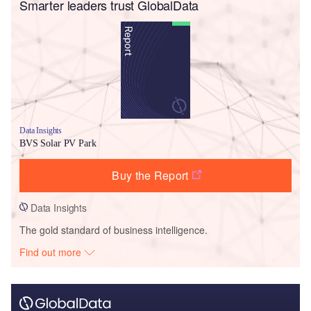
Smarter leaders trust GlobalData
Data Insights
BVS Solar PV Park
Buy the Report
Data Insights
The gold standard of business intelligence.
Find out more