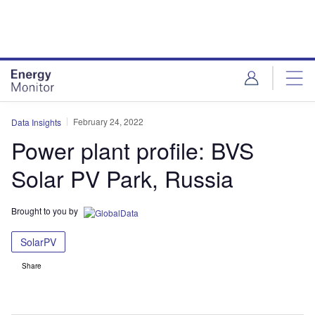
Skip
Skip
to
to
site
page
menu
content
February 24, 2022
Data Insights
Power plant profile: BVS
Solar PV Park, Russia
Brought to you by
SolarPV
Share