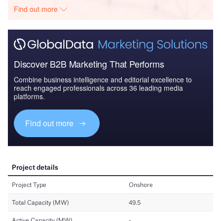
Find out more
Discover B2B Marketing That Performs
Combine business intelligence and editorial excellence to
reach engaged professionals across 36 leading media
platforms.
Find out more