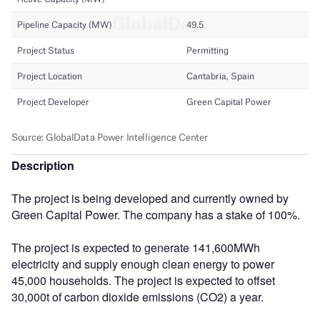
Description
The project is being developed and currently owned by
Green Capital Power. The company has a stake of 100%.
The project is expected to generate 141,600MWh
electricity and supply enough clean energy to power
45,000 households. The project is expected to offset
30,000t of carbon dioxide emissions (CO2) a year.