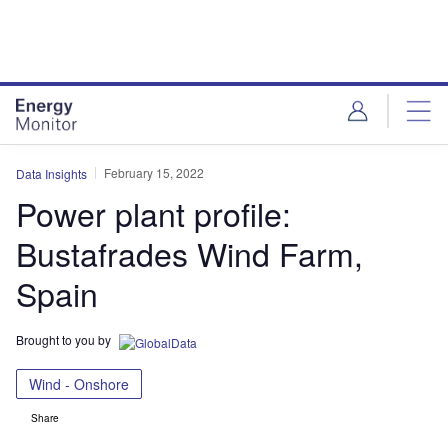
Skip
Skip
to
to
site
page
menu
content
February 15, 2022
Data Insights
Power plant profile:
Bustafrades Wind Farm,
Spain
Brought to you by
Wind - Onshore
Share