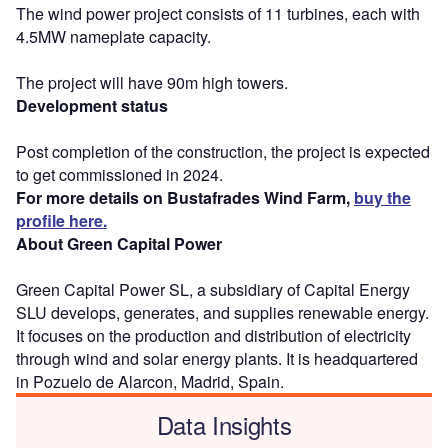
The wind power project consists of 11 turbines, each with
4.5MW nameplate capacity.
The project will have 90m high towers.
Development status
Post completion of the construction, the project is expected
to get commissioned in 2024.
For more details on Bustafrades Wind Farm,
buy the
profile here.
About Green Capital Power
Green Capital Power SL, a subsidiary of Capital Energy
SLU develops, generates, and supplies renewable energy.
It focuses on the production and distribution of electricity
through wind and solar energy plants. It is headquartered
in Pozuelo de Alarcon, Madrid, Spain.
Data Insights