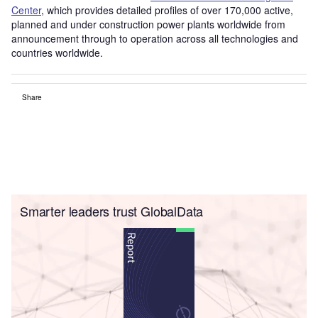
Center
, which provides detailed profiles of over 170,000 active,
planned and under construction power plants worldwide from
announcement through to operation across all technologies and
countries worldwide.
Share
Smarter leaders trust GlobalData