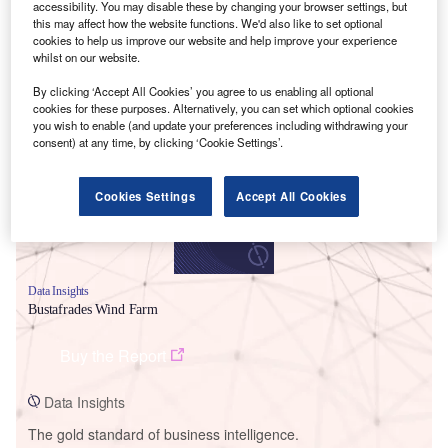
accessibility. You may disable these by changing your browser settings, but
this may affect how the website functions. We'd also like to set optional
cookies to help us improve our website and help improve your experience
whilst on our website.
By clicking ‘Accept All Cookies’ you agree to us enabling all optional
Smarter leaders trust GlobalData
cookies for these purposes. Alternatively, you can set which optional cookies
you wish to enable (and update your preferences including withdrawing your
consent) at any time, by clicking ‘Cookie Settings’.
Cookies Settings
Accept All Cookies
Data Insights
Bustafrades Wind Farm
Buy the Report
Data Insights
The gold standard of business intelligence.