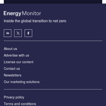
Inside the global transition to net zero
About us
Advertise with us
License our content
Contact us
Newsletters
Our marketing solutions
Privacy policy
Terms and conditions