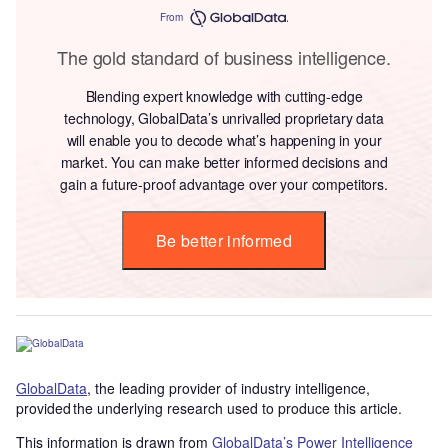
From
The gold standard of business intelligence.
Blending expert knowledge with cutting-edge
technology, GlobalData’s unrivalled proprietary data
will enable you to decode what’s happening in your
market. You can make better informed decisions and
gain a future-proof advantage over your competitors.
Be better informed
GlobalData
, the leading provider of industry intelligence,
provided the underlying research used to produce this article.
This information is drawn from
GlobalData’s Power Intelligence