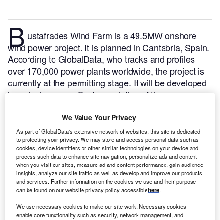
B
ustafrades Wind Farm is a 49.5MW onshore
wind power project. It is planned in Cantabria, Spain.
According to GlobalData, who tracks and profiles
over 170,000 power plants worldwide, the project is
currently at the permitting stage. It will be developed
in a single phase. Post completion of the
construction, the project is expected to get
commissioned in 2024.
Buy the profile here.
We Value Your Privacy
As part of GlobalData's extensive network of websites, this site is dedicated
to protecting your privacy. We may store and access personal data such as
cookies, device identifiers or other similar technologies on your device and
process such data to enhance site navigation, personalize ads and content
when you visit our sites, measure ad and content performance, gain audience
insights, analyze our site traffic as well as develop and improve our products
and services. Further information on the cookies we use and their purpose
can be found on our website privacy policy accessible
here
.
We use necessary cookies to make our site work. Necessary cookies
enable core functionality such as security, network management, and