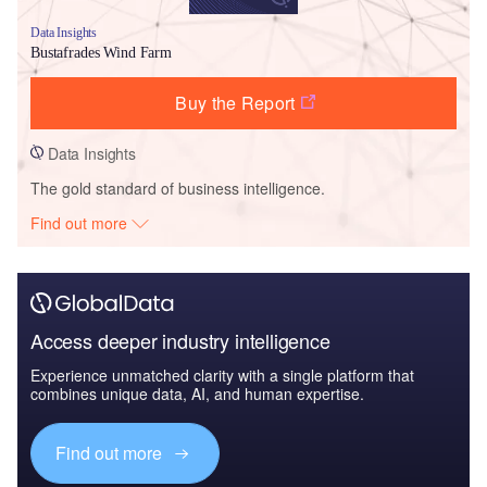
Data Insights
Bustafrades Wind Farm
Buy the Report
Data Insights
The gold standard of business intelligence.
Find out more
Access deeper industry intelligence
Experience unmatched clarity with a single platform that
combines unique data, AI, and human expertise.
Find out more