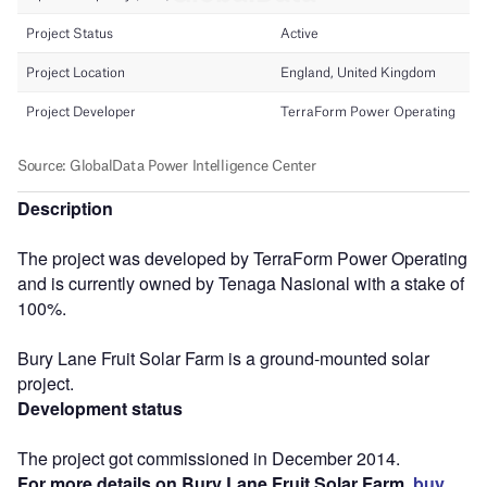
Description
The project was developed by TerraForm Power Operating
and is currently owned by Tenaga Nasional with a stake of
100%.
Bury Lane Fruit Solar Farm is a ground-mounted solar
project.
Development status
The project got commissioned in December 2014.
For more details on Bury Lane Fruit Solar Farm,
buy