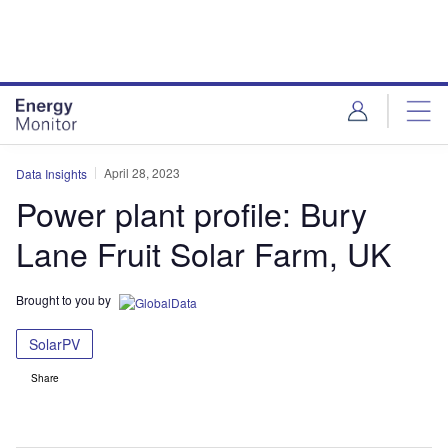
Skip
Skip
to
to
site
page
menu
content
April 28, 2023
Data Insights
Power plant profile: Bury
Lane Fruit Solar Farm, UK
Brought to you by
SolarPV
Share