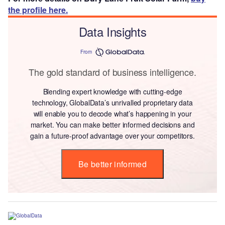
the profile here.
Data Insights
From
The gold standard of business intelligence.
Blending expert knowledge with cutting-edge
technology, GlobalData’s unrivalled proprietary data
will enable you to decode what’s happening in your
market. You can make better informed decisions and
gain a future-proof advantage over your competitors.
Be better informed