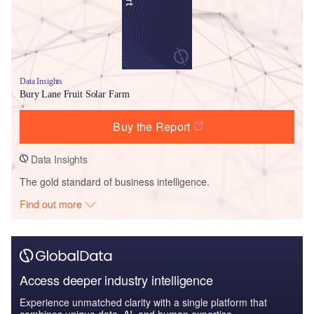
Data Insights
Bury Lane Fruit Solar Farm
Buy the Report
Data Insights
The gold standard of business intelligence.
Find out more
Access deeper industry intelligence
Experience unmatched clarity with a single platform that
combines unique data, AI, and human expertise.