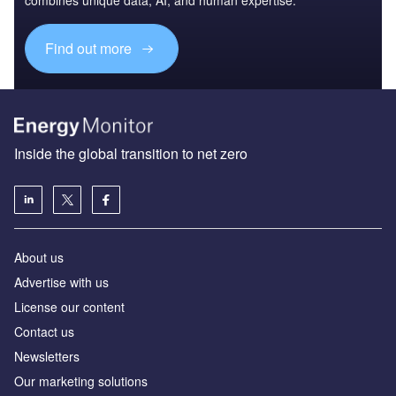
Find out more
Inside the global transition to net zero
About us
Advertise with us
License our content
Contact us
Newsletters
Our marketing solutions