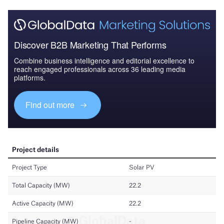
Discover B2B Marketing That Performs
Combine business intelligence and editorial excellence to
reach engaged professionals across 36 leading media
platforms.
Find out more