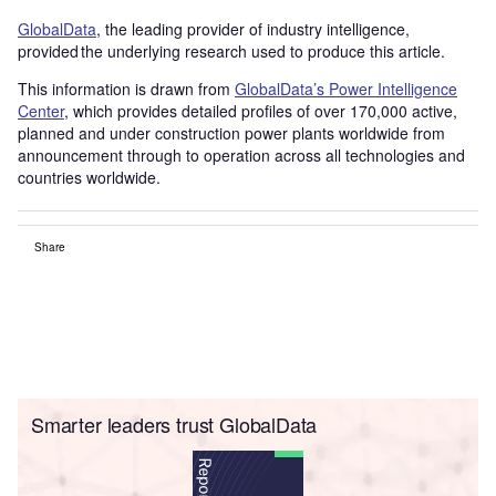
GlobalData
, the leading provider of industry intelligence,
provided the underlying research used to produce this article.
This information is drawn from
GlobalData’s Power Intelligence
Center
, which provides detailed profiles of over 170,000 active,
planned and under construction power plants worldwide from
announcement through to operation across all technologies and
countries worldwide.
Share
Smarter leaders trust GlobalData