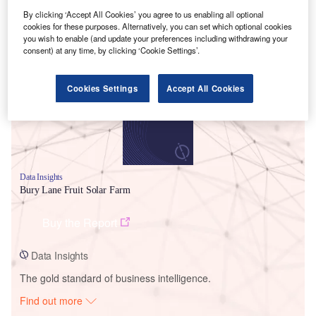
By clicking ‘Accept All Cookies’ you agree to us enabling all optional
cookies for these purposes. Alternatively, you can set which optional cookies
Smarter leaders trust GlobalData
you wish to enable (and update your preferences including withdrawing your
consent) at any time, by clicking ‘Cookie Settings’.
Cookies Settings
Accept All Cookies
Data Insights
Bury Lane Fruit Solar Farm
Buy the Report
Data Insights
The gold standard of business intelligence.
Find out more