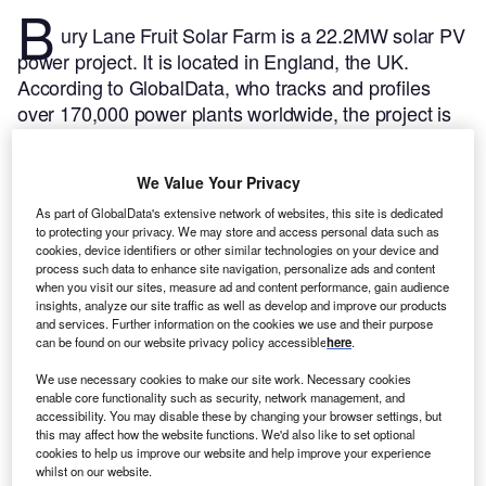
B
ury Lane Fruit Solar Farm is a 22.2MW solar PV
power project. It is located in England, the UK.
According to GlobalData, who tracks and profiles
over 170,000 power plants worldwide, the project is
currently active. It has been developed in a single
phase. Post completion of construction, the project
We Value Your Privacy
got commissioned in December 2014.
Buy the profile
here.
As part of GlobalData's extensive network of websites, this site is dedicated
to protecting your privacy. We may store and access personal data such as
cookies, device identifiers or other similar technologies on your device and
process such data to enhance site navigation, personalize ads and content
when you visit our sites, measure ad and content performance, gain audience
insights, analyze our site traffic as well as develop and improve our products
and services. Further information on the cookies we use and their purpose
can be found on our website privacy policy accessible
here
.
We use necessary cookies to make our site work. Necessary cookies
enable core functionality such as security, network management, and
accessibility. You may disable these by changing your browser settings, but
this may affect how the website functions. We'd also like to set optional
cookies to help us improve our website and help improve your experience
whilst on our website.