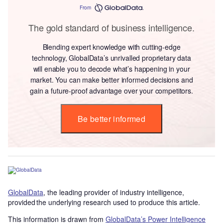
From
The gold standard of business intelligence.
Blending expert knowledge with cutting-edge
technology, GlobalData’s unrivalled proprietary data
will enable you to decode what’s happening in your
market. You can make better informed decisions and
gain a future-proof advantage over your competitors.
Be better informed
GlobalData
, the leading provider of industry intelligence,
provided the underlying research used to produce this article.
This information is drawn from
GlobalData’s Power Intelligence