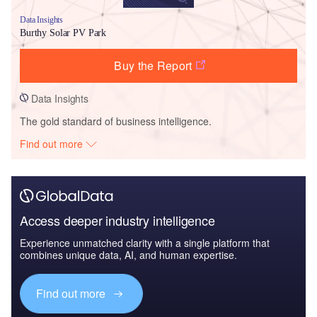
Data Insights
Burthy Solar PV Park
Buy the Report
Data Insights
The gold standard of business intelligence.
Find out more
Access deeper industry intelligence
Experience unmatched clarity with a single platform that
combines unique data, AI, and human expertise.
Find out more