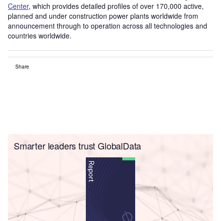
Center
, which provides detailed profiles of over 170,000 active,
planned and under construction power plants worldwide from
announcement through to operation across all technologies and
countries worldwide.
Share
Smarter leaders trust GlobalData