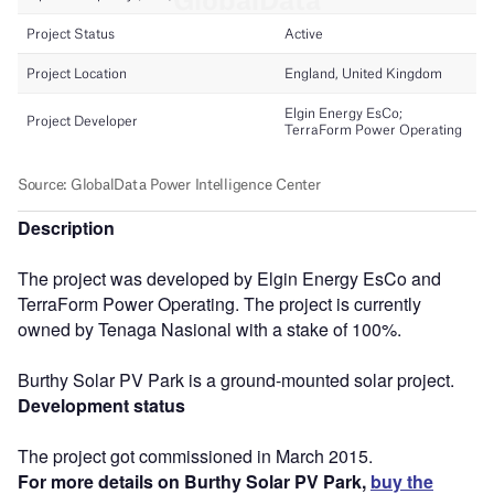
Description
The project was developed by Elgin Energy EsCo and
TerraForm Power Operating. The project is currently
owned by Tenaga Nasional with a stake of 100%.
Burthy Solar PV Park is a ground-mounted solar project.
Development status
The project got commissioned in March 2015.
For more details on Burthy Solar PV Park,
buy the