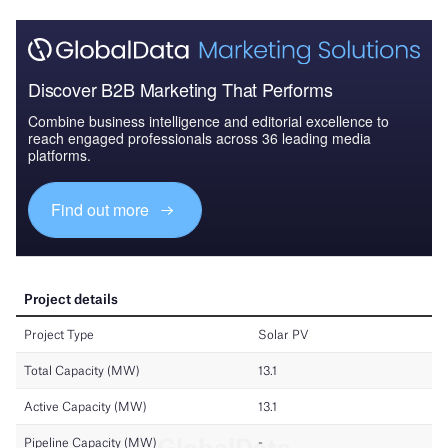
Discover B2B Marketing That Performs
Combine business intelligence and editorial excellence to
reach engaged professionals across 36 leading media
platforms.
Find out more