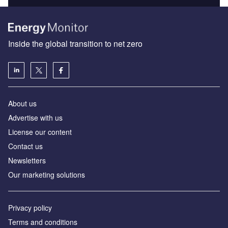
Inside the global transition to net zero
About us
Advertise with us
License our content
Contact us
Newsletters
Our marketing solutions
Privacy policy
Terms and conditions