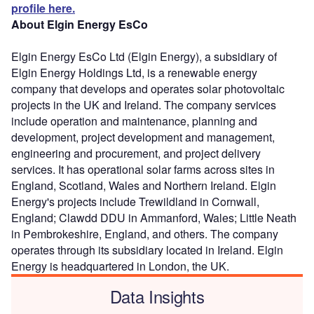
profile here.
About Elgin Energy EsCo
Elgin Energy EsCo Ltd (Elgin Energy), a subsidiary of
Elgin Energy Holdings Ltd, is a renewable energy
company that develops and operates solar photovoltaic
projects in the UK and Ireland. The company services
include operation and maintenance, planning and
development, project development and management,
engineering and procurement, and project delivery
services. It has operational solar farms across sites in
England, Scotland, Wales and Northern Ireland. Elgin
Energy's projects include Trewildland in Cornwall,
England; Clawdd DDU in Ammanford, Wales; Little Neath
in Pembrokeshire, England, and others. The company
operates through its subsidiary located in Ireland. Elgin
Energy is headquartered in London, the UK.
Data Insights