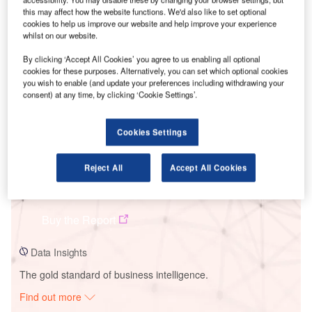
this may affect how the website functions. We'd also like to set optional
cookies to help us improve our website and help improve your experience
whilst on our website.
Smarter leaders trust GlobalData
By clicking ‘Accept All Cookies’ you agree to us enabling all optional
cookies for these purposes. Alternatively, you can set which optional cookies
you wish to enable (and update your preferences including withdrawing your
consent) at any time, by clicking ‘Cookie Settings’.
Cookies Settings
Reject All
Accept All Cookies
Data Insights
Burthy Solar PV Park
Buy the Report
Data Insights
The gold standard of business intelligence.
Find out more