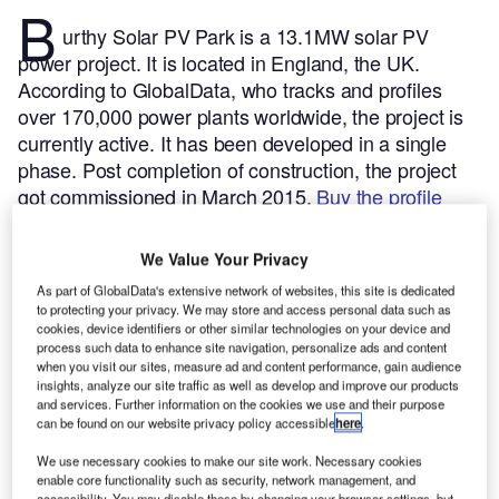
B
urthy Solar PV Park is a 13.1MW solar PV
power project. It is located in England, the UK.
According to GlobalData, who tracks and profiles
over 170,000 power plants worldwide, the project is
currently active. It has been developed in a single
phase. Post completion of construction, the project
got commissioned in March 2015.
Buy the profile
here.
We Value Your Privacy
As part of GlobalData's extensive network of websites, this site is dedicated
to protecting your privacy. We may store and access personal data such as
cookies, device identifiers or other similar technologies on your device and
process such data to enhance site navigation, personalize ads and content
when you visit our sites, measure ad and content performance, gain audience
insights, analyze our site traffic as well as develop and improve our products
and services. Further information on the cookies we use and their purpose
can be found on our website privacy policy accessible
here
.
We use necessary cookies to make our site work. Necessary cookies
enable core functionality such as security, network management, and
accessibility. You may disable these by changing your browser settings, but