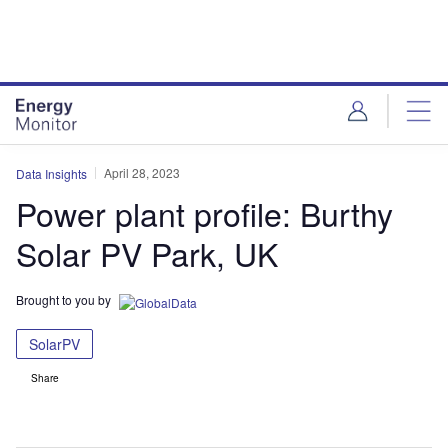
Skip
Skip
to
to
site
page
menu
content
April 28, 2023
Data Insights
Power plant profile: Burthy
Solar PV Park, UK
Brought to you by
SolarPV
Share