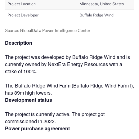
Description
The project was developed by Buffalo Ridge Wind and is
currently owned by NextEra Energy Resources with a
stake of 100%.
The Buffalo Ridge Wind Farm (Buffalo Ridge Wind Farm I),
has 89m high towers.
Development status
The project is currently active. The project got
commissioned in 2022.
Power purchase agreement