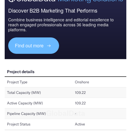
Discover B2B Marketing That Performs
Combine business intelligence and editorial excellence to
reach engaged professionals across 36 leading media
platforms.
Find out more