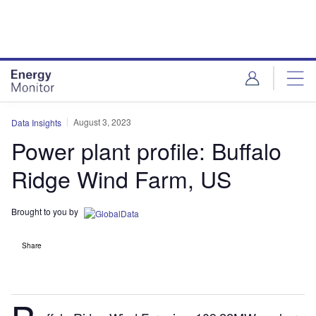
Skip
Skip
to
to
site
page
menu
content
August 3, 2023
Data Insights
Power plant profile: Buffalo
Ridge Wind Farm, US
Brought to you by
Share