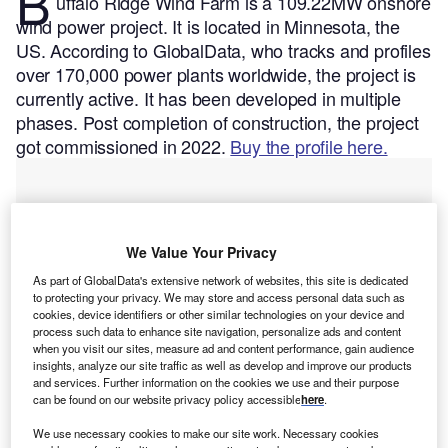
B
uffalo Ridge Wind Farm is a 109.22MW onshore
wind power project. It is located in Minnesota, the
US.
According to GlobalData, who tracks and profiles
over 170,000 power plants worldwide, the project is
currently active. It has been developed in multiple
phases. Post completion of construction, the project
got commissioned in 2022.
Buy the profile here.
We Value Your Privacy
As part of GlobalData's extensive network of websites, this site is dedicated
to protecting your privacy. We may store and access personal data such as
cookies, device identifiers or other similar technologies on your device and
process such data to enhance site navigation, personalize ads and content
when you visit our sites, measure ad and content performance, gain audience
insights, analyze our site traffic as well as develop and improve our products
and services. Further information on the cookies we use and their purpose
can be found on our website privacy policy accessible
here
.
We use necessary cookies to make our site work. Necessary cookies