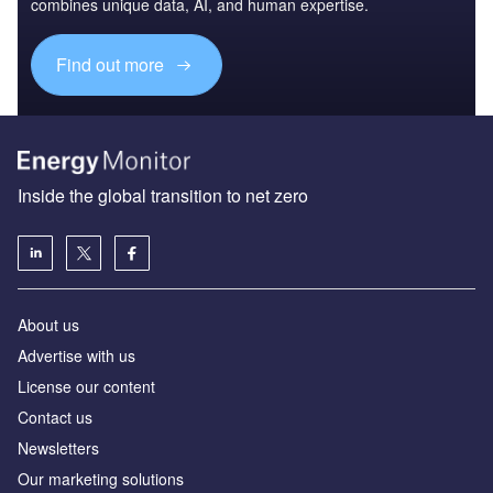
combines unique data, AI, and human expertise.
Find out more
Inside the global transition to net zero
About us
Advertise with us
License our content
Contact us
Newsletters
Our marketing solutions