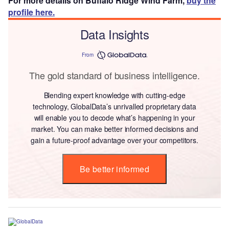
For more details on Buffalo Ridge Wind Farm,
buy the
profile here.
Data Insights
From
The gold standard of business intelligence.
Blending expert knowledge with cutting-edge
technology, GlobalData’s unrivalled proprietary data
will enable you to decode what’s happening in your
market. You can make better informed decisions and
gain a future-proof advantage over your competitors.
Be better informed