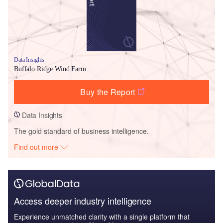
Data Insights
Buffalo Ridge Wind Farm
Buy the Report
Data Insights
The gold standard of business intelligence.
Find out more
Access deeper industry intelligence
Experience unmatched clarity with a single platform that