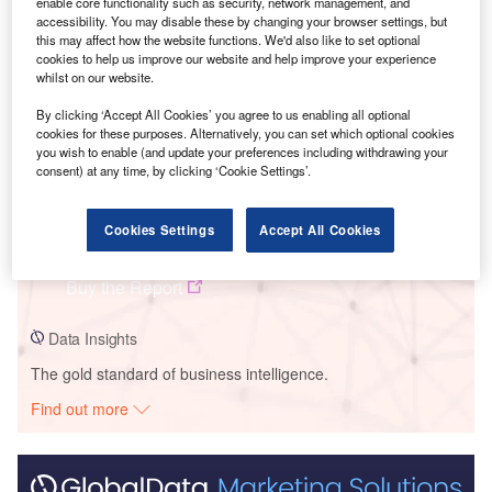
Smarter leaders trust GlobalData
enable core functionality such as security, network management, and
accessibility. You may disable these by changing your browser settings, but
this may affect how the website functions. We'd also like to set optional
cookies to help us improve our website and help improve your experience
whilst on our website.
By clicking ‘Accept All Cookies’ you agree to us enabling all optional
cookies for these purposes. Alternatively, you can set which optional cookies
you wish to enable (and update your preferences including withdrawing your
consent) at any time, by clicking ‘Cookie Settings’.
Data Insights
Cookies Settings
Accept All Cookies
Buffalo Ridge Wind Farm
Buy the Report
Data Insights
The gold standard of business intelligence.
Find out more