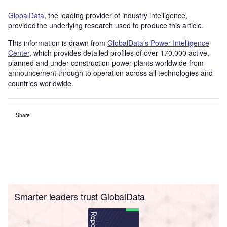
GlobalData
, the leading provider of industry intelligence,
provided the underlying research used to produce this article.
This information is drawn from
GlobalData’s Power Intelligence
Center
, which provides detailed profiles of over 170,000 active,
planned and under construction power plants worldwide from
announcement through to operation across all technologies and
countries worldwide.
Share
Smarter leaders trust GlobalData