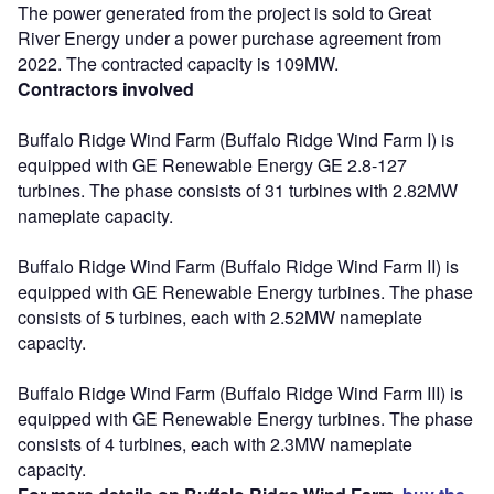
The power generated from the project is sold to Great
River Energy under a power purchase agreement from
2022. The contracted capacity is 109MW.
Contractors involved
Buffalo Ridge Wind Farm (Buffalo Ridge Wind Farm I) is
equipped with GE Renewable Energy GE 2.8-127
turbines. The phase consists of 31 turbines with 2.82MW
nameplate capacity.
Buffalo Ridge Wind Farm (Buffalo Ridge Wind Farm II) is
equipped with GE Renewable Energy turbines. The phase
consists of 5 turbines, each with 2.52MW nameplate
capacity.
Buffalo Ridge Wind Farm (Buffalo Ridge Wind Farm III) is
equipped with GE Renewable Energy turbines. The phase
consists of 4 turbines, each with 2.3MW nameplate
capacity.