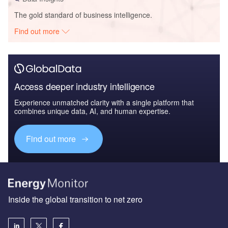
The gold standard of business intelligence.
Find out more
Access deeper industry intelligence
Experience unmatched clarity with a single platform that
combines unique data, AI, and human expertise.
Find out more
Inside the global transition to net zero