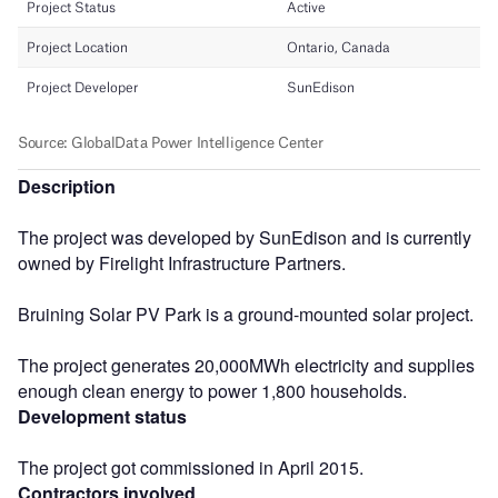
Description
The project was developed by SunEdison and is currently
owned by Firelight Infrastructure Partners.
Bruining Solar PV Park is a ground-mounted solar project.
The project generates 20,000MWh electricity and supplies
enough clean energy to power 1,800 households.
Development status
The project got commissioned in April 2015.
Contractors involved