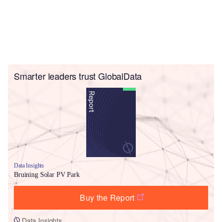
Smarter leaders trust GlobalData
Data Insights
Bruining Solar PV Park
Buy the Report
Data Insights