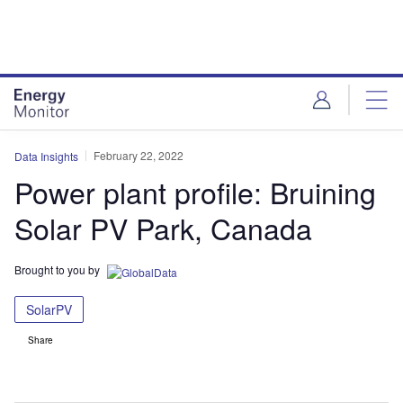
Skip
Skip
to
to
site
page
menu
content
February 22, 2022
Data Insights
Power plant profile: Bruining
Solar PV Park, Canada
Brought to you by
SolarPV
Share