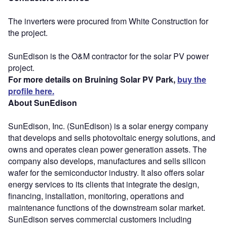
The inverters were procured from White Construction for
the project.
SunEdison is the O&M contractor for the solar PV power
project.
For more details on Bruining Solar PV Park,
buy the
profile here.
About SunEdison
SunEdison, Inc. (SunEdison) is a solar energy company
that develops and sells photovoltaic energy solutions, and
owns and operates clean power generation assets. The
company also develops, manufactures and sells silicon
wafer for the semiconductor industry. It also offers solar
energy services to its clients that integrate the design,
financing, installation, monitoring, operations and
maintenance functions of the downstream solar market.
SunEdison serves commercial customers including