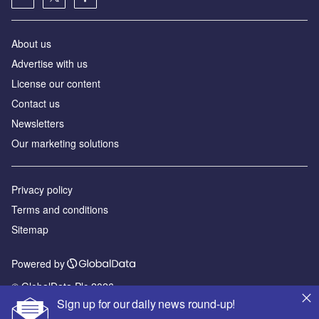
About us
Advertise with us
License our content
Contact us
Newsletters
Our marketing solutions
Privacy policy
Terms and conditions
Sitemap
Powered by
© GlobalData Plc 2026
Sign up for our daily news round-up!