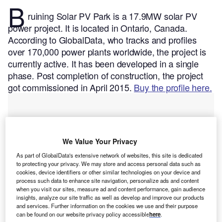
B
ruining Solar PV Park is a 17.9MW solar PV
power project. It is located in Ontario, Canada.
According to GlobalData, who tracks and profiles
over 170,000 power plants worldwide, the project is
currently active. It has been developed in a single
phase. Post completion of construction, the project
got commissioned in April 2015.
Buy the profile here.
We Value Your Privacy
As part of GlobalData's extensive network of websites, this site is dedicated
to protecting your privacy. We may store and access personal data such as
cookies, device identifiers or other similar technologies on your device and
process such data to enhance site navigation, personalize ads and content
when you visit our sites, measure ad and content performance, gain audience
insights, analyze our site traffic as well as develop and improve our products
and services. Further information on the cookies we use and their purpose
can be found on our website privacy policy accessible
here
.