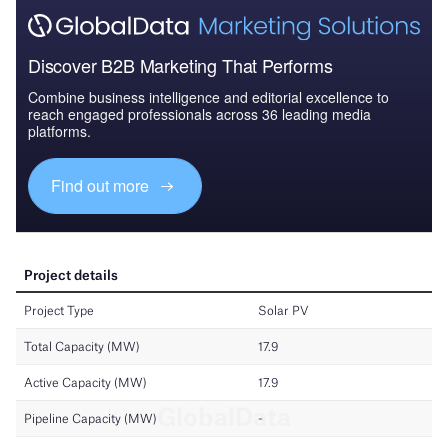
Discover B2B Marketing That Performs
Combine business intelligence and editorial excellence to
reach engaged professionals across 36 leading media
platforms.
Find out more