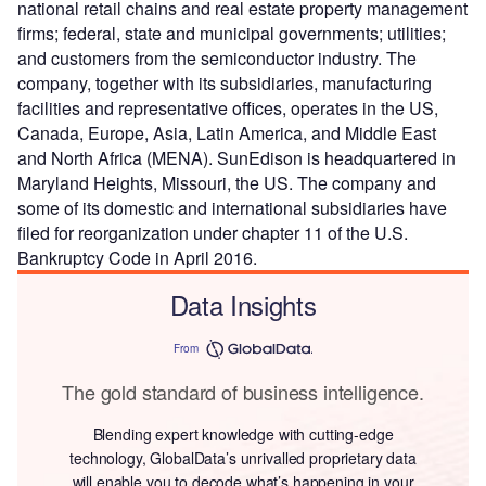
national retail chains and real estate property management
firms; federal, state and municipal governments; utilities;
and customers from the semiconductor industry. The
company, together with its subsidiaries, manufacturing
facilities and representative offices, operates in the US,
Canada, Europe, Asia, Latin America, and Middle East
and North Africa (MENA). SunEdison is headquartered in
Maryland Heights, Missouri, the US. The company and
some of its domestic and international subsidiaries have
filed for reorganization under chapter 11 of the U.S.
Bankruptcy Code in April 2016.
Data Insights
From
The gold standard of business intelligence.
Blending expert knowledge with cutting-edge
technology, GlobalData’s unrivalled proprietary data
will enable you to decode what’s happening in your