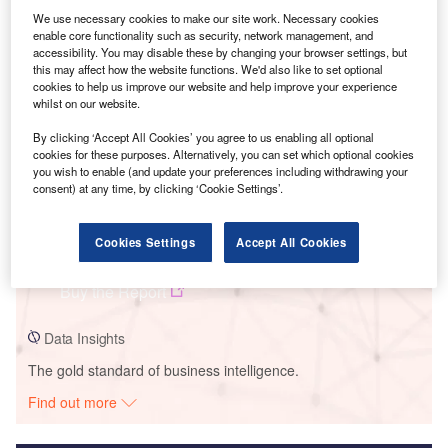
We use necessary cookies to make our site work. Necessary cookies
Smarter leaders trust GlobalData
enable core functionality such as security, network management, and
accessibility. You may disable these by changing your browser settings, but
this may affect how the website functions. We'd also like to set optional
cookies to help us improve our website and help improve your experience
whilst on our website.
By clicking ‘Accept All Cookies’ you agree to us enabling all optional
cookies for these purposes. Alternatively, you can set which optional cookies
you wish to enable (and update your preferences including withdrawing your
consent) at any time, by clicking ‘Cookie Settings’.
Data Insights
Cookies Settings
Accept All Cookies
Bruining Solar PV Park
Buy the Report
Data Insights
The gold standard of business intelligence.
Find out more