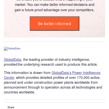
market. You can make better informed decisions and
gain a future-proof advantage over your competitors.
Be better informed
GlobalData
, the leading provider of industry intelligence,
provided the underlying research used to produce this article.
This information is drawn from
GlobalData’s Power Intelligence
Center
, which provides detailed profiles of over 170,000 active,
planned and under construction power plants worldwide from
announcement through to operation across all technologies and
countries worldwide.
Share