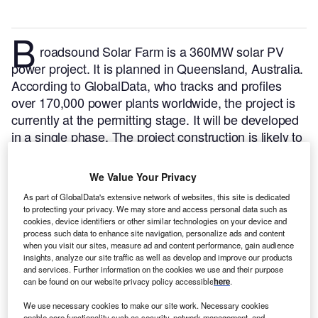
B
roadsound Solar Farm is a 360MW solar PV
power project. It is planned in Queensland, Australia.
According to GlobalData, who tracks and profiles
over 170,000 power plants worldwide, the project is
currently at the permitting stage. It will be developed
in a single phase. The project construction is likely to
commence in 2025 and is expected to enter into
commercial operation in 2026.
Buy the profile here.
We Value Your Privacy
As part of GlobalData's extensive network of websites, this site is dedicated
to protecting your privacy. We may store and access personal data such as
cookies, device identifiers or other similar technologies on your device and
process such data to enhance site navigation, personalize ads and content
when you visit our sites, measure ad and content performance, gain audience
insights, analyze our site traffic as well as develop and improve our products
and services. Further information on the cookies we use and their purpose
can be found on our website privacy policy accessible
here
.
We use necessary cookies to make our site work. Necessary cookies
enable core functionality such as security, network management, and