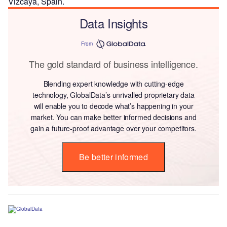
Vizcaya, Spain.
Data Insights
From
The gold standard of business intelligence.
Blending expert knowledge with cutting-edge
technology, GlobalData’s unrivalled proprietary data
will enable you to decode what’s happening in your
market. You can make better informed decisions and
gain a future-proof advantage over your competitors.
Be better informed