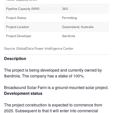
Description
The project is being developed and currently owned by
Iberdrola. The company has a stake of 100%.
Broadsound Solar Farm is a ground-mounted solar project.
Development status
The project construction is expected to commence from
2025. Subsequent to that it will enter into commercial