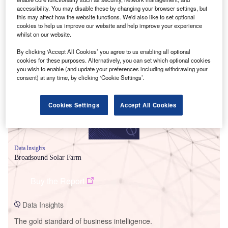
accessibility. You may disable these by changing your browser settings, but
this may affect how the website functions. We'd also like to set optional
cookies to help us improve our website and help improve your experience
whilst on our website.
Smarter leaders trust GlobalData
By clicking ‘Accept All Cookies’ you agree to us enabling all optional
cookies for these purposes. Alternatively, you can set which optional cookies
you wish to enable (and update your preferences including withdrawing your
consent) at any time, by clicking ‘Cookie Settings’.
Cookies Settings
Accept All Cookies
Data Insights
Broadsound Solar Farm
Buy the Report
Data Insights
The gold standard of business intelligence.