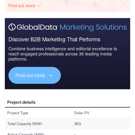
Find out more
Discover B2B Marketing That Performs
Combine business intelligence and editorial excellence to
reach engaged professionals across 36 leading media
platforms.
Find out more