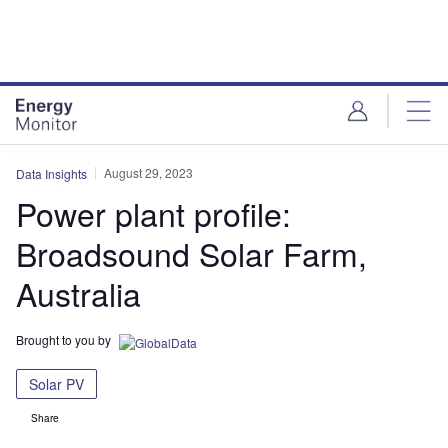
Skip
Skip
to
to
site
page
menu
content
August 29, 2023
Data Insights
Power plant profile:
Broadsound Solar Farm,
Australia
Brought to you by
Solar PV
Share