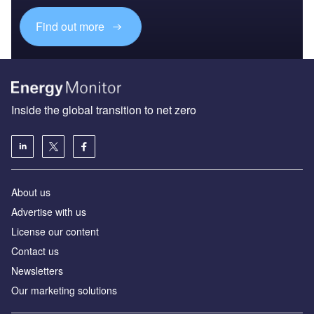
Find out more
Inside the global transition to net zero
About us
Advertise with us
License our content
Contact us
Newsletters
Our marketing solutions