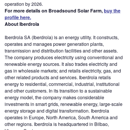
operation by 2026.
For more details on Broadsound Solar Farm,
buy the
profile here.
About Iberdrola
Iberdrola SA (Iberdrola) is an energy utility. It constructs,
operates and manages power generation plants,
transmission and distribution facilities and other assets.
The company produces electricity using conventional and
renewable energy sources. It also trades electricity and
gas in wholesale markets; and retails electricity, gas, and
other related products and services. Iberdrola retails
energy to residential, commercial, industrial, institutional
and other customers. In its transition to a sustainable
energy model, the company makes considerable
investments in smart grids, renewable energy, large-scale
energy storage and digital transformation. Iberdrola
operates in Europe, North America, South America and
other regions. Iberdrola is headquartered in Bilbao,