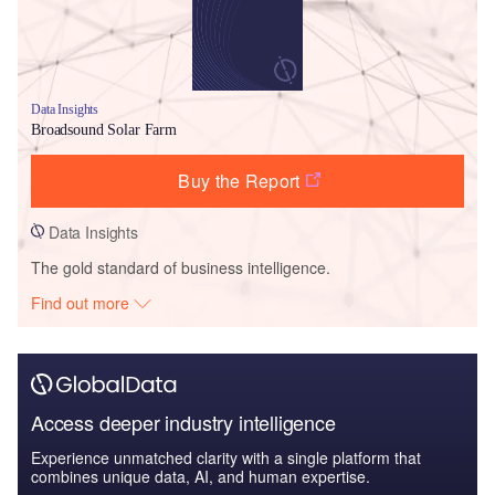
Data Insights
Broadsound Solar Farm
Buy the Report
Data Insights
The gold standard of business intelligence.
Find out more
Access deeper industry intelligence
Experience unmatched clarity with a single platform that
combines unique data, AI, and human expertise.