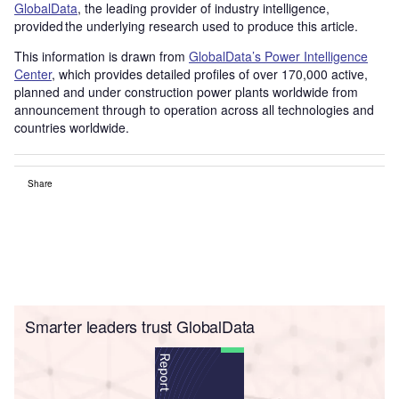
GlobalData
, the leading provider of industry intelligence,
provided the underlying research used to produce this article.
This information is drawn from
GlobalData’s Power Intelligence
Center
, which provides detailed profiles of over 170,000 active,
planned and under construction power plants worldwide from
announcement through to operation across all technologies and
countries worldwide.
Share
Smarter leaders trust GlobalData