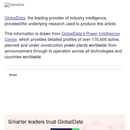
GlobalData
, the leading provider of industry intelligence,
provided the underlying research used to produce this article.
This information is drawn from
GlobalData’s Power Intelligence
Center
, which provides detailed profiles of over 170,000 active,
planned and under construction power plants worldwide from
announcement through to operation across all technologies and
countries worldwide.
Share
Smarter leaders trust GlobalData