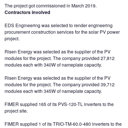
The project got commissioned in March 2019.
Contractors involved
EDS Engineering was selected to render engineering
procurement construction services for the solar PV power
project.
Risen Energy was selected as the supplier of the PV
modules for the project. The company provided 27,812
modules each with 340W of nameplate capacity.
Risen Energy was selected as the supplier of the PV
modules for the project. The company provided 39,712
modules each with 345W of nameplate capacity.
FIMER supplied 165 of its PVS-120-TL inverters to the
project site.
FIMER supplied 1 of its TRIO-TM-60.0-480 inverters to the