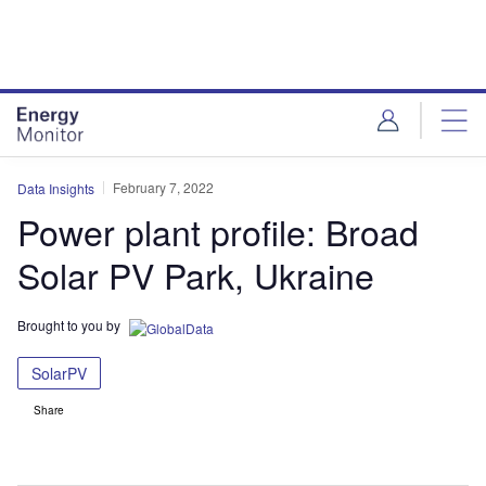
Skip
Skip
to
to
site
page
menu
content
February 7, 2022
Data Insights
Power plant profile: Broad
Solar PV Park, Ukraine
Brought to you by
SolarPV
Share