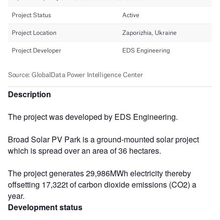
Description
The project was developed by EDS Engineering.
Broad Solar PV Park is a ground-mounted solar project
which is spread over an area of 36 hectares.
The project generates 29,986MWh electricity thereby
offsetting 17,322t of carbon dioxide emissions (CO2) a
year.
Development status