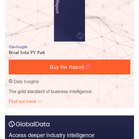
Data Insights
Broad Solar PV Park
Buy the Report
Data Insights
The gold standard of business intelligence.
Find out more
Access deeper industry intelligence