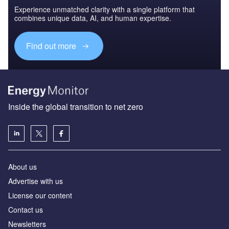
Experience unmatched clarity with a single platform that
combines unique data, AI, and human expertise.
Find out more
Inside the global transition to net zero
About us
Advertise with us
License our content
Contact us
Newsletters