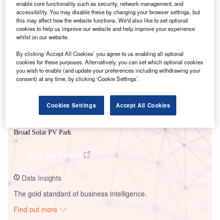
enable core functionality such as security, network management, and
accessibility. You may disable these by changing your browser settings, but
this may affect how the website functions. We'd also like to set optional
Smarter leaders trust GlobalData
cookies to help us improve our website and help improve your experience
whilst on our website.
By clicking ‘Accept All Cookies’ you agree to us enabling all optional
cookies for these purposes. Alternatively, you can set which optional cookies
you wish to enable (and update your preferences including withdrawing your
consent) at any time, by clicking ‘Cookie Settings’.
Cookies Settings
Accept All Cookies
Data Insights
Broad Solar PV Park
Buy the Report
Data Insights
The gold standard of business intelligence.
Find out more