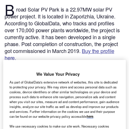
B
road Solar PV Park is a 22.97MW solar PV
power project. It is located in Zaporizhia, Ukraine.
According to GlobalData, who tracks and profiles
over 170,000 power plants worldwide, the project is
currently active. It has been developed in a single
phase. Post completion of construction, the project
got commissioned in March 2019.
Buy the profile
here.
We Value Your Privacy
As part of GlobalData's extensive network of websites, this site is dedicated
to protecting your privacy. We may store and access personal data such as
cookies, device identifiers or other similar technologies on your device and
process such data to enhance site navigation, personalize ads and content
when you visit our sites, measure ad and content performance, gain audience
insights, analyze our site traffic as well as develop and improve our products
and services. Further information on the cookies we use and their purpose
can be found on our website privacy policy accessible
here
.
We use necessary cookies to make our site work. Necessary cookies