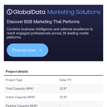
Discover B2B Marketing That Performs
Combine business intelligence and editorial excellence to
reach engaged professionals across 36 leading media
platforms.
Find out more