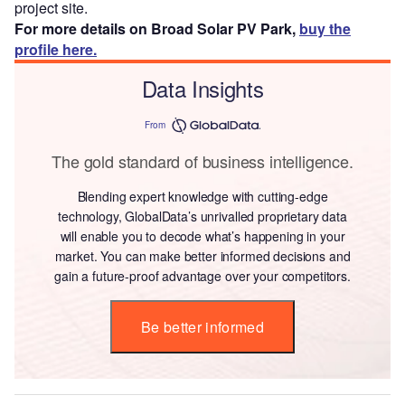
project site.
For more details on Broad Solar PV Park,
buy the
profile here.
Data Insights
From
The gold standard of business intelligence.
Blending expert knowledge with cutting-edge
technology, GlobalData’s unrivalled proprietary data
will enable you to decode what’s happening in your
market. You can make better informed decisions and
gain a future-proof advantage over your competitors.
Be better informed