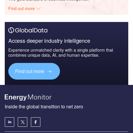
Find out more
Access deeper industry intelligence
Experience unmatched clarity with a single platform that
combines unique data, AI, and human expertise.
Find out more
Inside the global transition to net zero