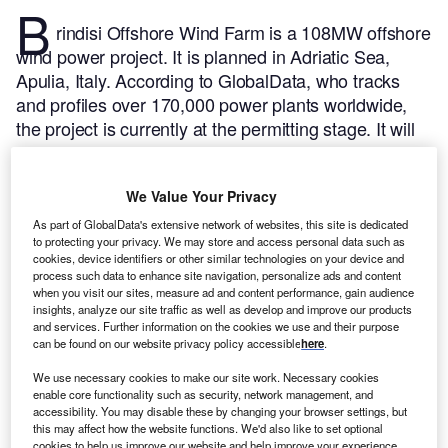
B
rindisi Offshore Wind Farm is a 108MW offshore
wind power project. It is planned in Adriatic Sea,
Apulia, Italy.
According to GlobalData, who tracks
and profiles over 170,000 power plants worldwide,
the project is currently at the permitting stage. It will
be developed in a single phase. The project
construction is likely to commence in 2024 and is
We Value Your Privacy
expected to enter into commercial operation in 2027.
Buy the profile here.
As part of GlobalData's extensive network of websites, this site is dedicated
to protecting your privacy. We may store and access personal data such as
cookies, device identifiers or other similar technologies on your device and
process such data to enhance site navigation, personalize ads and content
when you visit our sites, measure ad and content performance, gain audience
insights, analyze our site traffic as well as develop and improve our products
and services. Further information on the cookies we use and their purpose
can be found on our website privacy policy accessible
here
.
We use necessary cookies to make our site work. Necessary cookies
enable core functionality such as security, network management, and
accessibility. You may disable these by changing your browser settings, but
this may affect how the website functions. We'd also like to set optional
cookies to help us improve our website and help improve your experience