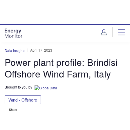
Skip
Skip
to
to
site
page
menu
content
April 17, 2023
Data Insights
Power plant profile: Brindisi
Offshore Wind Farm, Italy
Brought to you by
Wind - Offshore
Share