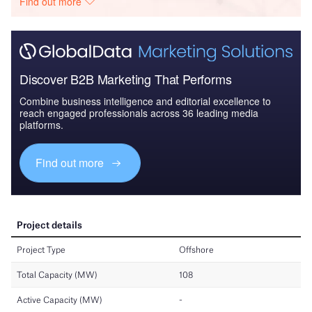
Find out more
Discover B2B Marketing That Performs
Combine business intelligence and editorial excellence to
reach engaged professionals across 36 leading media
platforms.
Find out more