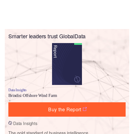
Smarter leaders trust GlobalData
Data Insights
Brindisi Offshore Wind Farm
Buy the Report
Data Insights
The gold standard of business intelligence.