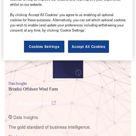
whilst on our website.
By clicking ‘Accept All Cookies’ you agree to us enabling all optional
cookies for these purposes. Alternatively, you can set which optional cookies
Smarter leaders trust GlobalData
you wish to enable (and update your preferences including withdrawing your
consent) at any time, by clicking ‘Cookie Settings’.
Cookies Settings
Accept All Cookies
Data Insights
Brindisi Offshore Wind Farm
Buy the Report
Data Insights
The gold standard of business intelligence.