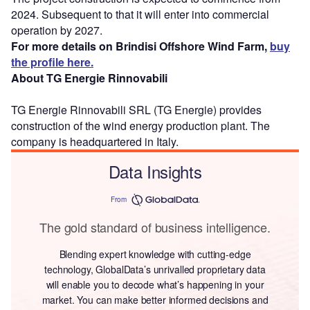
2024. Subsequent to that it will enter into commercial
operation by 2027.
For more details on Brindisi Offshore Wind Farm,
buy
the profile here.
About TG Energie Rinnovabili
TG Energie Rinnovabili SRL (TG Energie) provides
construction of the wind energy production plant. The
company is headquartered in Italy.
Data Insights
From
The gold standard of business intelligence.
Blending expert knowledge with cutting-edge
technology, GlobalData’s unrivalled proprietary data
will enable you to decode what’s happening in your
market. You can make better informed decisions and