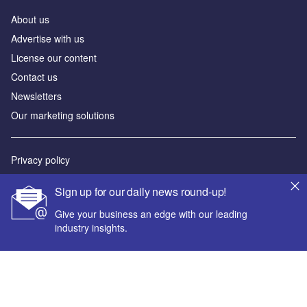
About us
Advertise with us
License our content
Contact us
Newsletters
Our marketing solutions
Privacy policy
Terms and conditions
Sign up for our daily news round-up!
Sitemap
Give your business an edge with our leading
industry insights.
Powered by
© GlobalData Plc 2026
Your corporate email address *