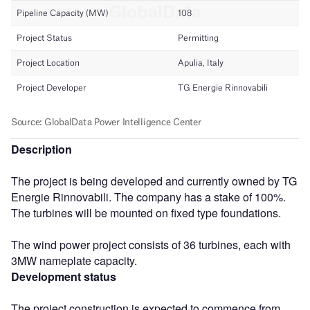
Description
The project is being developed and currently owned by TG
Energie Rinnovabili. The company has a stake of 100%.
The turbines will be mounted on fixed type foundations.
The wind power project consists of 36 turbines, each with
3MW nameplate capacity.
Development status
The project construction is expected to commence from