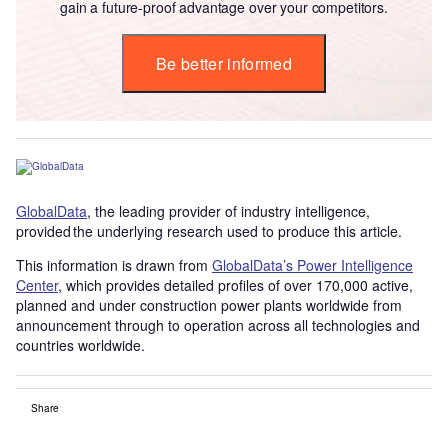
gain a future-proof advantage over your competitors.
Be better informed
GlobalData
, the leading provider of industry intelligence,
provided the underlying research used to produce this article.
This information is drawn from
GlobalData’s Power Intelligence
Center
, which provides detailed profiles of over 170,000 active,
planned and under construction power plants worldwide from
announcement through to operation across all technologies and
countries worldwide.
Share