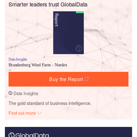
Smarter leaders trust GlobalData
Data Insights
Brandenburg Wind Farm - Nordex
Buy the Report
Data Insights
The gold standard of business intelligence.
Find out more