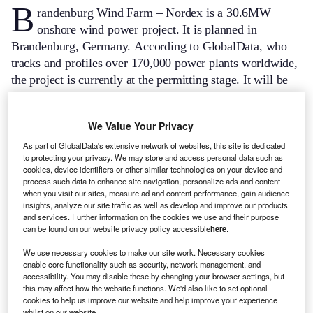
B
randenburg Wind Farm – Nordex is a 30.6MW
onshore wind power project. It is planned in
Brandenburg, Germany.
According to GlobalData, who
tracks and profiles over 170,000 power plants worldwide,
the project is currently at the permitting stage. It will be
developed in a single phase. Post completion of the
construction, the project is expected to get commissioned
We Value Your Privacy
in 2024.
Buy the profile here.
As part of GlobalData's extensive network of websites, this site is dedicated
to protecting your privacy. We may store and access personal data such as
cookies, device identifiers or other similar technologies on your device and
process such data to enhance site navigation, personalize ads and content
when you visit our sites, measure ad and content performance, gain audience
insights, analyze our site traffic as well as develop and improve our products
and services. Further information on the cookies we use and their purpose
can be found on our website privacy policy accessible
here
.
We use necessary cookies to make our site work. Necessary cookies
enable core functionality such as security, network management, and
accessibility. You may disable these by changing your browser settings, but
this may affect how the website functions. We'd also like to set optional
cookies to help us improve our website and help improve your experience
whilst on our website.