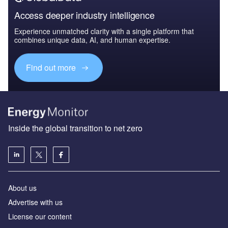
Access deeper industry intelligence
Experience unmatched clarity with a single platform that
combines unique data, AI, and human expertise.
Find out more
Inside the global transition to net zero
About us
Advertise with us
License our content