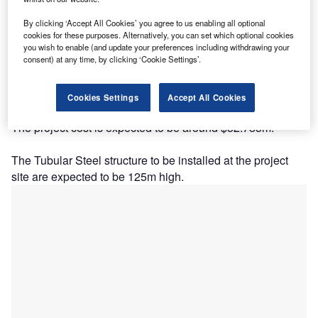
By clicking ‘Accept All Cookies’ you agree to us enabling all optional
cookies for these purposes. Alternatively, you can set which optional cookies
you wish to enable (and update your preferences including withdrawing your
consent) at any time, by clicking ‘Cookie Settings’.
Description
Cookies Settings
Accept All Cookies
The project cost is expected to be around $52.785m.
The Tubular Steel structure to be installed at the project
site are expected to be 125m high.