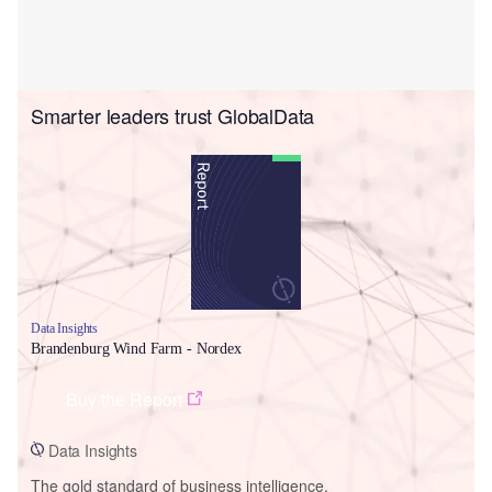
Smarter leaders trust GlobalData
Data Insights
Brandenburg Wind Farm - Nordex
Buy the Report
Data Insights
The gold standard of business intelligence.