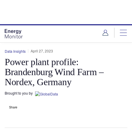
Skip
Skip
to
to
site
page
menu
content
April 27, 2023
Data Insights
Power plant profile:
Brandenburg Wind Farm –
Nordex, Germany
Brought to you by
Share