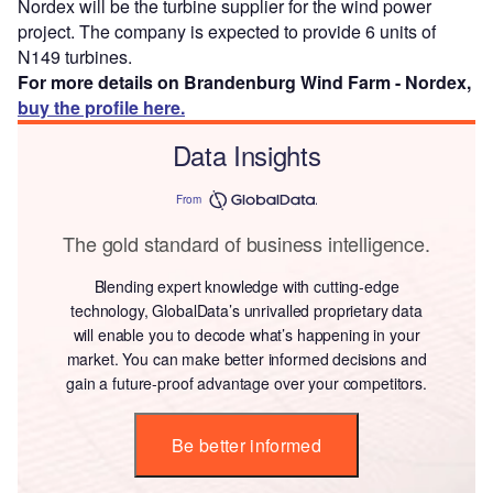
Nordex will be the turbine supplier for the wind power
project. The company is expected to provide 6 units of
N149 turbines.
For more details on Brandenburg Wind Farm - Nordex,
buy the profile here.
Data Insights
From
The gold standard of business intelligence.
Blending expert knowledge with cutting-edge
technology, GlobalData’s unrivalled proprietary data
will enable you to decode what’s happening in your
market. You can make better informed decisions and
gain a future-proof advantage over your competitors.
Be better informed