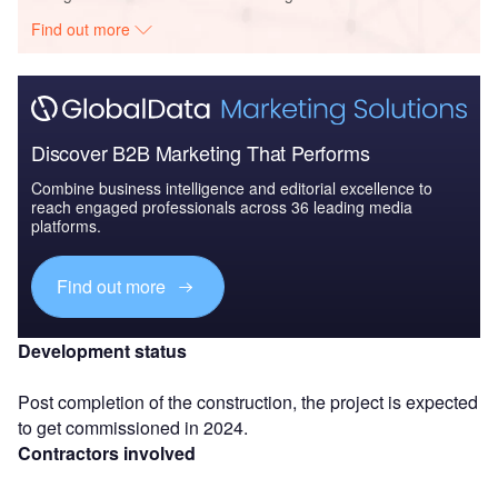
Find out more
Discover B2B Marketing That Performs
Combine business intelligence and editorial excellence to
reach engaged professionals across 36 leading media
platforms.
Find out more
Development status
Post completion of the construction, the project is expected
to get commissioned in 2024.
Contractors involved