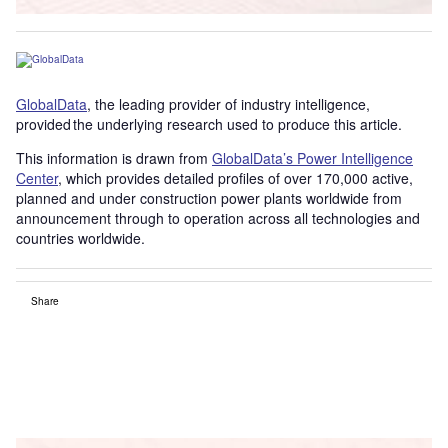
GlobalData
, the leading provider of industry intelligence,
provided the underlying research used to produce this article.
This information is drawn from
GlobalData’s Power Intelligence
Center
, which provides detailed profiles of over 170,000 active,
planned and under construction power plants worldwide from
announcement through to operation across all technologies and
countries worldwide.
Share