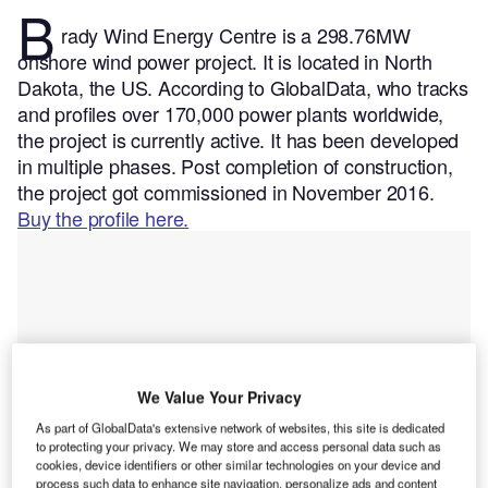
B
rady Wind Energy Centre is a 298.76MW
onshore wind power project. It is located in North
Dakota, the US.
According to GlobalData, who tracks
and profiles over 170,000 power plants worldwide,
the project is currently active. It has been developed
in multiple phases. Post completion of construction,
the project got commissioned in November 2016.
Buy the profile here.
We Value Your Privacy
As part of GlobalData's extensive network of websites, this site is dedicated
to protecting your privacy. We may store and access personal data such as
cookies, device identifiers or other similar technologies on your device and
process such data to enhance site navigation, personalize ads and content