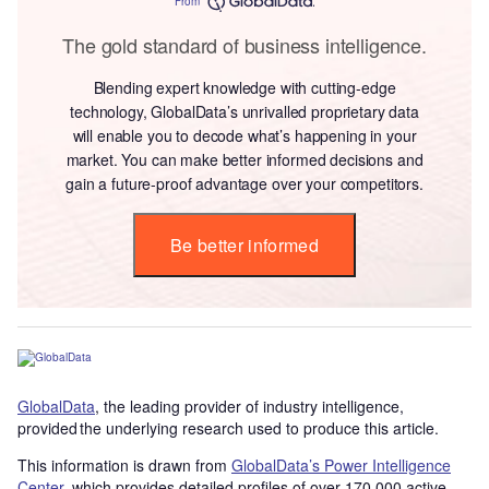
From
The gold standard of business intelligence.
Blending expert knowledge with cutting-edge
technology, GlobalData’s unrivalled proprietary data
will enable you to decode what’s happening in your
market. You can make better informed decisions and
gain a future-proof advantage over your competitors.
Be better informed
GlobalData
, the leading provider of industry intelligence,
provided the underlying research used to produce this article.
This information is drawn from
GlobalData’s Power Intelligence
Center
, which provides detailed profiles of over 170,000 active,