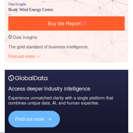
Data Insights
Brady Wind Energy Centre
Buy the Report
Data Insights
The gold standard of business intelligence.
Find out more
Access deeper industry intelligence
Experience unmatched clarity with a single platform that
combines unique data, AI, and human expertise.
Find out more