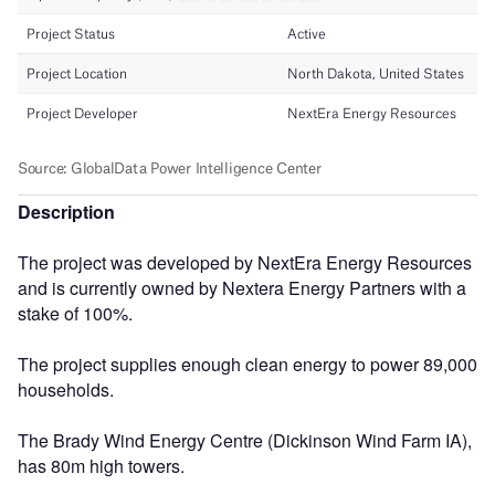
Description
The project was developed by NextEra Energy Resources
and is currently owned by Nextera Energy Partners with a
stake of 100%.
The project supplies enough clean energy to power 89,000
households.
The Brady Wind Energy Centre (Dickinson Wind Farm IA),
has 80m high towers.