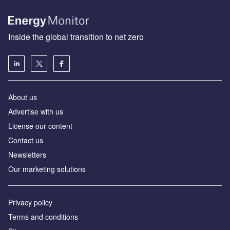
Inside the global transition to net zero
About us
Advertise with us
License our content
Contact us
Newsletters
Our marketing solutions
Privacy policy
Terms and conditions