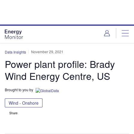
Skip
Skip
to
to
site
page
menu
content
November 29, 2021
Data Insights
Power plant profile: Brady
Wind Energy Centre, US
Brought to you by
Wind - Onshore
Share