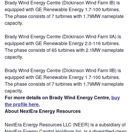
Brady Wind Energy Centre (Dickinson Wind Farm IB) is
equipped with GE Renewable Energy 1.7-100 turbines.
The phase consists of 7 turbines with 1.79MW nameplate
capacity.
Brady Wind Energy Centre (Dickinson Wind Farm IIA) is
equipped with GE Renewable Energy 2.0-116 turbines.
The phase consists of 65 turbines with 2.1MW nameplate
capacity.
Brady Wind Energy Centre (Dickinson Wind Farm IIB) is
equipped with GE Renewable Energy 1.7-100 turbines.
The phase consists of 7 turbines with 1.79MW nameplate
capacity.
For more details on Brady Wind Energy Centre,
buy
the profile here.
About NextEra Energy Resources
NextEra Energy Resources LLC (NEER) is a subsidiary of
NextEra Energy Capital Holdings Inc, is a diversified clean