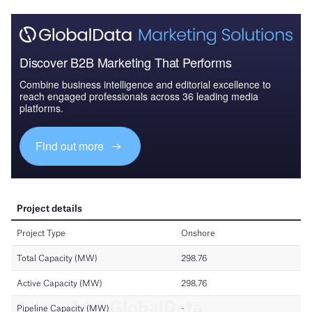
Discover B2B Marketing That Performs
Combine business intelligence and editorial excellence to
reach engaged professionals across 36 leading media
platforms.
Find out more