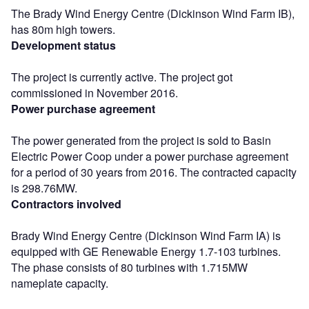
The Brady Wind Energy Centre (Dickinson Wind Farm IB),
has 80m high towers.
Development status
The project is currently active. The project got
commissioned in November 2016.
Power purchase agreement
The power generated from the project is sold to Basin
Electric Power Coop under a power purchase agreement
for a period of 30 years from 2016. The contracted capacity
is 298.76MW.
Contractors involved
Brady Wind Energy Centre (Dickinson Wind Farm IA) is
equipped with GE Renewable Energy 1.7-103 turbines.
The phase consists of 80 turbines with 1.715MW
nameplate capacity.