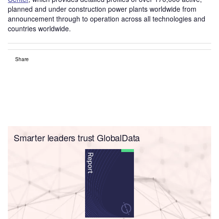
planned and under construction power plants worldwide from
announcement through to operation across all technologies and
countries worldwide.
Share
Smarter leaders trust GlobalData