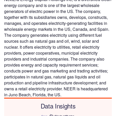
energy company and is one of the largest wholesale
generators of electric power in the US. The company,
together with its subsidiaries owns, develops, constructs,
manages, and operates electricity-generating facilities in
wholesale energy markets in the US, Canada, and Spain.
The company generates electricity using different fuel
sources such as natural gas and oil, wind, solar and
nuclear. It offers electricity to utilities, retail electricity
providers, power cooperatives, municipal electricity
providers and industrial companies. The company also
provides energy and capacity requirement services;
conducts power and gas marketing and trading activities;
participates in natural gas, natural gas liquids and oil
production and pipeline infrastructure development; and
owns a retail electricity provider. NEER is headquartered
in Juno Beach, Florida, the US.
Data Insights