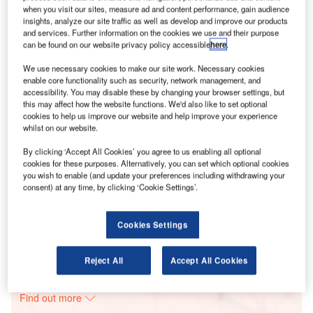
when you visit our sites, measure ad and content performance, gain audience
insights, analyze our site traffic as well as develop and improve our products
and services. Further information on the cookies we use and their purpose
Smarter leaders trust GlobalData
can be found on our website privacy policy accessible
here
.
We use necessary cookies to make our site work. Necessary cookies
enable core functionality such as security, network management, and
accessibility. You may disable these by changing your browser settings, but
this may affect how the website functions. We'd also like to set optional
cookies to help us improve our website and help improve your experience
whilst on our website.
By clicking ‘Accept All Cookies’ you agree to us enabling all optional
cookies for these purposes. Alternatively, you can set which optional cookies
you wish to enable (and update your preferences including withdrawing your
Data Insights
consent) at any time, by clicking ‘Cookie Settings’.
Brady Wind Energy Centre
Buy the Report
Cookies Settings
Data Insights
Reject All
Accept All Cookies
The gold standard of business intelligence.
Find out more