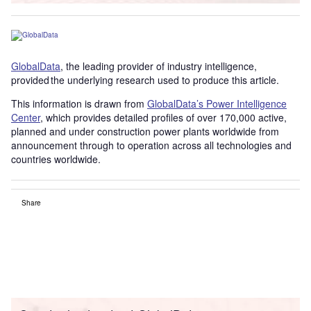
GlobalData
, the leading provider of industry intelligence,
provided the underlying research used to produce this article.
This information is drawn from
GlobalData’s Power Intelligence
Center
, which provides detailed profiles of over 170,000 active,
planned and under construction power plants worldwide from
announcement through to operation across all technologies and
countries worldwide.
Share