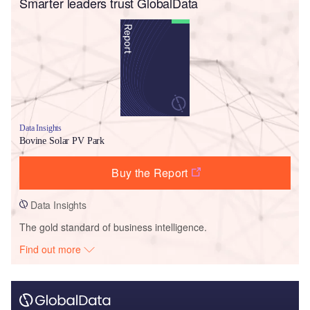
Smarter leaders trust GlobalData
Data Insights
Bovine Solar PV Park
Buy the Report
Data Insights
The gold standard of business intelligence.
Find out more