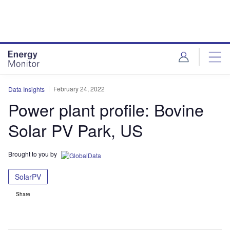
Skip
Skip
to
to
site
page
menu
content
February 24, 2022
Data Insights
Power plant profile: Bovine
Solar PV Park, US
Brought to you by
SolarPV
Share