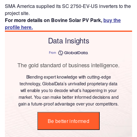
SMA America supplied its SC 2750-EV-US inverters to the
project site.
For more details on Bovine Solar PV Park,
buy the
profile here.
Data Insights
From
The gold standard of business intelligence.
Blending expert knowledge with cutting-edge
technology, GlobalData’s unrivalled proprietary data
will enable you to decode what’s happening in your
market. You can make better informed decisions and
gain a future-proof advantage over your competitors.
Be better informed