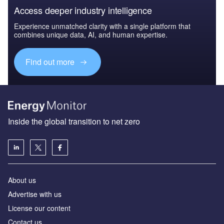
Access deeper industry intelligence
Experience unmatched clarity with a single platform that
combines unique data, AI, and human expertise.
Find out more
Inside the global transition to net zero
About us
Advertise with us
License our content
Contact us