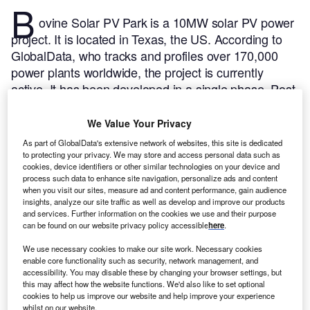
B
ovine Solar PV Park is a 10MW solar PV power
project. It is located in Texas, the US.
According to
GlobalData, who tracks and profiles over 170,000
power plants worldwide, the project is currently
active. It has been developed in a single phase. Post
completion of construction, the project got
commissioned in December 2018.
Buy the profile
We Value Your Privacy
here.
As part of GlobalData's extensive network of websites, this site is dedicated
to protecting your privacy. We may store and access personal data such as
cookies, device identifiers or other similar technologies on your device and
process such data to enhance site navigation, personalize ads and content
when you visit our sites, measure ad and content performance, gain audience
insights, analyze our site traffic as well as develop and improve our products
and services. Further information on the cookies we use and their purpose
can be found on our website privacy policy accessible
here
.
We use necessary cookies to make our site work. Necessary cookies
enable core functionality such as security, network management, and
accessibility. You may disable these by changing your browser settings, but
this may affect how the website functions. We'd also like to set optional
cookies to help us improve our website and help improve your experience
whilst on our website.