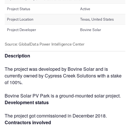
Description
The project was developed by Bovine Solar and is
currently owned by Cypress Creek Solutions with a stake
of 100%.
Bovine Solar PV Park is a ground-mounted solar project.
Development status
The project got commissioned in December 2018.
Contractors involved