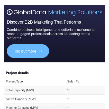
Discover B2B Marketing That Performs
Combine business intelligence and editorial excellence to
reach engaged professionals across 36 leading media
platforms.
Find out more