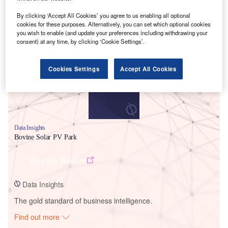
By clicking ‘Accept All Cookies’ you agree to us enabling all optional
cookies for these purposes. Alternatively, you can set which optional cookies
Smarter leaders trust GlobalData
you wish to enable (and update your preferences including withdrawing your
consent) at any time, by clicking ‘Cookie Settings’.
Cookies Settings
Accept All Cookies
Data Insights
Bovine Solar PV Park
Buy the Report
Data Insights
The gold standard of business intelligence.
Find out more