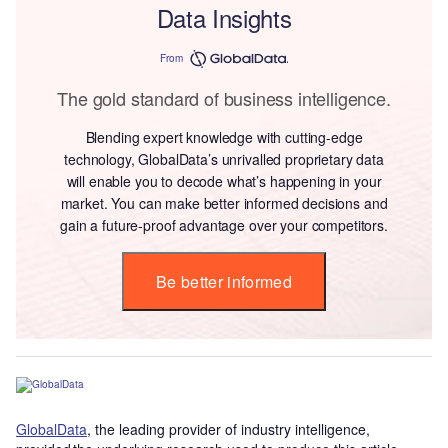
Data Insights
From
The gold standard of business intelligence.
Blending expert knowledge with cutting-edge
technology, GlobalData’s unrivalled proprietary data
will enable you to decode what’s happening in your
market. You can make better informed decisions and
gain a future-proof advantage over your competitors.
Be better informed
GlobalData
, the leading provider of industry intelligence,