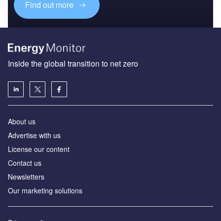
Find out more
Inside the global transition to net zero
About us
Advertise with us
License our content
Contact us
Newsletters
Our marketing solutions