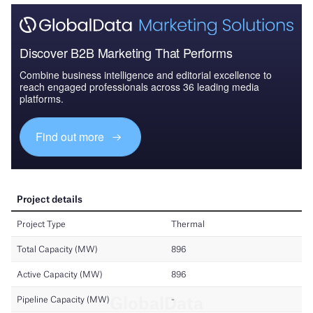
Discover B2B Marketing That Performs
Combine business intelligence and editorial excellence to
reach engaged professionals across 36 leading media
platforms.
Find out more