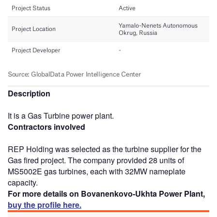
Description
It is a Gas Turbine power plant.
Contractors involved
REP Holding was selected as the turbine supplier for the
Gas fired project. The company provided 28 units of
MS5002E gas turbines, each with 32MW nameplate
capacity.
For more details on Bovanenkovo-Ukhta Power Plant,
buy the profile here.