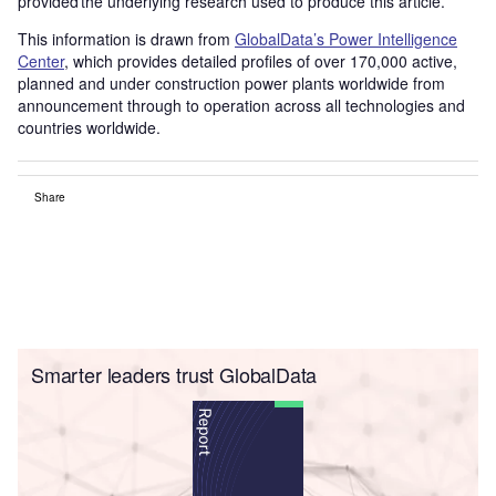
provided the underlying research used to produce this article.
This information is drawn from
GlobalData’s Power Intelligence
Center
, which provides detailed profiles of over 170,000 active,
planned and under construction power plants worldwide from
announcement through to operation across all technologies and
countries worldwide.
Share
Smarter leaders trust GlobalData