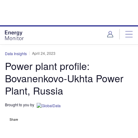
Skip
Skip
to
to
site
page
menu
content
April 24, 2023
Data Insights
Power plant profile:
Bovanenkovo-Ukhta Power
Plant, Russia
Brought to you by
Share