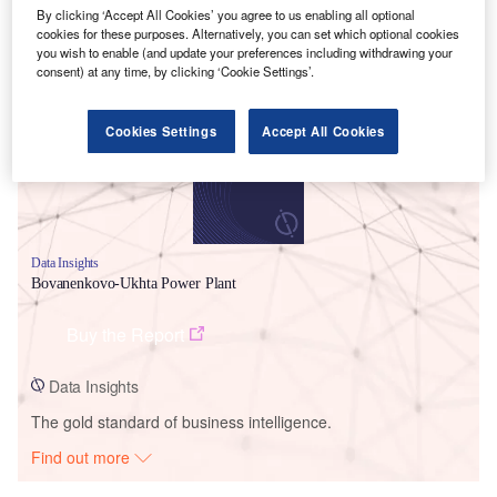
By clicking ‘Accept All Cookies’ you agree to us enabling all optional
cookies for these purposes. Alternatively, you can set which optional cookies
Smarter leaders trust GlobalData
you wish to enable (and update your preferences including withdrawing your
consent) at any time, by clicking ‘Cookie Settings’.
Cookies Settings
Accept All Cookies
Data Insights
Bovanenkovo-Ukhta Power Plant
Buy the Report
Data Insights
The gold standard of business intelligence.
Find out more