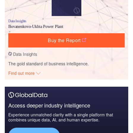
Data Insights
Bovanenkovo-Ukhta Power Plant
Buy the Report
Data Insights
The gold standard of business intelligence.
Find out more
Access deeper industry intelligence
Experience unmatched clarity with a single platform that
combines unique data, AI, and human expertise.