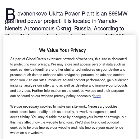
B
ovanenkovo-Ukhta Power Plant is an 896MW
gas fired power project. It is located in Yamalo-
Nenets Autonomous Okrug, Russia.
According to
GlobalData, who tracks and profiles over 170,000
power plants worldwide, the project is currently
active. It has been developed in a single phase.
Buy
We Value Your Privacy
the profile here.
As part of GlobalData's extensive network of websites, this site is dedicated
to protecting your privacy. We may store and access personal data such as
cookies, device identifiers or other similar technologies on your device and
process such data to enhance site navigation, personalize ads and content
when you visit our sites, measure ad and content performance, gain audience
insights, analyze our site traffic as well as develop and improve our products
and services. Further information on the cookies we use and their purpose
can be found on our website privacy policy accessible
here
.
We use necessary cookies to make our site work. Necessary cookies
enable core functionality such as security, network management, and
accessibility. You may disable these by changing your browser settings, but
this may affect how the website functions. We'd also like to set optional
cookies to help us improve our website and help improve your experience
whilst on our website.