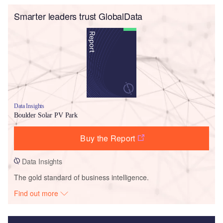
Smarter leaders trust GlobalData
Data Insights
Boulder Solar PV Park
Buy the Report
Data Insights
The gold standard of business intelligence.
Find out more