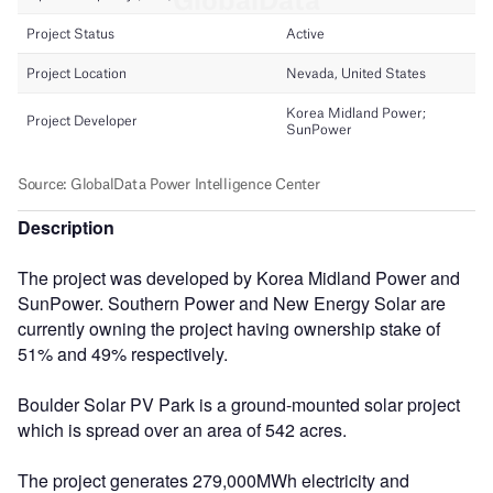
Description
The project was developed by Korea Midland Power and
SunPower. Southern Power and New Energy Solar are
currently owning the project having ownership stake of
51% and 49% respectively.
Boulder Solar PV Park is a ground-mounted solar project
which is spread over an area of 542 acres.
The project generates 279,000MWh electricity and