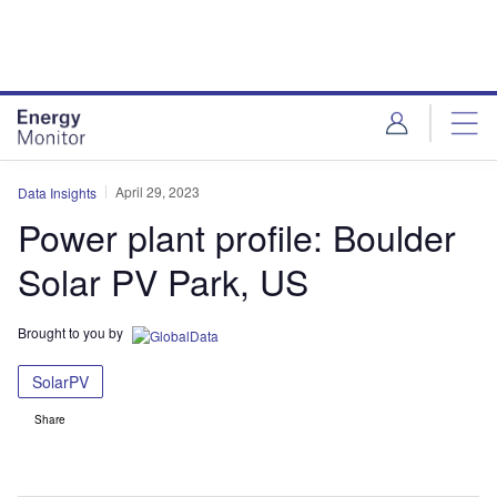
Skip
Skip
to
to
site
page
menu
content
April 29, 2023
Data Insights
Power plant profile: Boulder
Solar PV Park, US
Brought to you by
SolarPV
Share