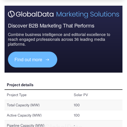
Discover B2B Marketing That Performs
Combine business intelligence and editorial excellence to
reach engaged professionals across 36 leading media
platforms.
Find out more