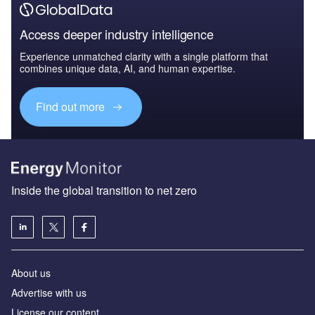
Access deeper industry intelligence
Experience unmatched clarity with a single platform that
combines unique data, AI, and human expertise.
Find out more
Inside the global transition to net zero
About us
Advertise with us
License our content