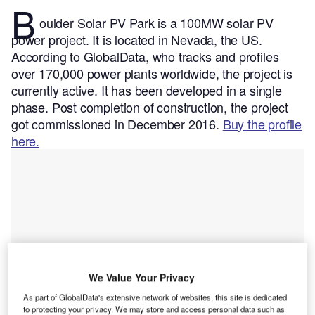
B
oulder Solar PV Park is a 100MW solar PV
power project. It is located in Nevada, the US.
According to GlobalData, who tracks and profiles
over 170,000 power plants worldwide, the project is
currently active. It has been developed in a single
phase. Post completion of construction, the project
got commissioned in December 2016.
Buy the profile
here.
We Value Your Privacy
As part of GlobalData's extensive network of websites, this site is dedicated
to protecting your privacy. We may store and access personal data such as