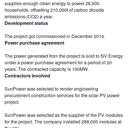
supplies enough clean energy to power 28,500
households, offsetting 210,000t of carbon dioxide
emissions (CO2) a year.
Development status
The project got commissioned in December 2016.
Power purchase agreement
The power generated from the project is sold to NV Energy
under a power purchase agreement for a period of 20
years. The contracted capacity is 100MW.
Contractors involved
SunPower was selected to render engineering
procurement construction services for the solar PV power
project.
SunPower was selected as the supplier of the PV modules
for the project. The company installed 288,000 modules at