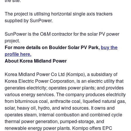
the site.
The project is utilising horizontal single axis trackers
supplied by SunPower.
SunPower is the O&M contractor for the solar PV power
project.
For more details on Boulder Solar PV Park,
buy the
profile here.
About Korea Midland Power
Korea Midland Power Co Ltd (Komipo), a subsidiary of
Korea Electric Power Corporation, is an electric utility that
generates electricity; operates power plants; and provides
various energy services. The company produces electricity
from bituminous coal, anthracite coal, liquefied natural gas,
solar, heavy oil, hydro, and wind sources. It owns and
operates steam, internal combustion and combined cycle
thermal power generation, pumped-storage, and
renewable energy power plants. Komipo offers EPC