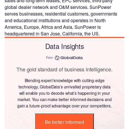
sales and long-term leases, EPC services, third-party
global dealer network and O&M services. SunPower
serves businesses, residential customers, governments
and educational institutions and operates in North
America, Europe, Africa and Asia. SunPower is
headquartered in San Jose, California, the US.
Data Insights
From
The gold standard of business intelligence.
Blending expert knowledge with cutting-edge
technology, GlobalData’s unrivalled proprietary data
will enable you to decode what’s happening in your
market. You can make better informed decisions and
gain a future-proof advantage over your competitors.
Be better informed