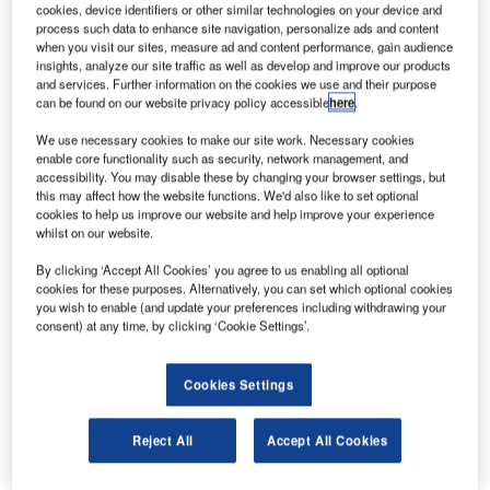
cookies, device identifiers or other similar technologies on your device and
process such data to enhance site navigation, personalize ads and content
when you visit our sites, measure ad and content performance, gain audience
Smarter leaders trust GlobalData
insights, analyze our site traffic as well as develop and improve our products
and services. Further information on the cookies we use and their purpose
can be found on our website privacy policy accessible
here
.
We use necessary cookies to make our site work. Necessary cookies
enable core functionality such as security, network management, and
accessibility. You may disable these by changing your browser settings, but
this may affect how the website functions. We'd also like to set optional
cookies to help us improve our website and help improve your experience
whilst on our website.
By clicking ‘Accept All Cookies’ you agree to us enabling all optional
Data Insights
cookies for these purposes. Alternatively, you can set which optional cookies
Boulder Solar PV Park
you wish to enable (and update your preferences including withdrawing your
consent) at any time, by clicking ‘Cookie Settings’.
Buy the Report
Cookies Settings
Data Insights
The gold standard of business intelligence.
Reject All
Accept All Cookies
Find out more