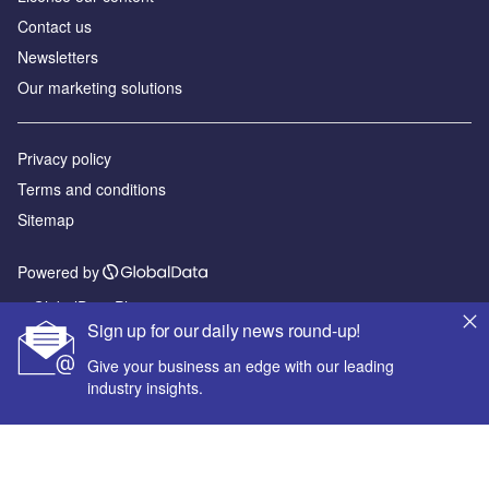
Contact us
Newsletters
Our marketing solutions
Privacy policy
Terms and conditions
Sitemap
Powered by
© GlobalData Plc 2026
Sign up for our daily news round-up!
Give your business an edge with our leading
industry insights.