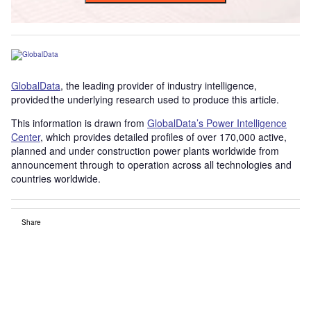
GlobalData
, the leading provider of industry intelligence,
provided the underlying research used to produce this article.
This information is drawn from
GlobalData’s Power Intelligence
Center
, which provides detailed profiles of over 170,000 active,
planned and under construction power plants worldwide from
announcement through to operation across all technologies and
countries worldwide.
Share