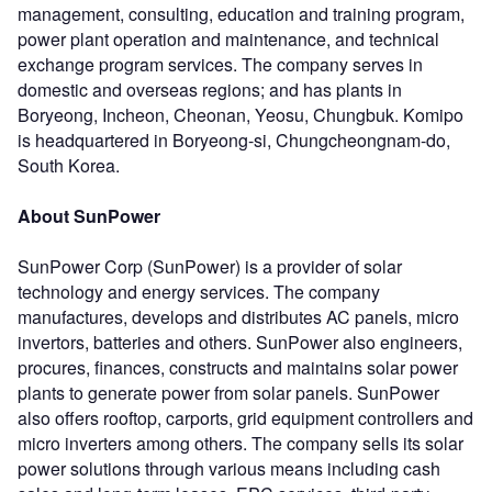
management, consulting, education and training program,
power plant operation and maintenance, and technical
exchange program services. The company serves in
domestic and overseas regions; and has plants in
Boryeong, Incheon, Cheonan, Yeosu, Chungbuk. Komipo
is headquartered in Boryeong-si, Chungcheongnam-do,
South Korea.
About SunPower
SunPower Corp (SunPower) is a provider of solar
technology and energy services. The company
manufactures, develops and distributes AC panels, micro
invertors, batteries and others. SunPower also engineers,
procures, finances, constructs and maintains solar power
plants to generate power from solar panels. SunPower
also offers rooftop, carports, grid equipment controllers and
micro inverters among others. The company sells its solar
power solutions through various means including cash