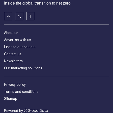
Inside the global transition to net zero
About us
Advertise with us
License our content
Contact us
Newsletters
Our marketing solutions
Privacy policy
Terms and conditions
Sitemap
Powered by