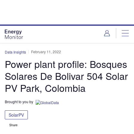
Skip
Skip
to
to
site
page
menu
content
February 11, 2022
Data Insights
Power plant profile: Bosques
Solares De Bolivar 504 Solar
PV Park, Colombia
Brought to you by
SolarPV
Share