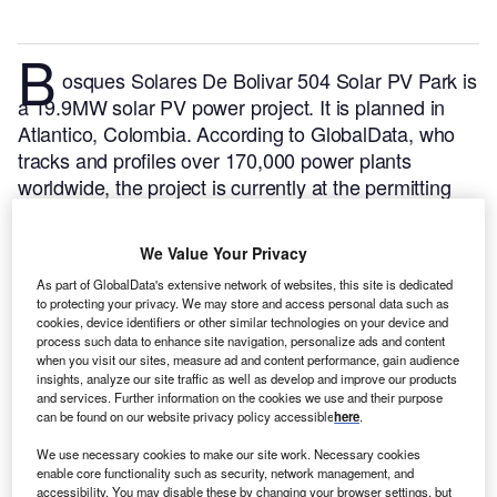
B
osques Solares De Bolivar 504 Solar PV Park is
a 19.9MW solar PV power project. It is planned in
Atlantico, Colombia.
According to GlobalData, who
tracks and profiles over 170,000 power plants
worldwide, the project is currently at the permitting
stage. It will be developed in a single phase. The
project construction is likely to commence in 2024
We Value Your Privacy
and is expected to enter into commercial operation in
As part of GlobalData's extensive network of websites, this site is dedicated
2025.
Buy the profile here.
to protecting your privacy. We may store and access personal data such as
cookies, device identifiers or other similar technologies on your device and
process such data to enhance site navigation, personalize ads and content
when you visit our sites, measure ad and content performance, gain audience
insights, analyze our site traffic as well as develop and improve our products
and services. Further information on the cookies we use and their purpose
can be found on our website privacy policy accessible
here
.
We use necessary cookies to make our site work. Necessary cookies
enable core functionality such as security, network management, and
accessibility. You may disable these by changing your browser settings, but