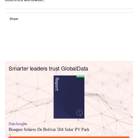
Share
Smarter leaders trust GlobalData
Data Insights
Bosques Solares De Bolivar 504 Solar PV Park