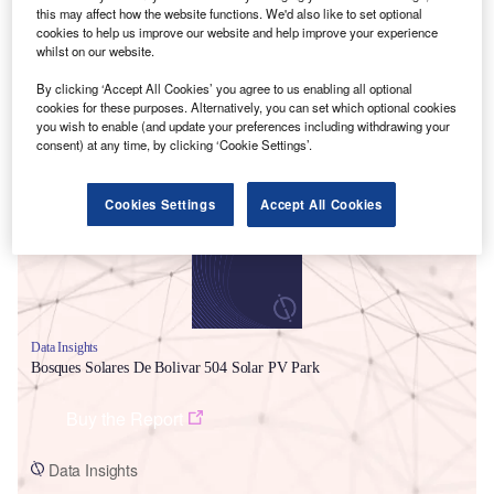
this may affect how the website functions. We'd also like to set optional
cookies to help us improve our website and help improve your experience
whilst on our website.
By clicking ‘Accept All Cookies’ you agree to us enabling all optional
cookies for these purposes. Alternatively, you can set which optional cookies
you wish to enable (and update your preferences including withdrawing your
Smarter leaders trust GlobalData
consent) at any time, by clicking ‘Cookie Settings’.
Cookies Settings
Accept All Cookies
Data Insights
Bosques Solares De Bolivar 504 Solar PV Park
Buy the Report
Data Insights