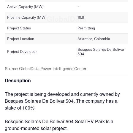
Description
The project is being developed and currently owned by
Bosques Solares De Bolivar 504. The company has a
stake of 100%.
Bosques Solares De Bolivar 504 Solar PV Park is a
ground-mounted solar project.