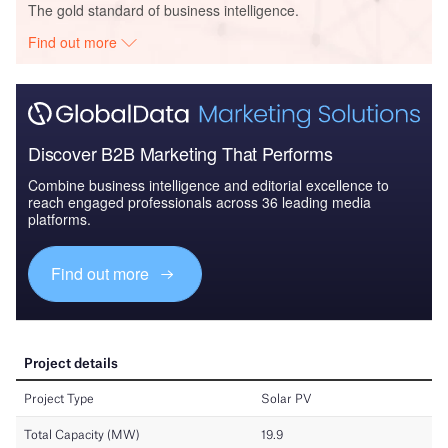
The gold standard of business intelligence.
Find out more
Discover B2B Marketing That Performs
Combine business intelligence and editorial excellence to
reach engaged professionals across 36 leading media
platforms.
Find out more