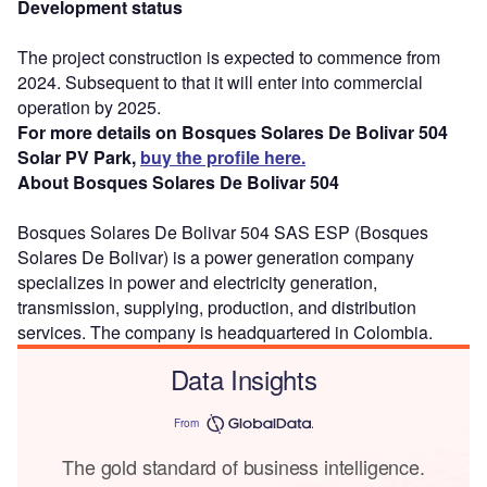
Development status
The project construction is expected to commence from
2024. Subsequent to that it will enter into commercial
operation by 2025.
For more details on Bosques Solares De Bolivar 504
Solar PV Park,
buy the profile here.
About Bosques Solares De Bolivar 504
Bosques Solares De Bolivar 504 SAS ESP (Bosques
Solares De Bolivar) is a power generation company
specializes in power and electricity generation,
transmission, supplying, production, and distribution
services. The company is headquartered in Colombia.
Data Insights
From
The gold standard of business intelligence.