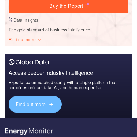
Buy the Report
Data Insights
The gold standard of business intelligence.
Find out more
Access deeper industry intelligence
Experience unmatched clarity with a single platform that
combines unique data, AI, and human expertise.
Find out more