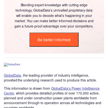
Blending expert knowledge with cutting-edge
technology, GlobalData’s unrivalled proprietary data
will enable you to decode what’s happening in your
market. You can make better informed decisions and
gain a future-proof advantage over your competitors.
Be better informed
GlobalData
, the leading provider of industry intelligence,
provided the underlying research used to produce this article.
This information is drawn from
GlobalData’s Power Intelligence
Center
, which provides detailed profiles of over 170,000 active,
planned and under construction power plants worldwide from
announcement through to operation across all technologies and
countries worldwide.