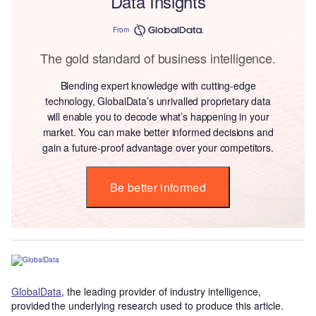
Data Insights
From
The gold standard of business intelligence.
Blending expert knowledge with cutting-edge
technology, GlobalData’s unrivalled proprietary data
will enable you to decode what’s happening in your
market. You can make better informed decisions and
gain a future-proof advantage over your competitors.
Be better informed
GlobalData
, the leading provider of industry intelligence,
provided the underlying research used to produce this article.