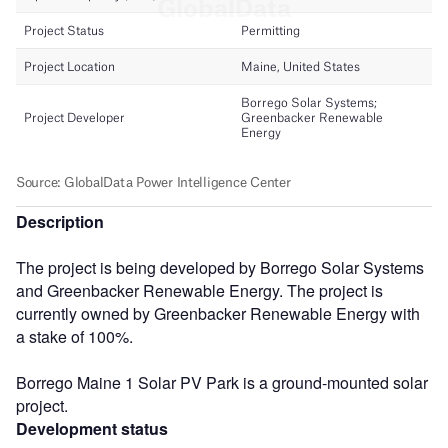
Description
The project is being developed by Borrego Solar Systems
and Greenbacker Renewable Energy. The project is
currently owned by Greenbacker Renewable Energy with
a stake of 100%.
Borrego Maine 1 Solar PV Park is a ground-mounted solar
project.
Development status