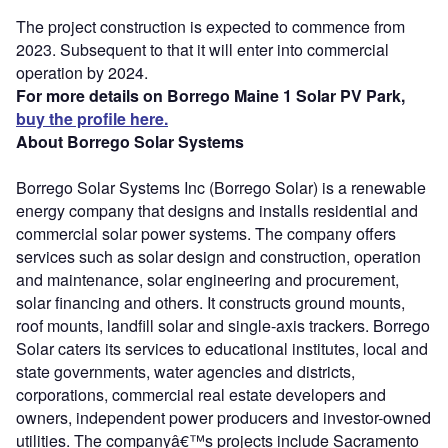
The project construction is expected to commence from
2023. Subsequent to that it will enter into commercial
operation by 2024.
For more details on Borrego Maine 1 Solar PV Park,
buy the profile here.
About Borrego Solar Systems
Borrego Solar Systems Inc (Borrego Solar) is a renewable
energy company that designs and installs residential and
commercial solar power systems. The company offers
services such as solar design and construction, operation
and maintenance, solar engineering and procurement,
solar financing and others. It constructs ground mounts,
roof mounts, landfill solar and single-axis trackers. Borrego
Solar caters its services to educational institutes, local and
state governments, water agencies and districts,
corporations, commercial real estate developers and
owners, independent power producers and investor-owned
utilities. The companyâ€™s projects include Sacramento