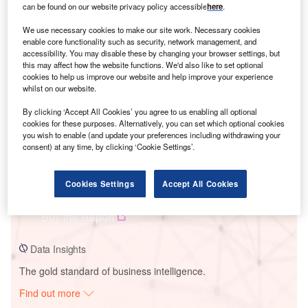
can be found on our website privacy policy accessible
here
.
We use necessary cookies to make our site work. Necessary cookies
Smarter leaders trust GlobalData
enable core functionality such as security, network management, and
accessibility. You may disable these by changing your browser settings, but
this may affect how the website functions. We'd also like to set optional
cookies to help us improve our website and help improve your experience
whilst on our website.
By clicking ‘Accept All Cookies’ you agree to us enabling all optional
cookies for these purposes. Alternatively, you can set which optional cookies
you wish to enable (and update your preferences including withdrawing your
consent) at any time, by clicking ‘Cookie Settings’.
Data Insights
Cookies Settings
Accept All Cookies
Borrego Maine 1 Solar PV Park
Buy the Report
Data Insights
The gold standard of business intelligence.
Find out more