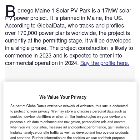
B
orrego Maine 1 Solar PV Park is a 17MW solar
PV power project. It is planned in Maine, the US.
According to GlobalData, who tracks and profiles
over 170,000 power plants worldwide, the project is
currently at the permitting stage. It will be developed
in a single phase. The project construction is likely to
commence in 2023 and is expected to enter into
commercial operation in 2024.
Buy the profile here.
We Value Your Privacy
As part of GlobalData's extensive network of websites, this site is dedicated
to protecting your privacy. We may store and access personal data such as
cookies, device identifiers or other similar technologies on your device and
process such data to enhance site navigation, personalize ads and content
when you visit our sites, measure ad and content performance, gain audience
insights, analyze our site traffic as well as develop and improve our products
and services. Further information on the cookies we use and their purpose