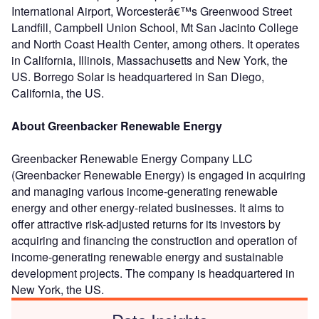
International Airport, Worcesterâ€™s Greenwood Street
Landfill, Campbell Union School, Mt San Jacinto College
and North Coast Health Center, among others. It operates
in California, Illinois, Massachusetts and New York, the
US. Borrego Solar is headquartered in San Diego,
California, the US.
About Greenbacker Renewable Energy
Greenbacker Renewable Energy Company LLC
(Greenbacker Renewable Energy) is engaged in acquiring
and managing various income-generating renewable
energy and other energy-related businesses. It aims to
offer attractive risk-adjusted returns for its investors by
acquiring and financing the construction and operation of
income-generating renewable energy and sustainable
development projects. The company is headquartered in
New York, the US.