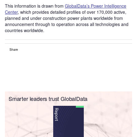
This information is drawn from
GlobalData’s Power Intelligence
Center
, which provides detailed profiles of over 170,000 active,
planned and under construction power plants worldwide from
announcement through to operation across all technologies and
countries worldwide.
Share
Smarter leaders trust GlobalData