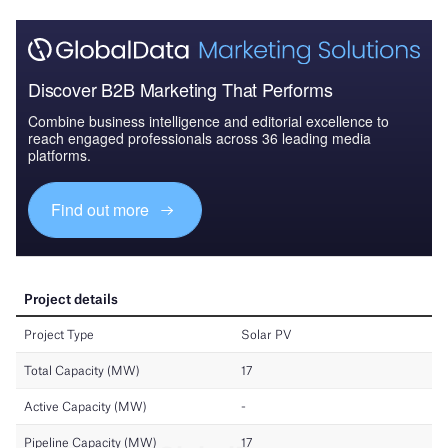
Discover B2B Marketing That Performs
Combine business intelligence and editorial excellence to
reach engaged professionals across 36 leading media
platforms.
Find out more