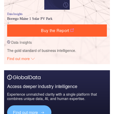
Data Insights
Borrego Maine 1 Solar PV Park
Buy the Report
Data Insights
The gold standard of business intelligence.
Find out more
Access deeper industry intelligence
Experience unmatched clarity with a single platform that
combines unique data, AI, and human expertise.
Find out more