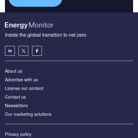
Inside the global transition to net zero
About us
Advertise with us
License our content
Contact us
Newsletters
Our marketing solutions
Privacy policy