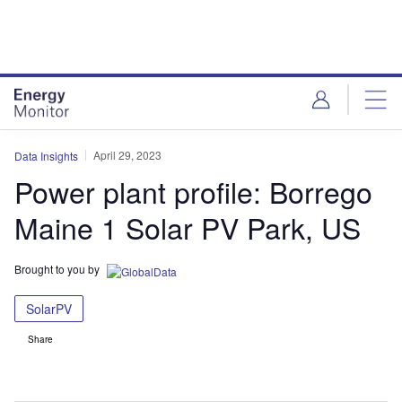
Skip
Skip
to
to
site
page
menu
content
April 29, 2023
Data Insights
Power plant profile: Borrego
Maine 1 Solar PV Park, US
Brought to you by
SolarPV
Share