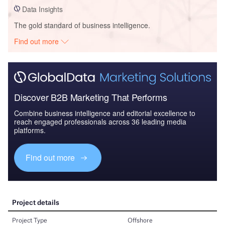
Data Insights
The gold standard of business intelligence.
Find out more
Discover B2B Marketing That Performs
Combine business intelligence and editorial excellence to
reach engaged professionals across 36 leading media
platforms.
Find out more