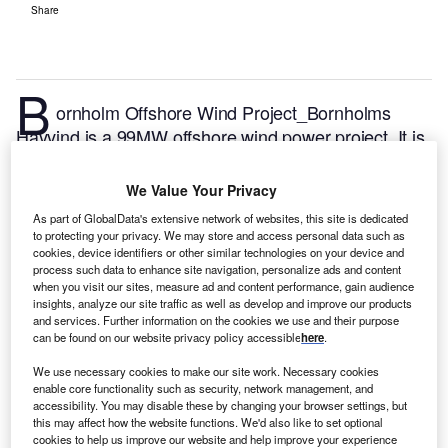
Share
B
ornholm Offshore Wind Project_Bornholms
Havvind is a 99MW offshore wind power project. It is
planned in Baltic Sea, Denmark.
According to
GlobalData, who tracks and profiles over 170,000
We Value Your Privacy
power plants worldwide, the project is currently at the
As part of GlobalData's extensive network of websites, this site is dedicated
announced stage. It will be developed in a single
to protecting your privacy. We may store and access personal data such as
phase. The project construction is likely to
cookies, device identifiers or other similar technologies on your device and
process such data to enhance site navigation, personalize ads and content
commence in 2024 and is expected to enter into
when you visit our sites, measure ad and content performance, gain audience
commercial operation in 2026.
Buy the profile here.
insights, analyze our site traffic as well as develop and improve our products
and services. Further information on the cookies we use and their purpose
can be found on our website privacy policy accessible
here
.
We use necessary cookies to make our site work. Necessary cookies
enable core functionality such as security, network management, and
accessibility. You may disable these by changing your browser settings, but
this may affect how the website functions. We'd also like to set optional
cookies to help us improve our website and help improve your experience