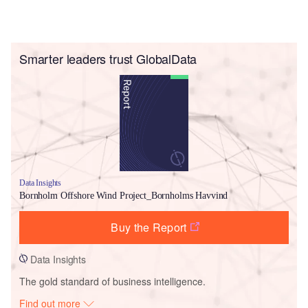
Smarter leaders trust GlobalData
Data Insights
Bornholm Offshore Wind Project_Bornholms Havvind
Buy the Report
Data Insights
The gold standard of business intelligence.
Find out more