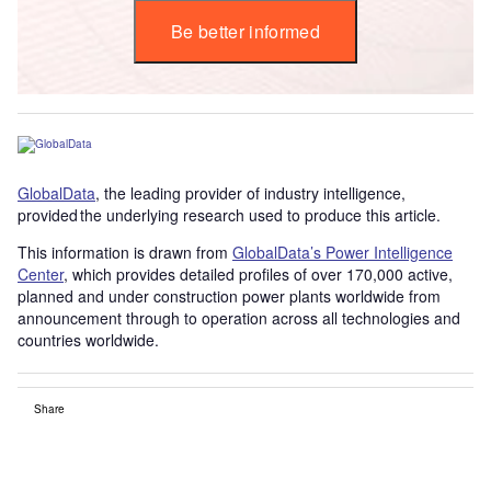
Be better informed
GlobalData
, the leading provider of industry intelligence,
provided the underlying research used to produce this article.
This information is drawn from
GlobalData’s Power Intelligence
Center
, which provides detailed profiles of over 170,000 active,
planned and under construction power plants worldwide from
announcement through to operation across all technologies and
countries worldwide.
Share