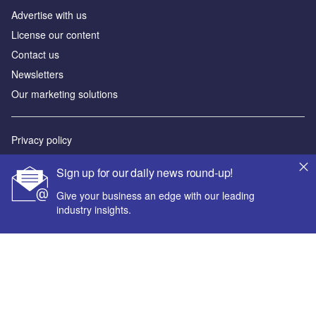
Advertise with us
License our content
Contact us
Newsletters
Our marketing solutions
Privacy policy
Terms and conditions
Sign up for our daily news round-up!
Sitemap
Give your business an edge with our leading
industry insights.
Powered by
© GlobalData Plc 2026
Your corporate email address *