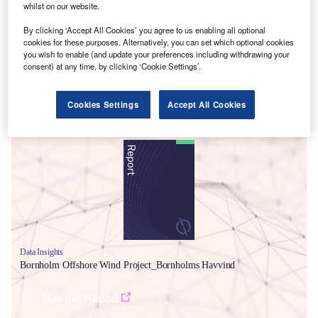
whilst on our website.
By clicking ‘Accept All Cookies’ you agree to us enabling all optional
cookies for these purposes. Alternatively, you can set which optional cookies
you wish to enable (and update your preferences including withdrawing your
consent) at any time, by clicking ‘Cookie Settings’.
Cookies Settings
Accept All Cookies
Smarter leaders trust GlobalData
Data Insights
Bornholm Offshore Wind Project_Bornholms Havvind
Buy the Report