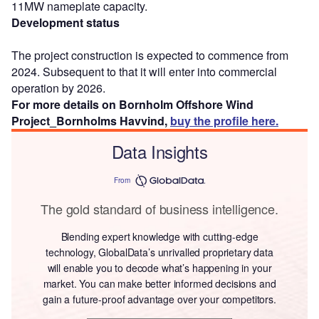
11MW nameplate capacity.
Development status
The project construction is expected to commence from
2024. Subsequent to that it will enter into commercial
operation by 2026.
For more details on Bornholm Offshore Wind
Project_Bornholms Havvind,
buy the profile here.
Data Insights
From
The gold standard of business intelligence.
Blending expert knowledge with cutting-edge
technology, GlobalData’s unrivalled proprietary data
will enable you to decode what’s happening in your
market. You can make better informed decisions and
gain a future-proof advantage over your competitors.