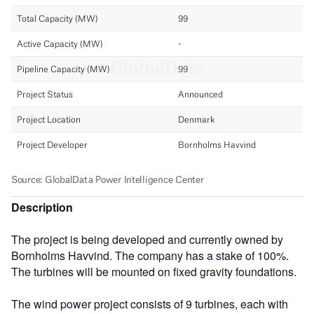
Description
The project is being developed and currently owned by
Bornholms Havvind. The company has a stake of 100%.
The turbines will be mounted on fixed gravity foundations.
The wind power project consists of 9 turbines, each with