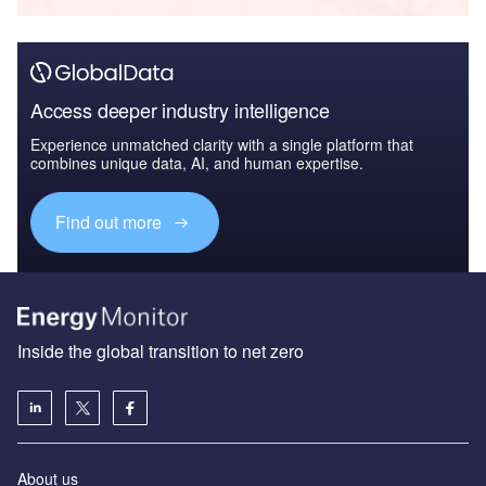
Access deeper industry intelligence
Experience unmatched clarity with a single platform that
combines unique data, AI, and human expertise.
Find out more
Inside the global transition to net zero
About us