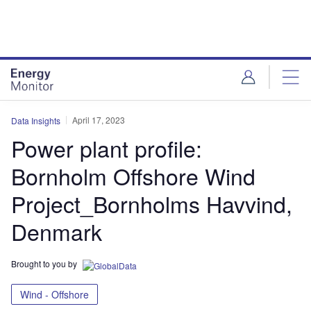
Skip
Skip
to
to
site
page
menu
content
April 17, 2023
Data Insights
Power plant profile:
Bornholm Offshore Wind
Project_Bornholms Havvind,
Denmark
Brought to you by
Wind - Offshore