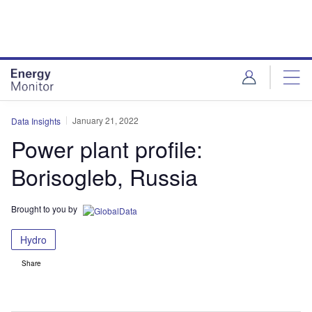
Skip
Skip
to
to
site
page
menu
content
January 21, 2022
Data Insights
Power plant profile:
Borisogleb, Russia
Brought to you by
Hydro
Share