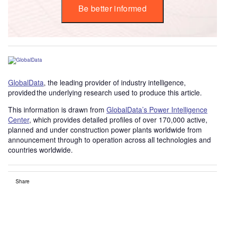
Be better informed
GlobalData
, the leading provider of industry intelligence,
provided the underlying research used to produce this article.
This information is drawn from
GlobalData’s Power Intelligence
Center
, which provides detailed profiles of over 170,000 active,
planned and under construction power plants worldwide from
announcement through to operation across all technologies and
countries worldwide.
Share