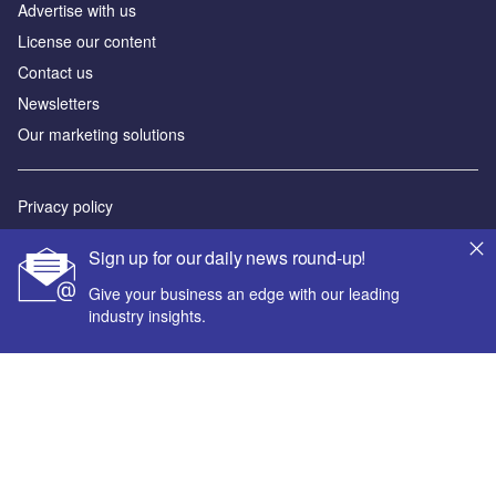
Advertise with us
License our content
Contact us
Newsletters
Our marketing solutions
Privacy policy
Terms and conditions
Sign up for our daily news round-up!
Sitemap
Give your business an edge with our leading
industry insights.
Powered by
© GlobalData Plc 2026
Your corporate email address *
First name *