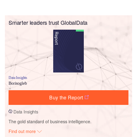
Smarter leaders trust GlobalData
Data Insights
Borisogleb
Buy the Report
Data Insights
The gold standard of business intelligence.
Find out more