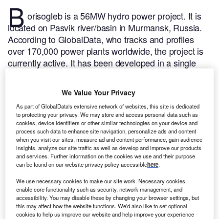
B
orisogleb is a 56MW hydro power project. It is
located on Pasvik river/basin in Murmansk, Russia.
According to GlobalData, who tracks and profiles
over 170,000 power plants worldwide, the project is
currently active. It has been developed in a single
phase. The project construction commenced in 1960
and subsequently entered into commercial operation
We Value Your Privacy
in 1964.
Buy the profile here.
As part of GlobalData's extensive network of websites, this site is dedicated
to protecting your privacy. We may store and access personal data such as
cookies, device identifiers or other similar technologies on your device and
process such data to enhance site navigation, personalize ads and content
when you visit our sites, measure ad and content performance, gain audience
insights, analyze our site traffic as well as develop and improve our products
and services. Further information on the cookies we use and their purpose
can be found on our website privacy policy accessible
here
.
We use necessary cookies to make our site work. Necessary cookies
enable core functionality such as security, network management, and
accessibility. You may disable these by changing your browser settings, but
this may affect how the website functions. We'd also like to set optional
cookies to help us improve our website and help improve your experience