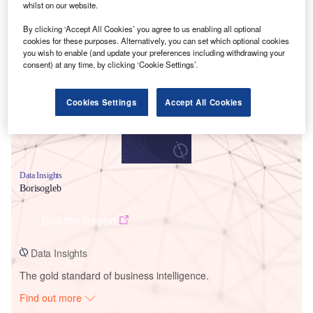
whilst on our website.
By clicking ‘Accept All Cookies’ you agree to us enabling all optional
Smarter leaders trust GlobalData
cookies for these purposes. Alternatively, you can set which optional cookies
you wish to enable (and update your preferences including withdrawing your
consent) at any time, by clicking ‘Cookie Settings’.
Cookies Settings
Accept All Cookies
Data Insights
Borisogleb
Buy the Report
Data Insights
The gold standard of business intelligence.
Find out more