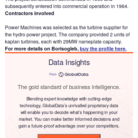
subsequently entered into commercial operation in 1964.
Contractors involved
Power Machines was selected as the turbine supplier for
the hydro power project. The company provided 2 units of
kaplan turbines, each with 29MW nameplate capacity.
For more details on Borisogleb,
buy the profile here.
Data Insights
From
The gold standard of business intelligence.
Blending expert knowledge with cutting-edge
technology, GlobalData’s unrivalled proprietary data
will enable you to decode what’s happening in your
market. You can make better informed decisions and
gain a future-proof advantage over your competitors.