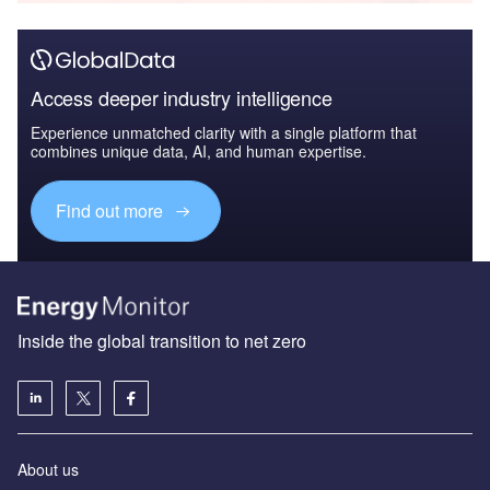
Access deeper industry intelligence
Experience unmatched clarity with a single platform that
combines unique data, AI, and human expertise.
Find out more
Inside the global transition to net zero
About us