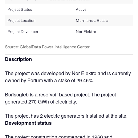
Description
The project was developed by Nor Elektro and is currently
owned by Fortum with a stake of 29.45%.
Borisogleb is a reservoir based project. The project
generated 270 GWh of electricity.
The project has 2 electric generators installed at the site.
Development status
The project construction commenced in 1960 and