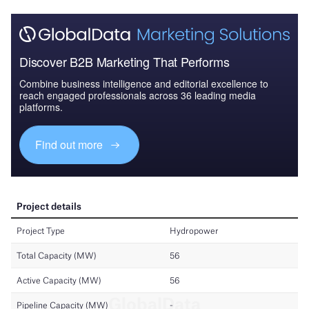
Discover B2B Marketing That Performs
Combine business intelligence and editorial excellence to
reach engaged professionals across 36 leading media
platforms.
Find out more