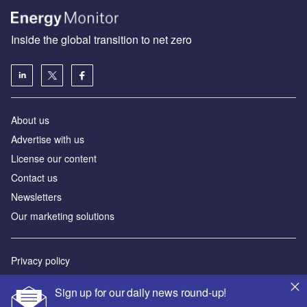
Inside the global transition to net zero
About us
Advertise with us
License our content
Contact us
Newsletters
Our marketing solutions
Privacy policy
Terms and conditions
Sign up for our daily news round-up!
Sitemap