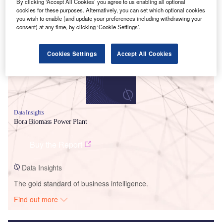
By clicking ‘Accept All Cookies’ you agree to us enabling all optional
cookies for these purposes. Alternatively, you can set which optional cookies
Smarter leaders trust GlobalData
you wish to enable (and update your preferences including withdrawing your
consent) at any time, by clicking ‘Cookie Settings’.
Cookies Settings
Accept All Cookies
Data Insights
Bora Biomass Power Plant
Buy the Report
Data Insights
The gold standard of business intelligence.
Find out more