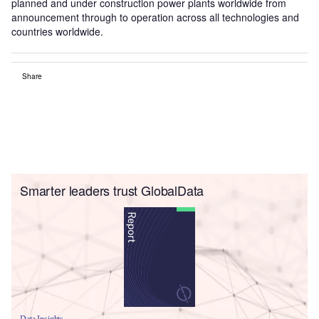
planned and under construction power plants worldwide from
announcement through to operation across all technologies and
countries worldwide.
Share
Smarter leaders trust GlobalData
Data Insights