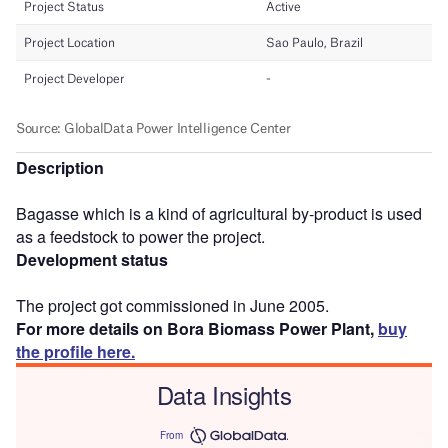
Description
Bagasse which is a kind of agricultural by-product is used
as a feedstock to power the project.
Development status
The project got commissioned in June 2005.
For more details on Bora Biomass Power Plant,
buy
the profile here.
Data Insights
From