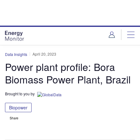
Skip
Skip
to
to
site
page
menu
content
April 20, 2023
Data Insights
Power plant profile: Bora
Biomass Power Plant, Brazil
Brought to you by
Biopower
Share