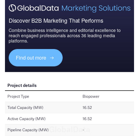
Discover B2B Marketing That Performs
Combine business intelligence and editorial excellence to
reach engaged professionals across 36 leading media
platforms.
Find out more