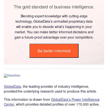
The gold standard of business intelligence.
Blending expert knowledge with cutting-edge
technology, GlobalData’s unrivalled proprietary data
will enable you to decode what’s happening in your
market. You can make better informed decisions and
gain a future-proof advantage over your competitors.
Be better informed
GlobalData
, the leading provider of industry intelligence,
provided the underlying research used to produce this article.
This information is drawn from
GlobalData’s Power Intelligence
Center
, which provides detailed profiles of over 170,000 active,