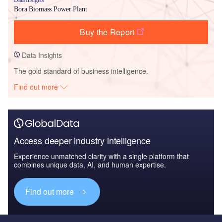
Bora Biomass Power Plant
Buy the Report
Data Insights
The gold standard of business intelligence.
Find out more
Access deeper industry intelligence
Experience unmatched clarity with a single platform that
combines unique data, AI, and human expertise.
Find out more