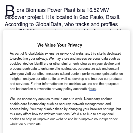
B
ora Biomass Power Plant is a 16.52MW
biopower project. It is located in Sao Paulo, Brazil.
According to GlobalData, who tracks and profiles
over 170,000 power plants worldwide, the project is
currently active. It has been developed in a single
phase. Post completion of construction, the project
We Value Your Privacy
got commissioned in June 2005.
Buy the profile here.
As part of GlobalData's extensive network of websites, this site is dedicated
to protecting your privacy. We may store and access personal data such as
cookies, device identifiers or other similar technologies on your device and
process such data to enhance site navigation, personalize ads and content
when you visit our sites, measure ad and content performance, gain audience
insights, analyze our site traffic as well as develop and improve our products
and services. Further information on the cookies we use and their purpose
can be found on our website privacy policy accessible
here
.
We use necessary cookies to make our site work. Necessary cookies
enable core functionality such as security, network management, and
accessibility. You may disable these by changing your browser settings, but
this may affect how the website functions. We'd also like to set optional
cookies to help us improve our website and help improve your experience
whilst on our website.